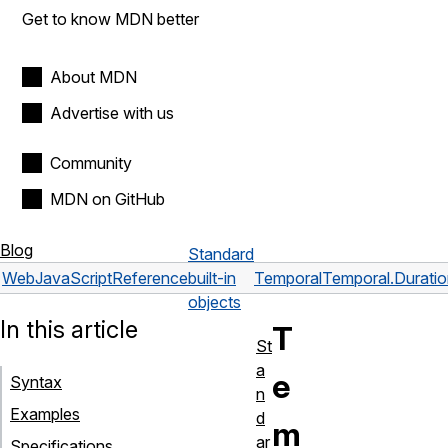
Get to know MDN better
About MDN
Advertise with us
Community
MDN on GitHub
Blog
Standard
Web
JavaScript
Reference
built-in
Temporal
Temporal.Durati
objects
In this article
T
St
a
e
Syntax
n
Examples
d
m
ar
Specifications