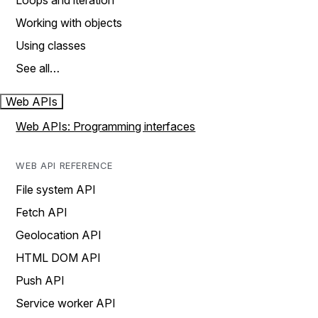
Loops and iteration
Working with objects
Using classes
See all…
Web APIs
Web APIs: Programming interfaces
WEB API REFERENCE
File system API
Fetch API
Geolocation API
HTML DOM API
Push API
Service worker API