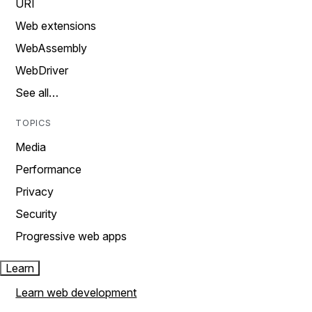
URI
Web extensions
WebAssembly
WebDriver
See all…
TOPICS
Media
Performance
Privacy
Security
Progressive web apps
Learn
Learn web development