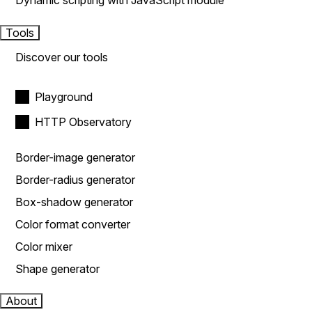
Dynamic scripting with JavaScript module
Tools
Discover our tools
Playground
HTTP Observatory
Border-image generator
Border-radius generator
Box-shadow generator
Color format converter
Color mixer
Shape generator
About