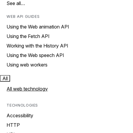
See all…
WEB API GUIDES
Using the Web animation API
Using the Fetch API
Working with the History API
Using the Web speech API
Using web workers
All
All web technology
TECHNOLOGIES
Accessibility
HTTP