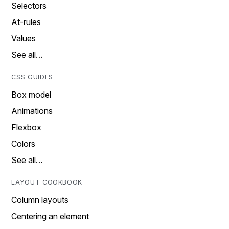
Selectors
At-rules
Values
See all…
CSS GUIDES
Box model
Animations
Flexbox
Colors
See all…
LAYOUT COOKBOOK
Column layouts
Centering an element