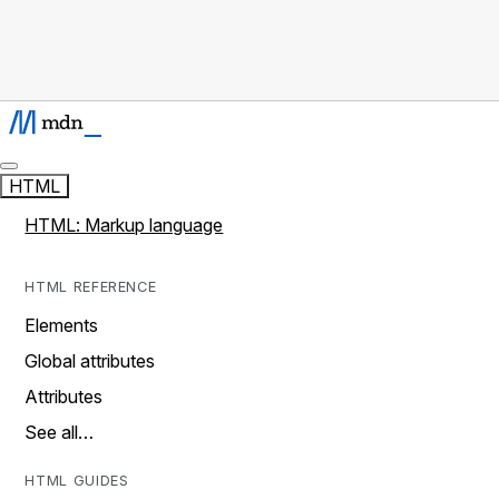
HTML
HTML: Markup language
HTML REFERENCE
Elements
Global attributes
Attributes
See all…
HTML GUIDES