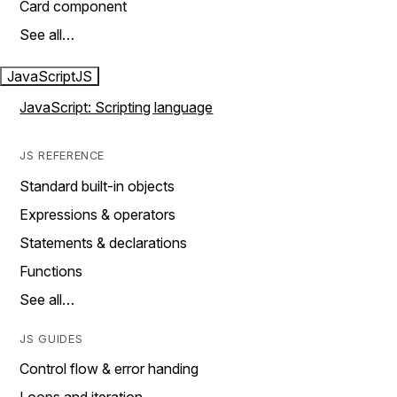
Card component
See all…
JavaScript
JS
JavaScript: Scripting language
JS REFERENCE
Standard built-in objects
Expressions & operators
Statements & declarations
Functions
See all…
JS GUIDES
Control flow & error handing