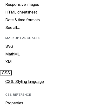
Responsive images
HTML cheatsheet
Date & time formats
See all…
MARKUP LANGUAGES
SVG
MathML
XML
CSS
CSS: Styling language
CSS REFERENCE
Properties