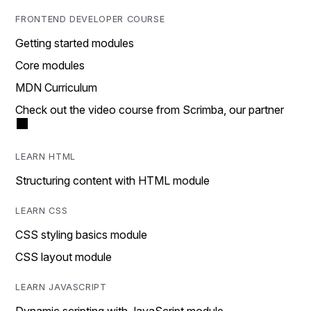
FRONTEND DEVELOPER COURSE
Getting started modules
Core modules
MDN Curriculum
Check out the video course from Scrimba, our partner
LEARN HTML
Structuring content with HTML module
LEARN CSS
CSS styling basics module
CSS layout module
LEARN JAVASCRIPT