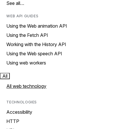
See all…
WEB API GUIDES
Using the Web animation API
Using the Fetch API
Working with the History API
Using the Web speech API
Using web workers
All
All web technology
TECHNOLOGIES
Accessibility
HTTP