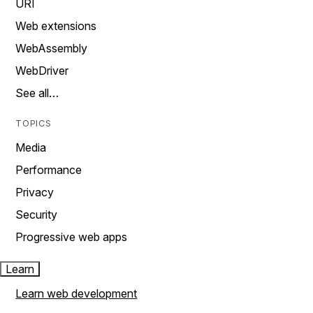
URI
Web extensions
WebAssembly
WebDriver
See all…
TOPICS
Media
Performance
Privacy
Security
Progressive web apps
Learn
Learn web development