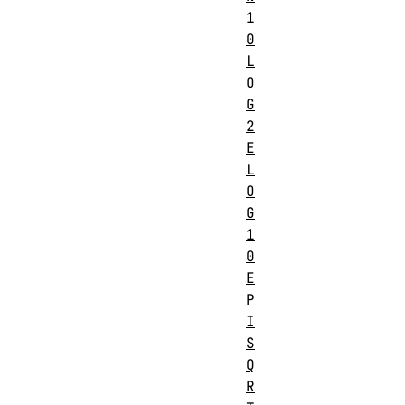
1
0
L
O
G
2
E
L
O
G
1
0
E
P
I
S
Q
R