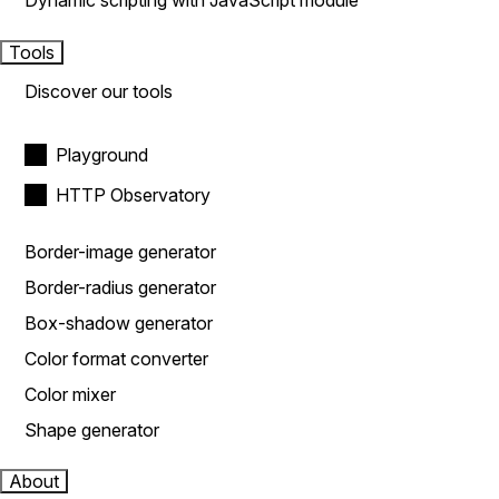
Dynamic scripting with JavaScript module
Tools
Discover our tools
Playground
HTTP Observatory
Border-image generator
Border-radius generator
Box-shadow generator
Color format converter
Color mixer
Shape generator
About