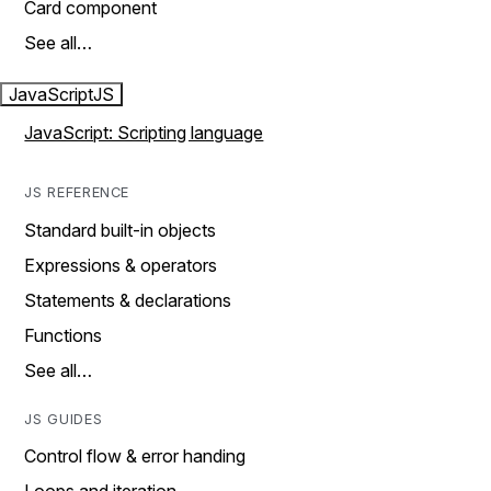
Card component
See all…
JavaScript
JS
JavaScript: Scripting language
JS REFERENCE
Standard built-in objects
Expressions & operators
Statements & declarations
Functions
See all…
JS GUIDES
Control flow & error handing