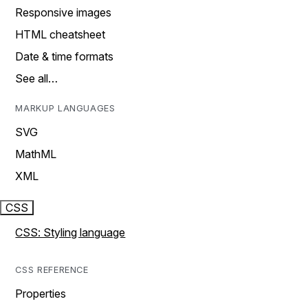
Responsive images
HTML cheatsheet
Date & time formats
See all…
MARKUP LANGUAGES
SVG
MathML
XML
CSS
CSS: Styling language
CSS REFERENCE
Properties