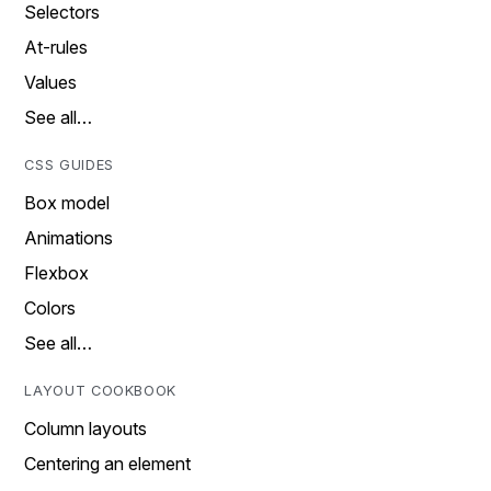
Selectors
At-rules
Values
See all…
CSS GUIDES
Box model
Animations
Flexbox
Colors
See all…
LAYOUT COOKBOOK
Column layouts
Centering an element