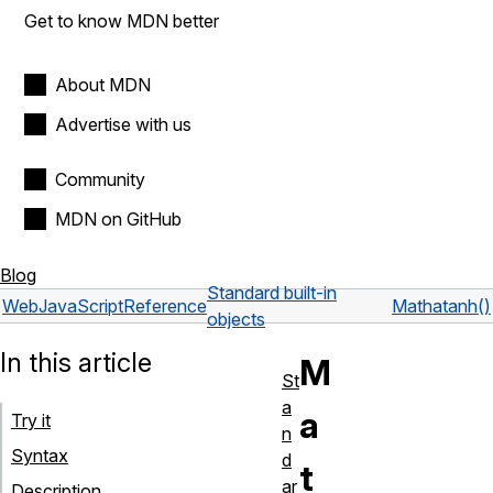
Get to know MDN better
About MDN
Advertise with us
Community
MDN on GitHub
Blog
Standard built-in
Web
JavaScript
Reference
Math
atanh()
objects
In this article
M
St
a
a
Try it
n
Syntax
d
t
ar
Description