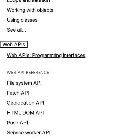
Loops and iteration
Working with objects
Using classes
See all…
Web APIs
Web APIs: Programming interfaces
WEB API REFERENCE
File system API
Fetch API
Geolocation API
HTML DOM API
Push API
Service worker API