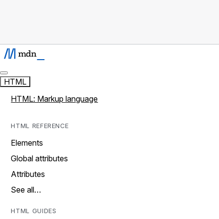
HTML
HTML: Markup language
HTML REFERENCE
Elements
Global attributes
Attributes
See all…
HTML GUIDES