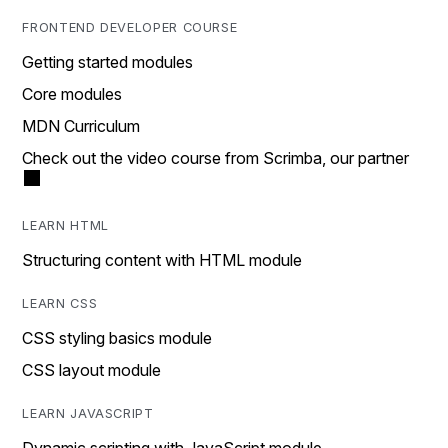
FRONTEND DEVELOPER COURSE
Getting started modules
Core modules
MDN Curriculum
Check out the video course from Scrimba, our partner
LEARN HTML
Structuring content with HTML module
LEARN CSS
CSS styling basics module
CSS layout module
LEARN JAVASCRIPT