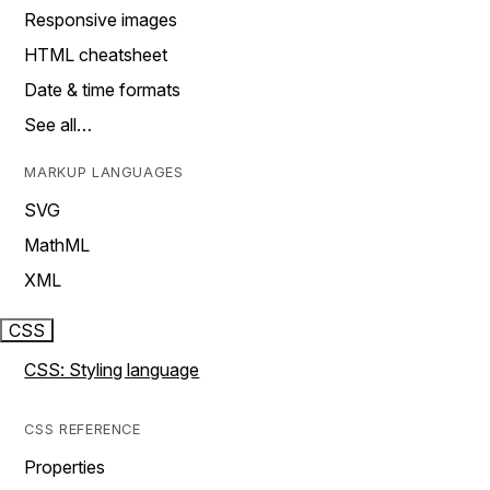
Responsive images
HTML cheatsheet
Date & time formats
See all…
MARKUP LANGUAGES
SVG
MathML
XML
CSS
CSS: Styling language
CSS REFERENCE
Properties