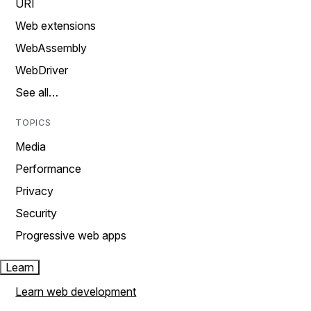
URI
Web extensions
WebAssembly
WebDriver
See all…
TOPICS
Media
Performance
Privacy
Security
Progressive web apps
Learn
Learn web development