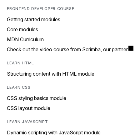
FRONTEND DEVELOPER COURSE
Getting started modules
Core modules
MDN Curriculum
Check out the video course from Scrimba, our partner
LEARN HTML
Structuring content with HTML module
LEARN CSS
CSS styling basics module
CSS layout module
LEARN JAVASCRIPT
Dynamic scripting with JavaScript module