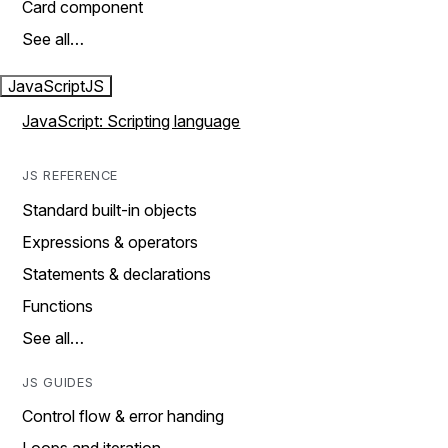
Card component
See all…
JavaScript
JS
JavaScript: Scripting language
JS REFERENCE
Standard built-in objects
Expressions & operators
Statements & declarations
Functions
See all…
JS GUIDES
Control flow & error handing