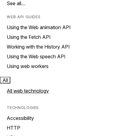
See all…
WEB API GUIDES
Using the Web animation API
Using the Fetch API
Working with the History API
Using the Web speech API
Using web workers
All
All web technology
TECHNOLOGIES
Accessibility
HTTP