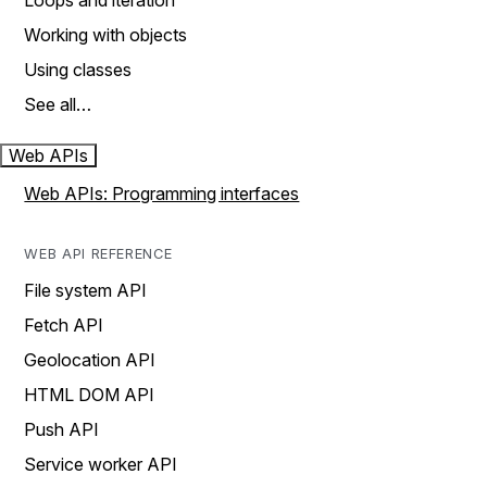
Loops and iteration
Working with objects
Using classes
See all…
Web APIs
Web APIs: Programming interfaces
WEB API REFERENCE
File system API
Fetch API
Geolocation API
HTML DOM API
Push API
Service worker API