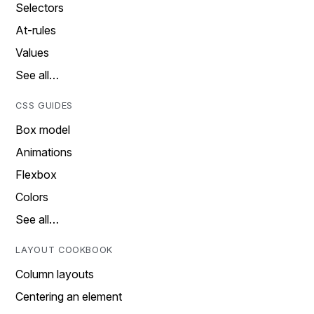
Selectors
At-rules
Values
See all…
CSS GUIDES
Box model
Animations
Flexbox
Colors
See all…
LAYOUT COOKBOOK
Column layouts
Centering an element