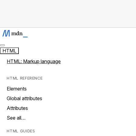
HTML
HTML: Markup language
HTML REFERENCE
Elements
Global attributes
Attributes
See all…
HTML GUIDES