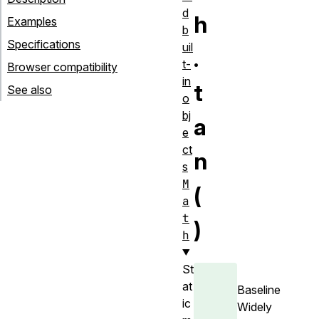
d
h
Examples
b
Specifications
uil
.
t-
Browser compatibility
in
t
See also
o
bj
a
e
ct
n
s
M
(
a
t
)
h
St
at
Baseline
ic
Widely