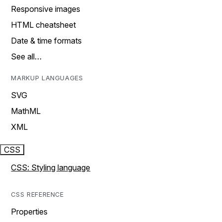
Responsive images
HTML cheatsheet
Date & time formats
See all…
MARKUP LANGUAGES
SVG
MathML
XML
CSS
CSS: Styling language
CSS REFERENCE
Properties