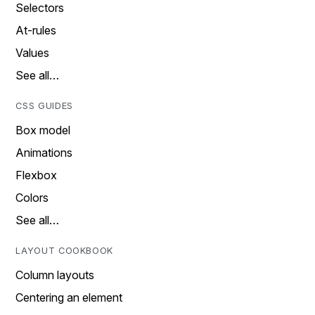
Selectors
At-rules
Values
See all…
CSS GUIDES
Box model
Animations
Flexbox
Colors
See all…
LAYOUT COOKBOOK
Column layouts
Centering an element