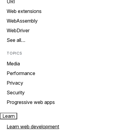
URI
Web extensions
WebAssembly
WebDriver
See all…
TOPICS
Media
Performance
Privacy
Security
Progressive web apps
Learn
Learn web development