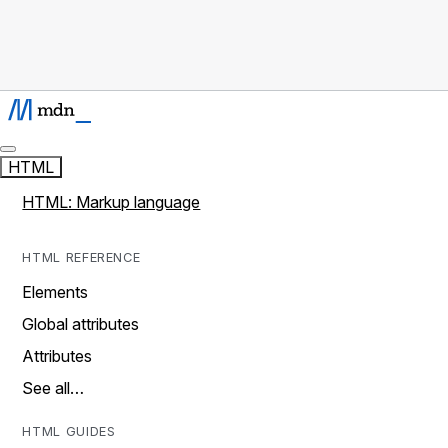
HTML
HTML: Markup language
HTML REFERENCE
Elements
Global attributes
Attributes
See all…
HTML GUIDES