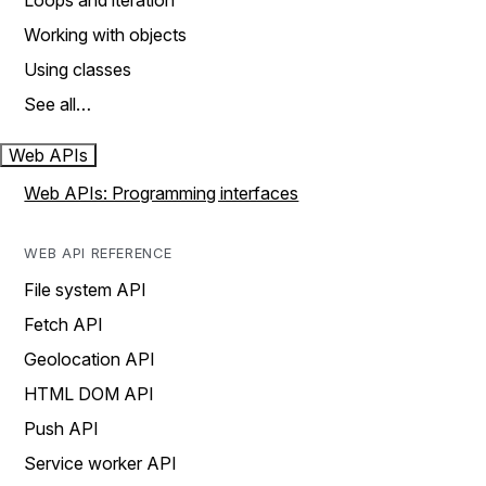
Loops and iteration
Working with objects
Using classes
See all…
Web APIs
Web APIs: Programming interfaces
WEB API REFERENCE
File system API
Fetch API
Geolocation API
HTML DOM API
Push API
Service worker API