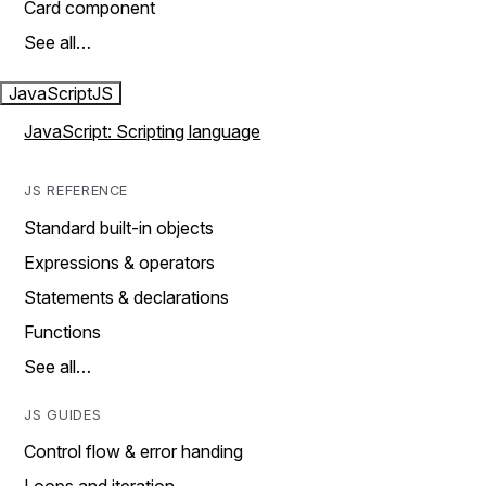
Card component
See all…
JavaScript
JS
JavaScript: Scripting language
JS REFERENCE
Standard built-in objects
Expressions & operators
Statements & declarations
Functions
See all…
JS GUIDES
Control flow & error handing