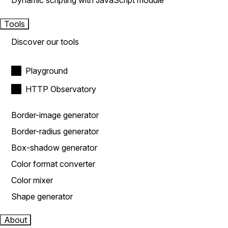
Dynamic scripting with JavaScript module
Tools
Discover our tools
Playground
HTTP Observatory
Border-image generator
Border-radius generator
Box-shadow generator
Color format converter
Color mixer
Shape generator
About