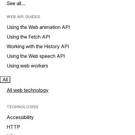
See all…
WEB API GUIDES
Using the Web animation API
Using the Fetch API
Working with the History API
Using the Web speech API
Using web workers
All
All web technology
TECHNOLOGIES
Accessibility
HTTP