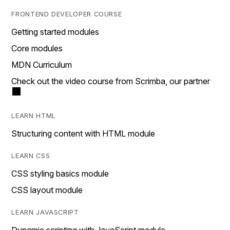
FRONTEND DEVELOPER COURSE
Getting started modules
Core modules
MDN Curriculum
Check out the video course from Scrimba, our partner
LEARN HTML
Structuring content with HTML module
LEARN CSS
CSS styling basics module
CSS layout module
LEARN JAVASCRIPT