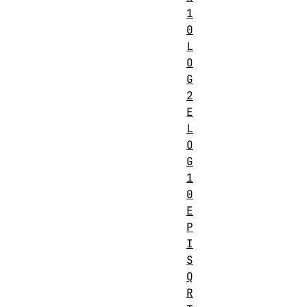
1
0
L
O
G
2
E
L
O
G
1
0
E
P
I
S
Q
R