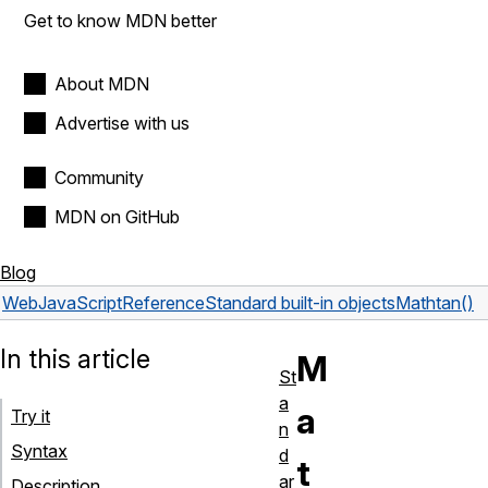
Get to know MDN better
About MDN
Advertise with us
Community
MDN on GitHub
Blog
Web
JavaScript
Reference
Standard built-in objects
Math
tan()
In this article
M
St
a
a
Try it
n
Syntax
d
t
ar
Description