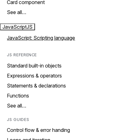
Card component
See all…
JavaScript
JS
JavaScript: Scripting language
JS REFERENCE
Standard built-in objects
Expressions & operators
Statements & declarations
Functions
See all…
JS GUIDES
Control flow & error handing