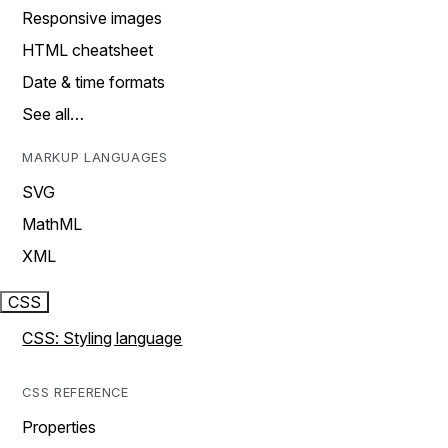
Responsive images
HTML cheatsheet
Date & time formats
See all…
MARKUP LANGUAGES
SVG
MathML
XML
CSS
CSS: Styling language
CSS REFERENCE
Properties