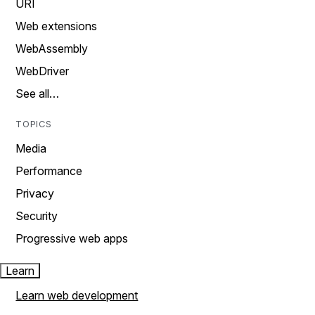
URI
Web extensions
WebAssembly
WebDriver
See all…
TOPICS
Media
Performance
Privacy
Security
Progressive web apps
Learn
Learn web development