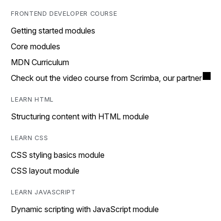
FRONTEND DEVELOPER COURSE
Getting started modules
Core modules
MDN Curriculum
Check out the video course from Scrimba, our partner
LEARN HTML
Structuring content with HTML module
LEARN CSS
CSS styling basics module
CSS layout module
LEARN JAVASCRIPT
Dynamic scripting with JavaScript module