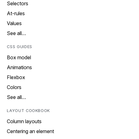
Selectors
At-rules
Values
See all…
CSS GUIDES
Box model
Animations
Flexbox
Colors
See all…
LAYOUT COOKBOOK
Column layouts
Centering an element