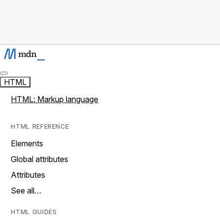
HTML
HTML: Markup language
HTML REFERENCE
Elements
Global attributes
Attributes
See all…
HTML GUIDES