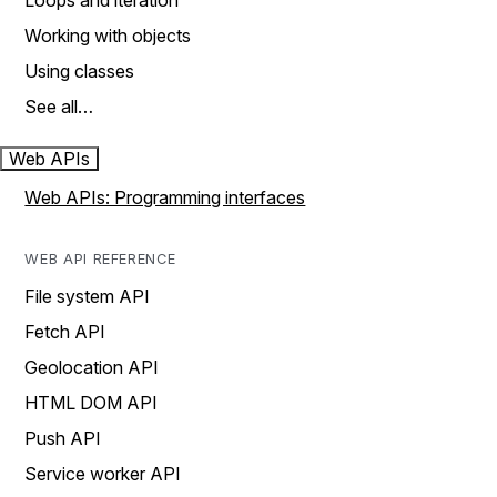
Loops and iteration
Working with objects
Using classes
See all…
Web APIs
Web APIs: Programming interfaces
WEB API REFERENCE
File system API
Fetch API
Geolocation API
HTML DOM API
Push API
Service worker API