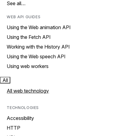
See all…
WEB API GUIDES
Using the Web animation API
Using the Fetch API
Working with the History API
Using the Web speech API
Using web workers
All
All web technology
TECHNOLOGIES
Accessibility
HTTP