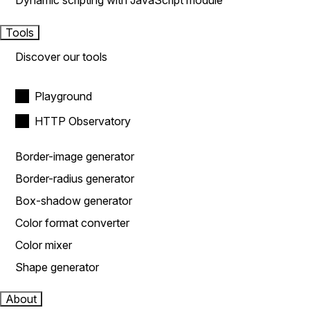
Dynamic scripting with JavaScript module
Tools
Discover our tools
Playground
HTTP Observatory
Border-image generator
Border-radius generator
Box-shadow generator
Color format converter
Color mixer
Shape generator
About