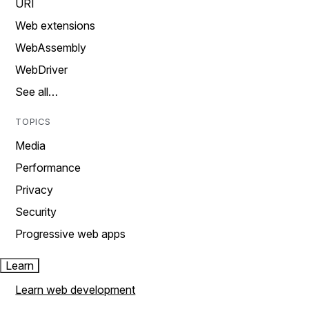
URI
Web extensions
WebAssembly
WebDriver
See all…
TOPICS
Media
Performance
Privacy
Security
Progressive web apps
Learn
Learn web development