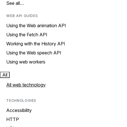
See all…
WEB API GUIDES
Using the Web animation API
Using the Fetch API
Working with the History API
Using the Web speech API
Using web workers
All
All web technology
TECHNOLOGIES
Accessibility
HTTP