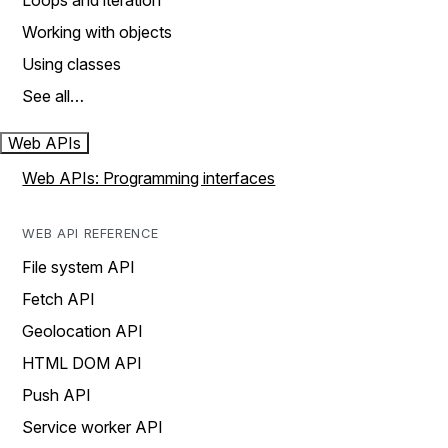
Loops and iteration
Working with objects
Using classes
See all…
Web APIs
Web APIs: Programming interfaces
WEB API REFERENCE
File system API
Fetch API
Geolocation API
HTML DOM API
Push API
Service worker API