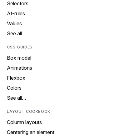
Selectors
At-rules
Values
See all…
CSS GUIDES
Box model
Animations
Flexbox
Colors
See all…
LAYOUT COOKBOOK
Column layouts
Centering an element