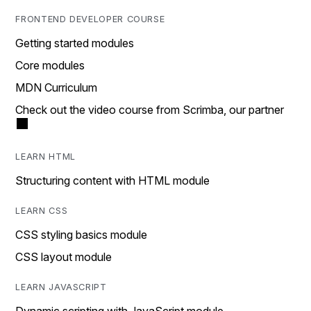
FRONTEND DEVELOPER COURSE
Getting started modules
Core modules
MDN Curriculum
Check out the video course from Scrimba, our partner
LEARN HTML
Structuring content with HTML module
LEARN CSS
CSS styling basics module
CSS layout module
LEARN JAVASCRIPT