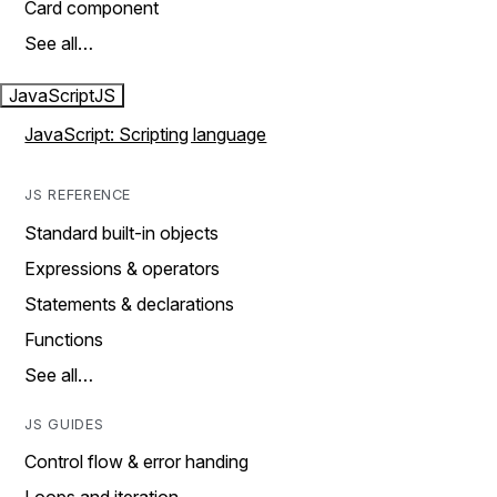
Card component
See all…
JavaScript
JS
JavaScript: Scripting language
JS REFERENCE
Standard built-in objects
Expressions & operators
Statements & declarations
Functions
See all…
JS GUIDES
Control flow & error handing