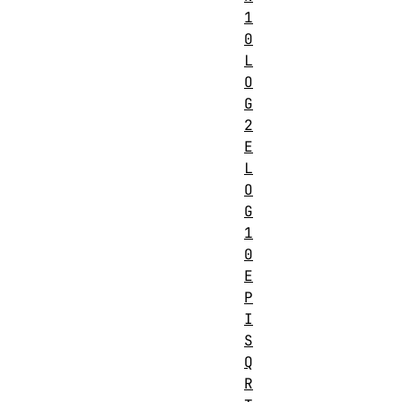
1
0
L
O
G
2
E
L
O
G
1
0
E
P
I
S
Q
R