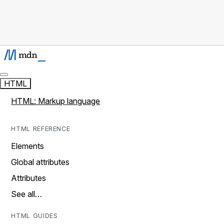
HTML
HTML: Markup language
HTML REFERENCE
Elements
Global attributes
Attributes
See all…
HTML GUIDES