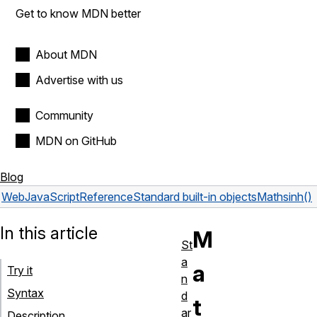
Get to know MDN better
About MDN
Advertise with us
Community
MDN on GitHub
Blog
Web
JavaScript
Reference
Standard built-in objects
Math
sinh()
In this article
M
St
a
a
Try it
n
Syntax
d
t
ar
Description