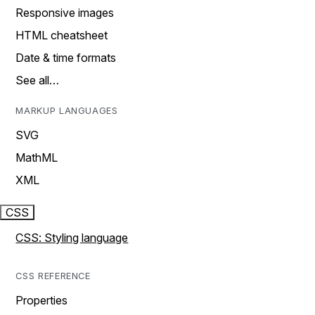
Responsive images
HTML cheatsheet
Date & time formats
See all…
MARKUP LANGUAGES
SVG
MathML
XML
CSS
CSS: Styling language
CSS REFERENCE
Properties