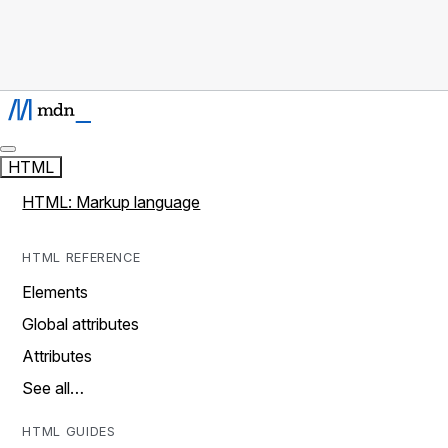
HTML
HTML: Markup language
HTML REFERENCE
Elements
Global attributes
Attributes
See all…
HTML GUIDES