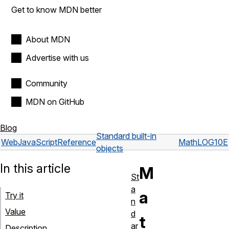
Get to know MDN better
About MDN
Advertise with us
Community
MDN on GitHub
Blog
Standard built-in
Web
JavaScript
Reference
Math
LOG10E
objects
In this article
M
St
a
a
Try it
n
Value
d
t
ar
Description