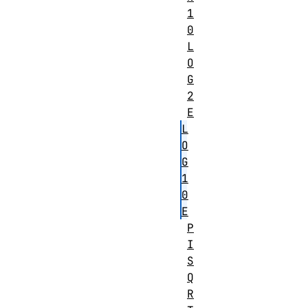
1
0
L
O
G
2
E
L
O
G
1
0
E
P
I
S
Q
R