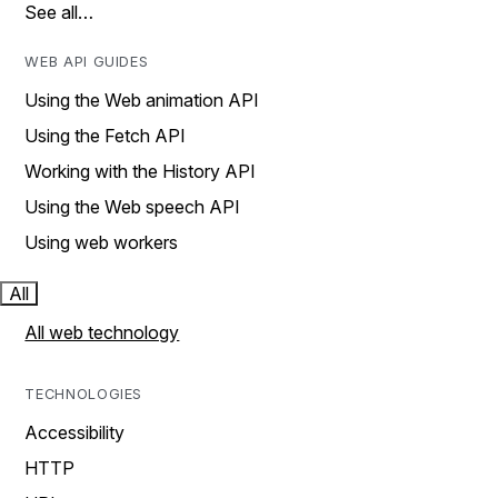
See all…
WEB API GUIDES
Using the Web animation API
Using the Fetch API
Working with the History API
Using the Web speech API
Using web workers
All
All web technology
TECHNOLOGIES
Accessibility
HTTP