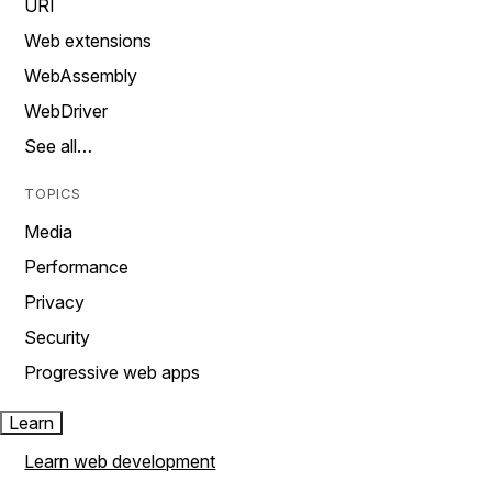
URI
Web extensions
WebAssembly
WebDriver
See all…
TOPICS
Media
Performance
Privacy
Security
Progressive web apps
Learn
Learn web development