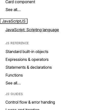
Card component
See all…
JavaScript
JS
JavaScript: Scripting language
JS REFERENCE
Standard built-in objects
Expressions & operators
Statements & declarations
Functions
See all…
JS GUIDES
Control flow & error handing