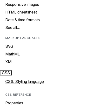
Responsive images
HTML cheatsheet
Date & time formats
See all…
MARKUP LANGUAGES
SVG
MathML
XML
CSS
CSS: Styling language
CSS REFERENCE
Properties