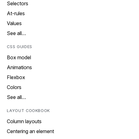
Selectors
At-rules
Values
See all…
CSS GUIDES
Box model
Animations
Flexbox
Colors
See all…
LAYOUT COOKBOOK
Column layouts
Centering an element