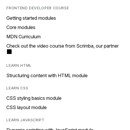
FRONTEND DEVELOPER COURSE
Getting started modules
Core modules
MDN Curriculum
Check out the video course from Scrimba, our partner
LEARN HTML
Structuring content with HTML module
LEARN CSS
CSS styling basics module
CSS layout module
LEARN JAVASCRIPT