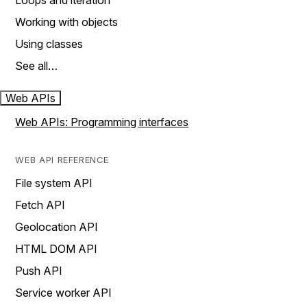
Loops and iteration
Working with objects
Using classes
See all…
Web APIs
Web APIs: Programming interfaces
WEB API REFERENCE
File system API
Fetch API
Geolocation API
HTML DOM API
Push API
Service worker API