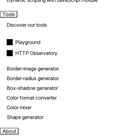
Dynamic scripting with JavaScript module
Tools
Discover our tools
Playground
HTTP Observatory
Border-image generator
Border-radius generator
Box-shadow generator
Color format converter
Color mixer
Shape generator
About