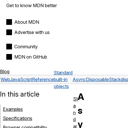
Get to know MDN better
About MDN
Advertise with us
Community
MDN on GitHub
Blog
Standard
Web
JavaScript
Reference
built-in
AsyncDisposableStack
dis
objects
In this article
A
St
a
s
Examples
n
Specifications
d
y
ar
Browser compatibility