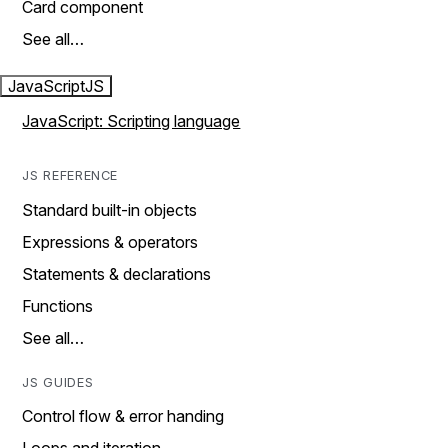
Card component
See all…
JavaScript
JS
JavaScript: Scripting language
JS REFERENCE
Standard built-in objects
Expressions & operators
Statements & declarations
Functions
See all…
JS GUIDES
Control flow & error handing