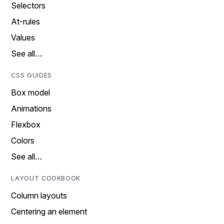
Selectors
At-rules
Values
See all…
CSS GUIDES
Box model
Animations
Flexbox
Colors
See all…
LAYOUT COOKBOOK
Column layouts
Centering an element