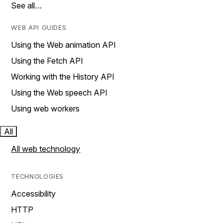
See all…
WEB API GUIDES
Using the Web animation API
Using the Fetch API
Working with the History API
Using the Web speech API
Using web workers
All
All web technology
TECHNOLOGIES
Accessibility
HTTP