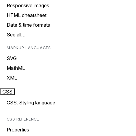
Responsive images
HTML cheatsheet
Date & time formats
See all…
MARKUP LANGUAGES
SVG
MathML
XML
CSS
CSS: Styling language
CSS REFERENCE
Properties