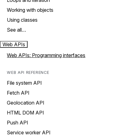
Loops and iteration
Working with objects
Using classes
See all…
Web APIs
Web APIs: Programming interfaces
WEB API REFERENCE
File system API
Fetch API
Geolocation API
HTML DOM API
Push API
Service worker API