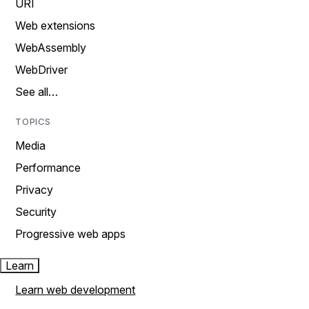
URI
Web extensions
WebAssembly
WebDriver
See all…
TOPICS
Media
Performance
Privacy
Security
Progressive web apps
Learn
Learn web development