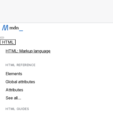
HTML
HTML: Markup language
HTML REFERENCE
Elements
Global attributes
Attributes
See all…
HTML GUIDES