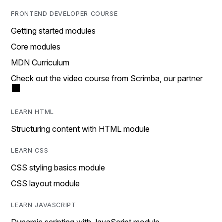
FRONTEND DEVELOPER COURSE
Getting started modules
Core modules
MDN Curriculum
Check out the video course from Scrimba, our partner
LEARN HTML
Structuring content with HTML module
LEARN CSS
CSS styling basics module
CSS layout module
LEARN JAVASCRIPT