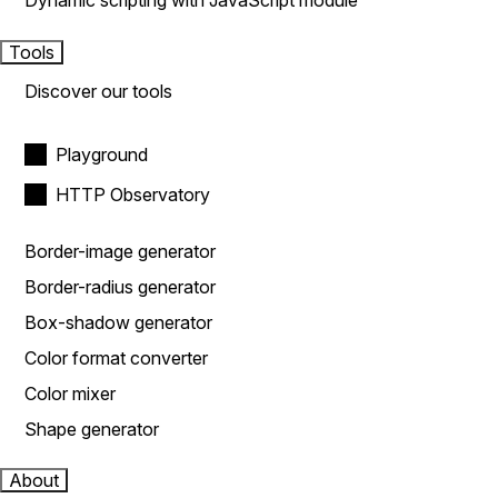
Dynamic scripting with JavaScript module
Tools
Discover our tools
Playground
HTTP Observatory
Border-image generator
Border-radius generator
Box-shadow generator
Color format converter
Color mixer
Shape generator
About