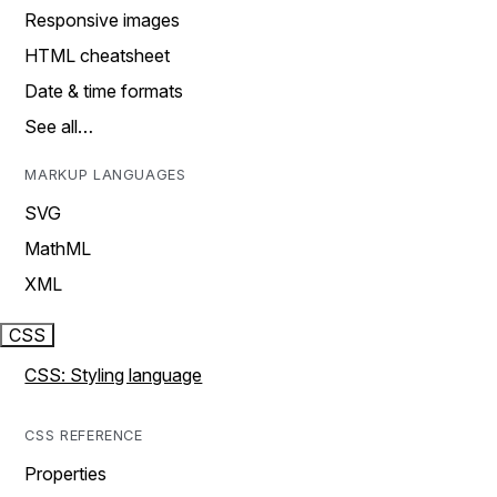
Responsive images
HTML cheatsheet
Date & time formats
See all…
MARKUP LANGUAGES
SVG
MathML
XML
CSS
CSS: Styling language
CSS REFERENCE
Properties