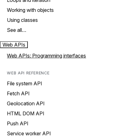
Loops and iteration
Working with objects
Using classes
See all…
Web APIs
Web APIs: Programming interfaces
WEB API REFERENCE
File system API
Fetch API
Geolocation API
HTML DOM API
Push API
Service worker API