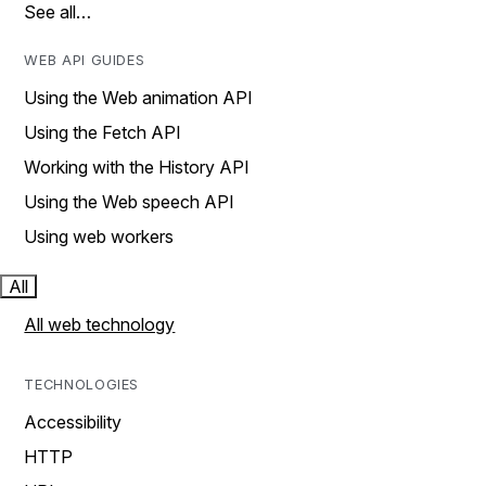
See all…
WEB API GUIDES
Using the Web animation API
Using the Fetch API
Working with the History API
Using the Web speech API
Using web workers
All
All web technology
TECHNOLOGIES
Accessibility
HTTP