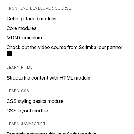
FRONTEND DEVELOPER COURSE
Getting started modules
Core modules
MDN Curriculum
Check out the video course from Scrimba, our partner
LEARN HTML
Structuring content with HTML module
LEARN CSS
CSS styling basics module
CSS layout module
LEARN JAVASCRIPT