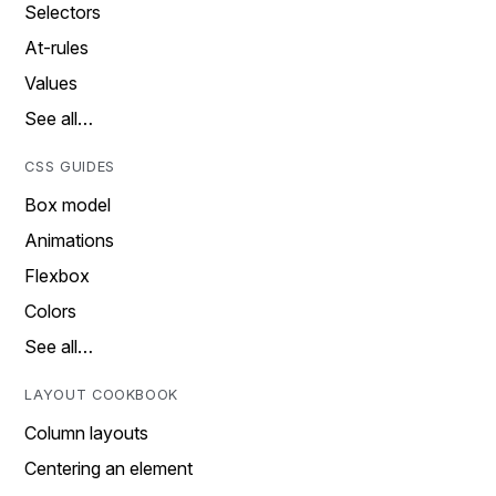
Selectors
At-rules
Values
See all…
CSS GUIDES
Box model
Animations
Flexbox
Colors
See all…
LAYOUT COOKBOOK
Column layouts
Centering an element