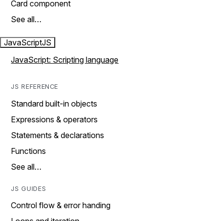
Card component
See all…
JavaScript
JS
JavaScript: Scripting language
JS REFERENCE
Standard built-in objects
Expressions & operators
Statements & declarations
Functions
See all…
JS GUIDES
Control flow & error handing