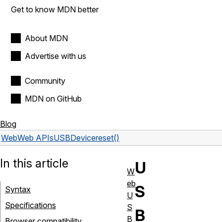
Get to know MDN better
About MDN
Advertise with us
Community
MDN on GitHub
Blog
Web
Web APIs
USBDevice
reset()
In this article
U
W
eb
S
Syntax
U
Specifications
S
B
B
Browser compatibility