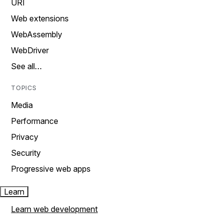
URI
Web extensions
WebAssembly
WebDriver
See all…
TOPICS
Media
Performance
Privacy
Security
Progressive web apps
Learn
Learn web development