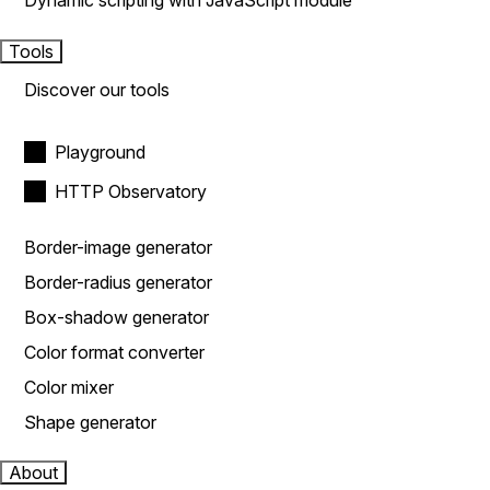
Dynamic scripting with JavaScript module
Tools
Discover our tools
Playground
HTTP Observatory
Border-image generator
Border-radius generator
Box-shadow generator
Color format converter
Color mixer
Shape generator
About