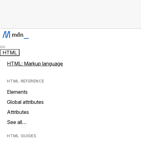
HTML
HTML: Markup language
HTML REFERENCE
Elements
Global attributes
Attributes
See all…
HTML GUIDES