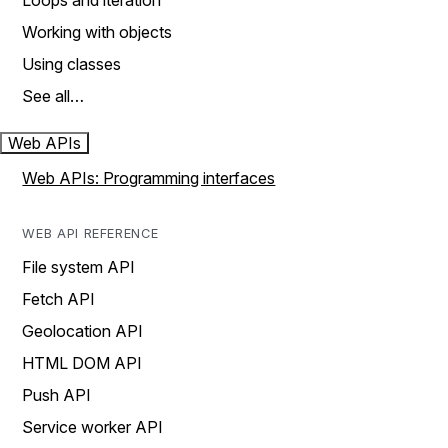
Loops and iteration
Working with objects
Using classes
See all…
Web APIs
Web APIs: Programming interfaces
WEB API REFERENCE
File system API
Fetch API
Geolocation API
HTML DOM API
Push API
Service worker API