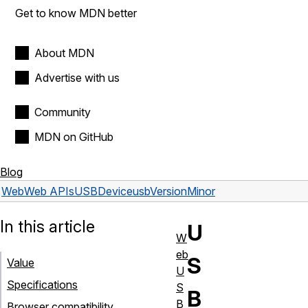
Get to know MDN better
About MDN
Advertise with us
Community
MDN on GitHub
Blog
Web
Web APIs
USBDevice
usbVersionMinor
In this article
U
W
eb
S
Value
U
Specifications
S
B
B
Browser compatibility