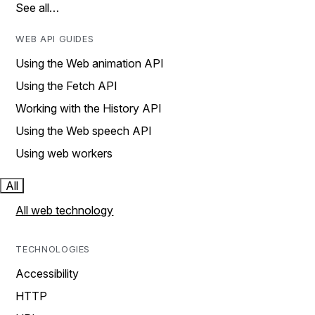
See all…
WEB API GUIDES
Using the Web animation API
Using the Fetch API
Working with the History API
Using the Web speech API
Using web workers
All
All web technology
TECHNOLOGIES
Accessibility
HTTP