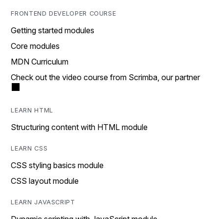
FRONTEND DEVELOPER COURSE
Getting started modules
Core modules
MDN Curriculum
Check out the video course from Scrimba, our partner
LEARN HTML
Structuring content with HTML module
LEARN CSS
CSS styling basics module
CSS layout module
LEARN JAVASCRIPT