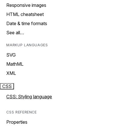
Responsive images
HTML cheatsheet
Date & time formats
See all…
MARKUP LANGUAGES
SVG
MathML
XML
CSS
CSS: Styling language
CSS REFERENCE
Properties