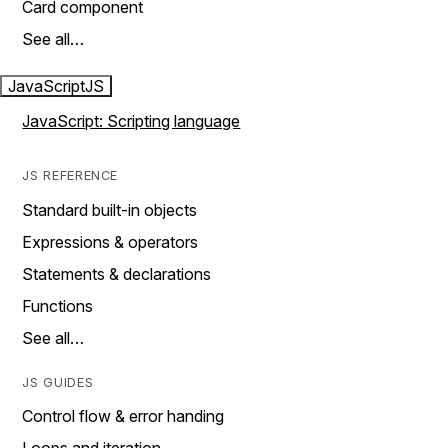
Card component
See all…
JavaScript
JS
JavaScript: Scripting language
JS REFERENCE
Standard built-in objects
Expressions & operators
Statements & declarations
Functions
See all…
JS GUIDES
Control flow & error handing