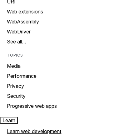
URI
Web extensions
WebAssembly
WebDriver
See all…
TOPICS
Media
Performance
Privacy
Security
Progressive web apps
Learn
Learn web development