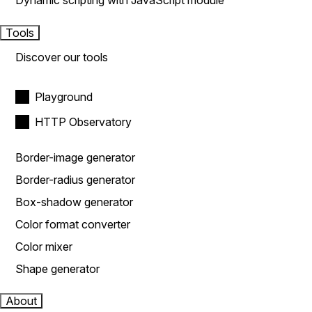
Dynamic scripting with JavaScript module
Tools
Discover our tools
Playground
HTTP Observatory
Border-image generator
Border-radius generator
Box-shadow generator
Color format converter
Color mixer
Shape generator
About