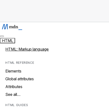
HTML
HTML: Markup language
HTML REFERENCE
Elements
Global attributes
Attributes
See all…
HTML GUIDES