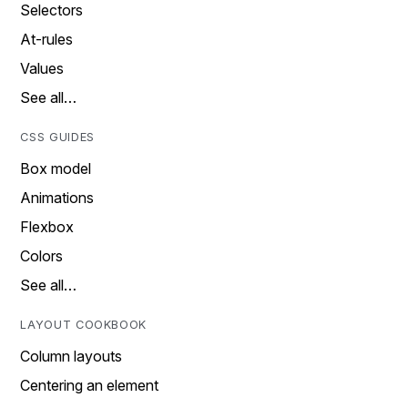
Selectors
At-rules
Values
See all…
CSS GUIDES
Box model
Animations
Flexbox
Colors
See all…
LAYOUT COOKBOOK
Column layouts
Centering an element