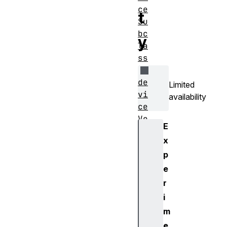
ce
t
Su
bc
y
la
ss
de
Limited
vi
availability
ce
Ve
E
rs
x
io
p
nM
aj
e
or
r
i
de
m
vi
e