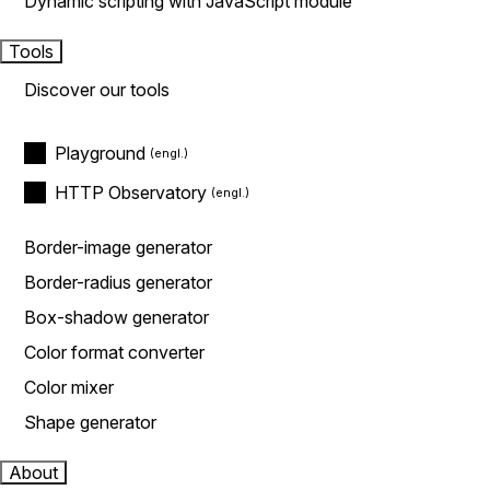
Dynamic scripting with JavaScript module
Tools
Discover our tools
Playground
HTTP Observatory
Border-image generator
Border-radius generator
Box-shadow generator
Color format converter
Color mixer
Shape generator
About