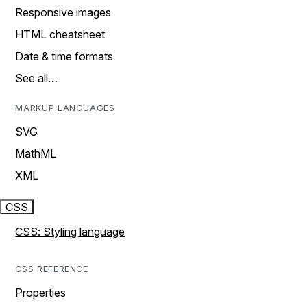
Responsive images
HTML cheatsheet
Date & time formats
See all…
MARKUP LANGUAGES
SVG
MathML
XML
CSS
CSS: Styling language
CSS REFERENCE
Properties