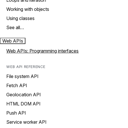
Loops and iteration
Working with objects
Using classes
See all…
Web APIs
Web APIs: Programming interfaces
WEB API REFERENCE
File system API
Fetch API
Geolocation API
HTML DOM API
Push API
Service worker API