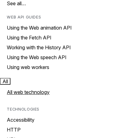
See all…
WEB API GUIDES
Using the Web animation API
Using the Fetch API
Working with the History API
Using the Web speech API
Using web workers
All
All web technology
TECHNOLOGIES
Accessibility
HTTP