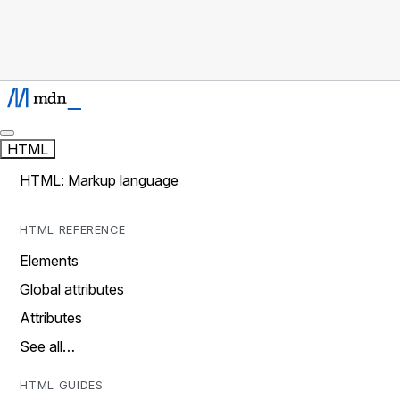
HTML
HTML: Markup language
HTML REFERENCE
Elements
Global attributes
Attributes
See all…
HTML GUIDES