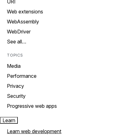
URI
Web extensions
WebAssembly
WebDriver
See all…
TOPICS
Media
Performance
Privacy
Security
Progressive web apps
Learn
Learn web development