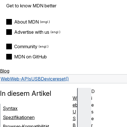
Get to know MDN better
About MDN
Advertise with us
Community
MDN on GitHub
Blog
Web
Web-APIs
USBDevice
reset()
D
In diesem Artikel
W
i
eb
e
Syntax
U
s
Spezifikationen
S
e
B
r
Browser-Kompatibilität