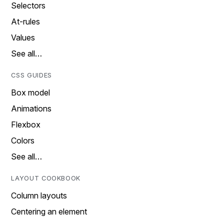
Selectors
At-rules
Values
See all…
CSS GUIDES
Box model
Animations
Flexbox
Colors
See all…
LAYOUT COOKBOOK
Column layouts
Centering an element