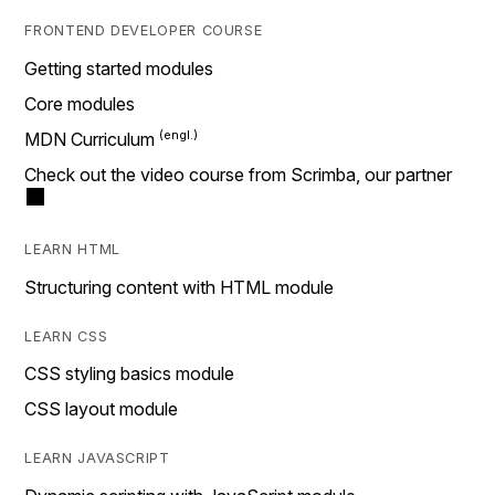
FRONTEND DEVELOPER COURSE
Getting started modules
Core modules
MDN Curriculum
Check out the video course from Scrimba, our partner
LEARN HTML
Structuring content with HTML module
LEARN CSS
CSS styling basics module
CSS layout module
LEARN JAVASCRIPT