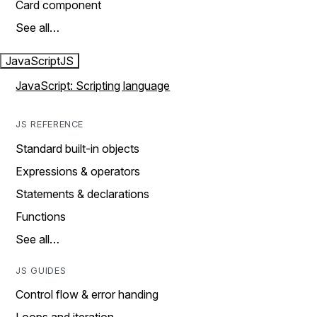
Card component
See all…
JavaScript
JS
JavaScript: Scripting language
JS REFERENCE
Standard built-in objects
Expressions & operators
Statements & declarations
Functions
See all…
JS GUIDES
Control flow & error handing