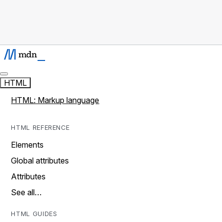
HTML
HTML: Markup language
HTML REFERENCE
Elements
Global attributes
Attributes
See all…
HTML GUIDES