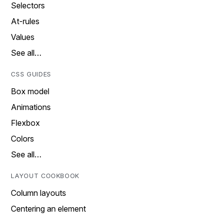
Selectors
At-rules
Values
See all…
CSS GUIDES
Box model
Animations
Flexbox
Colors
See all…
LAYOUT COOKBOOK
Column layouts
Centering an element