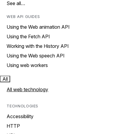
See all…
WEB API GUIDES
Using the Web animation API
Using the Fetch API
Working with the History API
Using the Web speech API
Using web workers
All
All web technology
TECHNOLOGIES
Accessibility
HTTP