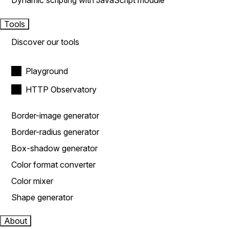
Dynamic scripting with JavaScript module
Tools
Discover our tools
Playground
HTTP Observatory
Border-image generator
Border-radius generator
Box-shadow generator
Color format converter
Color mixer
Shape generator
About