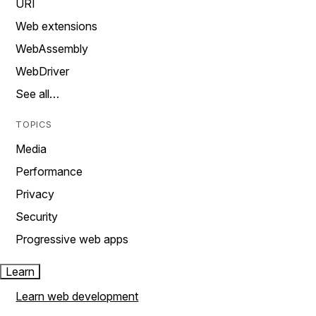
URI
Web extensions
WebAssembly
WebDriver
See all…
TOPICS
Media
Performance
Privacy
Security
Progressive web apps
Learn
Learn web development