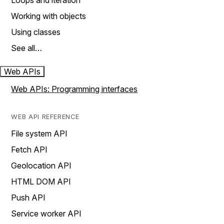
Loops and iteration
Working with objects
Using classes
See all…
Web APIs
Web APIs: Programming interfaces
WEB API REFERENCE
File system API
Fetch API
Geolocation API
HTML DOM API
Push API
Service worker API