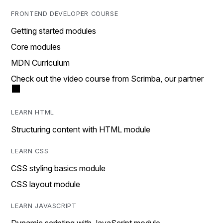
FRONTEND DEVELOPER COURSE
Getting started modules
Core modules
MDN Curriculum
Check out the video course from Scrimba, our partner
LEARN HTML
Structuring content with HTML module
LEARN CSS
CSS styling basics module
CSS layout module
LEARN JAVASCRIPT