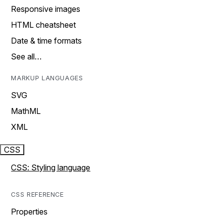
Responsive images
HTML cheatsheet
Date & time formats
See all…
MARKUP LANGUAGES
SVG
MathML
XML
CSS
CSS: Styling language
CSS REFERENCE
Properties