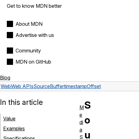
Get to know MDN better
About MDN
Advertise with us
Community
MDN on GitHub
Blog
Web
Web APIs
SourceBuffer
timestampOffset
In this article
S
M
e
o
Value
di
Examples
a
u
S
Specifications