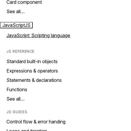
Card component
See all…
JavaScript
JS
JavaScript: Scripting language
JS REFERENCE
Standard built-in objects
Expressions & operators
Statements & declarations
Functions
See all…
JS GUIDES
Control flow & error handing