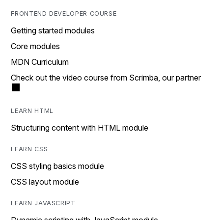
FRONTEND DEVELOPER COURSE
Getting started modules
Core modules
MDN Curriculum
Check out the video course from Scrimba, our partner
LEARN HTML
Structuring content with HTML module
LEARN CSS
CSS styling basics module
CSS layout module
LEARN JAVASCRIPT