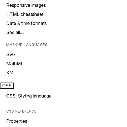
Responsive images
HTML cheatsheet
Date & time formats
See all…
MARKUP LANGUAGES
SVG
MathML
XML
CSS
CSS: Styling language
CSS REFERENCE
Properties