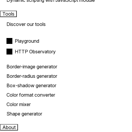
Dynamic scripting with JavaScript module
Tools
Discover our tools
Playground
HTTP Observatory
Border-image generator
Border-radius generator
Box-shadow generator
Color format converter
Color mixer
Shape generator
About