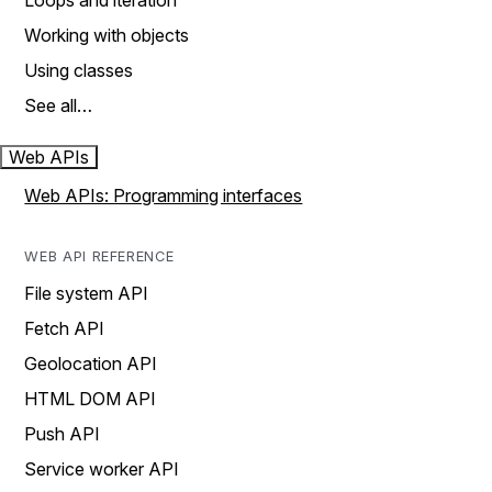
Loops and iteration
Working with objects
Using classes
See all…
Web APIs
Web APIs: Programming interfaces
WEB API REFERENCE
File system API
Fetch API
Geolocation API
HTML DOM API
Push API
Service worker API