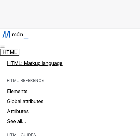
HTML
HTML: Markup language
HTML REFERENCE
Elements
Global attributes
Attributes
See all…
HTML GUIDES