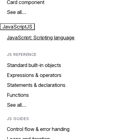
Card component
See all…
JavaScript
JS
JavaScript: Scripting language
JS REFERENCE
Standard built-in objects
Expressions & operators
Statements & declarations
Functions
See all…
JS GUIDES
Control flow & error handing