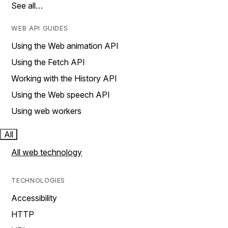
See all…
WEB API GUIDES
Using the Web animation API
Using the Fetch API
Working with the History API
Using the Web speech API
Using web workers
All
All web technology
TECHNOLOGIES
Accessibility
HTTP