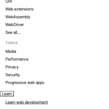
URI
Web extensions
WebAssembly
WebDriver
See all…
TOPICS
Media
Performance
Privacy
Security
Progressive web apps
Learn
Learn web development