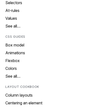
Selectors
At-rules
Values
See all…
CSS GUIDES
Box model
Animations
Flexbox
Colors
See all…
LAYOUT COOKBOOK
Column layouts
Centering an element