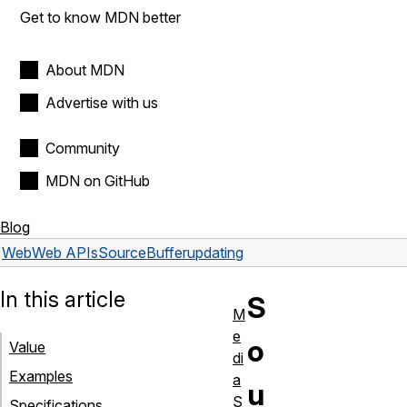
Get to know MDN better
About MDN
Advertise with us
Community
MDN on GitHub
Blog
Web
Web APIs
SourceBuffer
updating
In this article
S
M
e
o
Value
di
Examples
a
u
S
Specifications