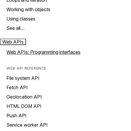
Loops and iteration
Working with objects
Using classes
See all…
Web APIs
Web APIs: Programming interfaces
WEB API REFERENCE
File system API
Fetch API
Geolocation API
HTML DOM API
Push API
Service worker API