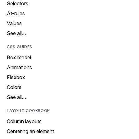
Selectors
At-rules
Values
See all…
CSS GUIDES
Box model
Animations
Flexbox
Colors
See all…
LAYOUT COOKBOOK
Column layouts
Centering an element