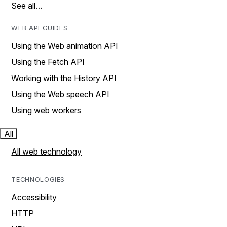
See all…
WEB API GUIDES
Using the Web animation API
Using the Fetch API
Working with the History API
Using the Web speech API
Using web workers
All
All web technology
TECHNOLOGIES
Accessibility
HTTP