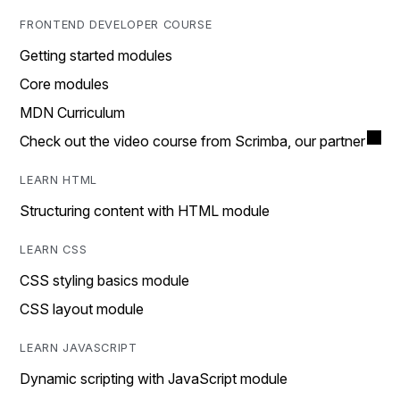
FRONTEND DEVELOPER COURSE
Getting started modules
Core modules
MDN Curriculum
Check out the video course from Scrimba, our partner
LEARN HTML
Structuring content with HTML module
LEARN CSS
CSS styling basics module
CSS layout module
LEARN JAVASCRIPT
Dynamic scripting with JavaScript module