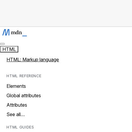
HTML
HTML: Markup language
HTML REFERENCE
Elements
Global attributes
Attributes
See all…
HTML GUIDES