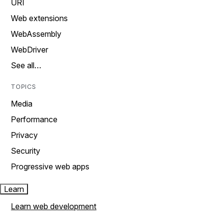
URI
Web extensions
WebAssembly
WebDriver
See all…
TOPICS
Media
Performance
Privacy
Security
Progressive web apps
Learn
Learn web development