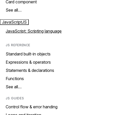
Card component
See all…
JavaScript
JS
JavaScript: Scripting language
JS REFERENCE
Standard built-in objects
Expressions & operators
Statements & declarations
Functions
See all…
JS GUIDES
Control flow & error handing