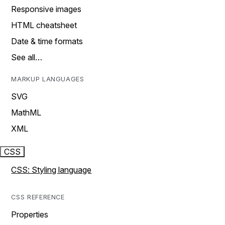
Responsive images
HTML cheatsheet
Date & time formats
See all…
MARKUP LANGUAGES
SVG
MathML
XML
CSS
CSS: Styling language
CSS REFERENCE
Properties