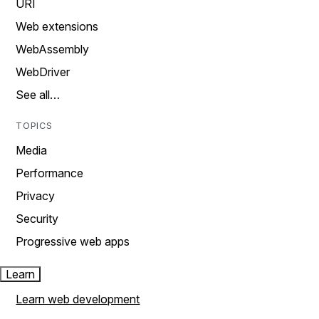
URI
Web extensions
WebAssembly
WebDriver
See all…
TOPICS
Media
Performance
Privacy
Security
Progressive web apps
Learn
Learn web development