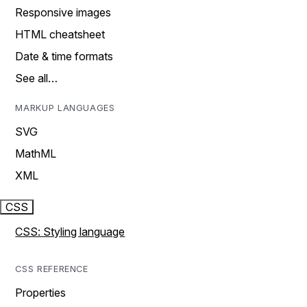
Responsive images
HTML cheatsheet
Date & time formats
See all…
MARKUP LANGUAGES
SVG
MathML
XML
CSS
CSS: Styling language
CSS REFERENCE
Properties