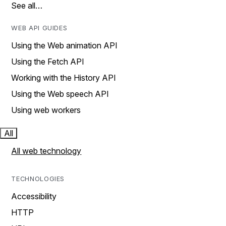
See all…
WEB API GUIDES
Using the Web animation API
Using the Fetch API
Working with the History API
Using the Web speech API
Using web workers
All
All web technology
TECHNOLOGIES
Accessibility
HTTP