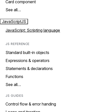
Card component
See all…
JavaScript
JS
JavaScript: Scripting language
JS REFERENCE
Standard built-in objects
Expressions & operators
Statements & declarations
Functions
See all…
JS GUIDES
Control flow & error handing