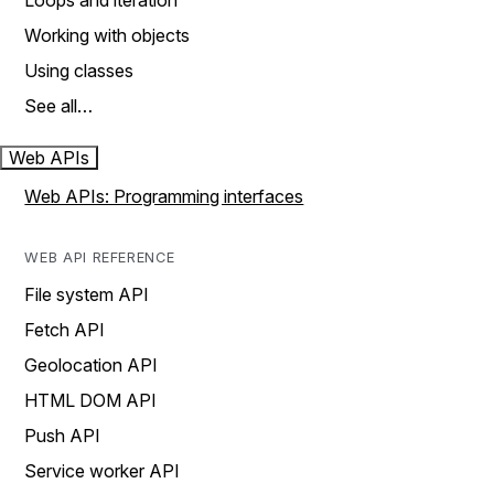
Loops and iteration
Working with objects
Using classes
See all…
Web APIs
Web APIs: Programming interfaces
WEB API REFERENCE
File system API
Fetch API
Geolocation API
HTML DOM API
Push API
Service worker API