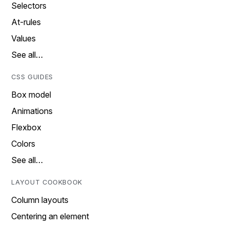
Selectors
At-rules
Values
See all…
CSS GUIDES
Box model
Animations
Flexbox
Colors
See all…
LAYOUT COOKBOOK
Column layouts
Centering an element