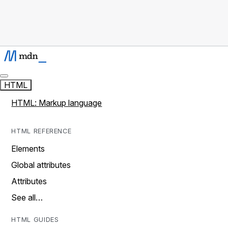
HTML
HTML: Markup language
HTML REFERENCE
Elements
Global attributes
Attributes
See all…
HTML GUIDES