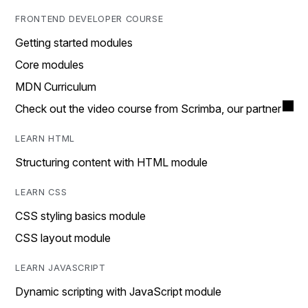
FRONTEND DEVELOPER COURSE
Getting started modules
Core modules
MDN Curriculum
Check out the video course from Scrimba, our partner
LEARN HTML
Structuring content with HTML module
LEARN CSS
CSS styling basics module
CSS layout module
LEARN JAVASCRIPT
Dynamic scripting with JavaScript module