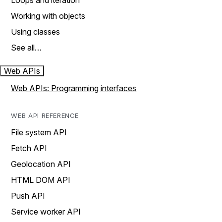
Loops and iteration
Working with objects
Using classes
See all…
Web APIs
Web APIs: Programming interfaces
WEB API REFERENCE
File system API
Fetch API
Geolocation API
HTML DOM API
Push API
Service worker API