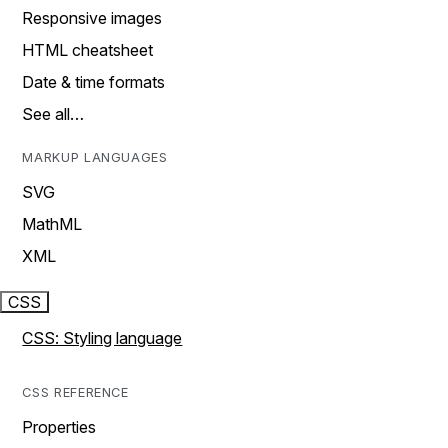
Responsive images
HTML cheatsheet
Date & time formats
See all…
MARKUP LANGUAGES
SVG
MathML
XML
CSS
CSS: Styling language
CSS REFERENCE
Properties