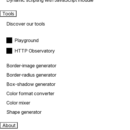
Dynamic scripting with JavaScript module
Tools
Discover our tools
Playground
HTTP Observatory
Border-image generator
Border-radius generator
Box-shadow generator
Color format converter
Color mixer
Shape generator
About