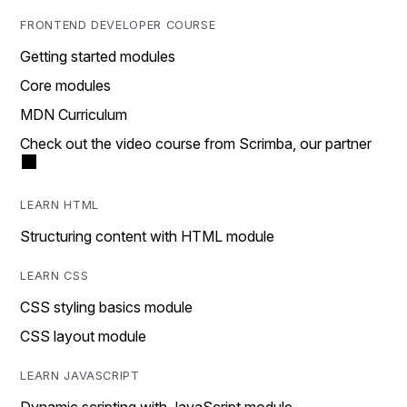
FRONTEND DEVELOPER COURSE
Getting started modules
Core modules
MDN Curriculum
Check out the video course from Scrimba, our partner
LEARN HTML
Structuring content with HTML module
LEARN CSS
CSS styling basics module
CSS layout module
LEARN JAVASCRIPT