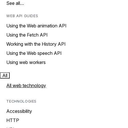
See all…
WEB API GUIDES
Using the Web animation API
Using the Fetch API
Working with the History API
Using the Web speech API
Using web workers
All
All web technology
TECHNOLOGIES
Accessibility
HTTP