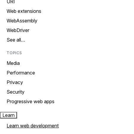
URI
Web extensions
WebAssembly
WebDriver
See all…
TOPICS
Media
Performance
Privacy
Security
Progressive web apps
Learn
Learn web development