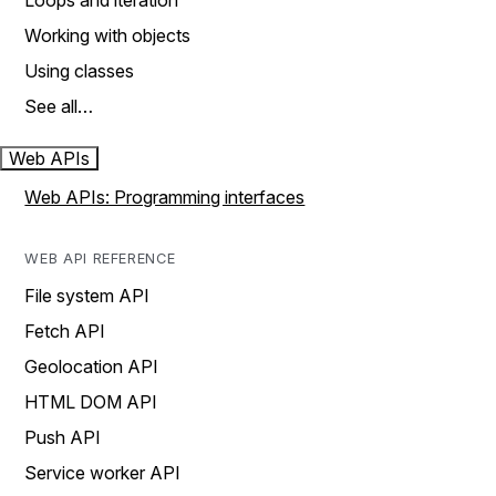
Loops and iteration
Working with objects
Using classes
See all…
Web APIs
Web APIs: Programming interfaces
WEB API REFERENCE
File system API
Fetch API
Geolocation API
HTML DOM API
Push API
Service worker API