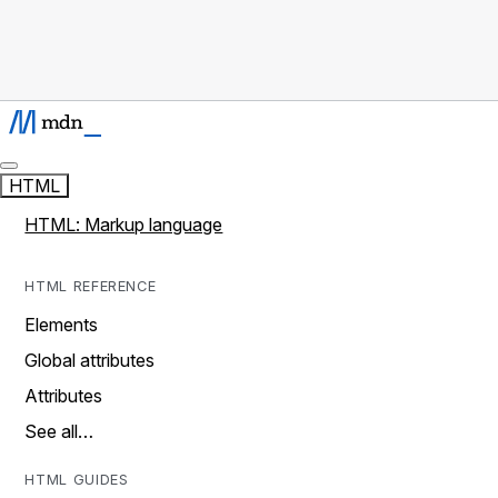
HTML
HTML: Markup language
HTML REFERENCE
Elements
Global attributes
Attributes
See all…
HTML GUIDES