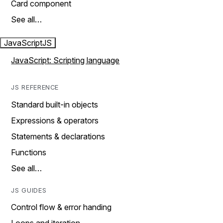
Card component
See all…
JavaScript
JS
JavaScript: Scripting language
JS REFERENCE
Standard built-in objects
Expressions & operators
Statements & declarations
Functions
See all…
JS GUIDES
Control flow & error handing