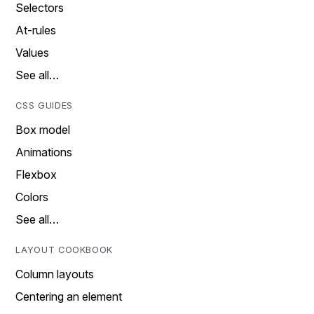
Selectors
At-rules
Values
See all…
CSS GUIDES
Box model
Animations
Flexbox
Colors
See all…
LAYOUT COOKBOOK
Column layouts
Centering an element