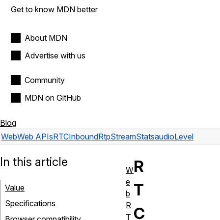
Get to know MDN better
About MDN
Advertise with us
Community
MDN on GitHub
Blog
Web
Web APIs
RTCInboundRtpStreamStats
audioLevel
In this article
R
W
e
T
Value
b
Specifications
R
C
T
Browser compatibility