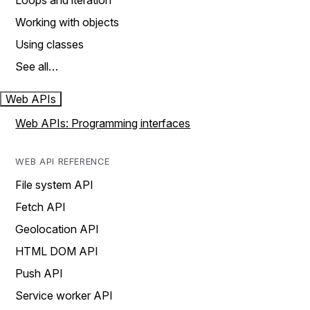
Loops and iteration
Working with objects
Using classes
See all…
Web APIs
Web APIs: Programming interfaces
WEB API REFERENCE
File system API
Fetch API
Geolocation API
HTML DOM API
Push API
Service worker API