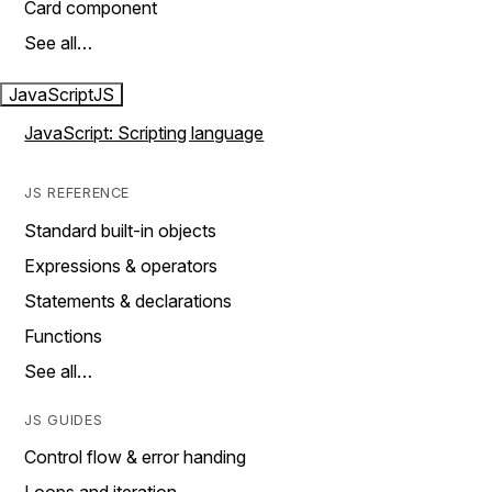
Card component
See all…
JavaScript
JS
JavaScript: Scripting language
JS REFERENCE
Standard built-in objects
Expressions & operators
Statements & declarations
Functions
See all…
JS GUIDES
Control flow & error handing