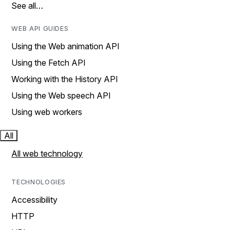
See all…
WEB API GUIDES
Using the Web animation API
Using the Fetch API
Working with the History API
Using the Web speech API
Using web workers
All
All web technology
TECHNOLOGIES
Accessibility
HTTP