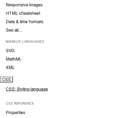
Responsive images
HTML cheatsheet
Date & time formats
See all…
MARKUP LANGUAGES
SVG
MathML
XML
CSS
CSS: Styling language
CSS REFERENCE
Properties