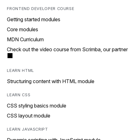
FRONTEND DEVELOPER COURSE
Getting started modules
Core modules
MDN Curriculum
Check out the video course from Scrimba, our partner
LEARN HTML
Structuring content with HTML module
LEARN CSS
CSS styling basics module
CSS layout module
LEARN JAVASCRIPT