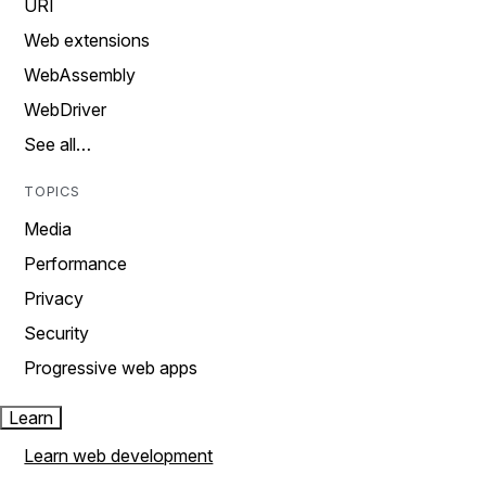
URI
Web extensions
WebAssembly
WebDriver
See all…
TOPICS
Media
Performance
Privacy
Security
Progressive web apps
Learn
Learn web development