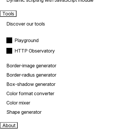
Dynamic scripting with JavaScript module
Tools
Discover our tools
Playground
HTTP Observatory
Border-image generator
Border-radius generator
Box-shadow generator
Color format converter
Color mixer
Shape generator
About