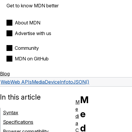
Get to know MDN better
About MDN
Advertise with us
Community
MDN on GitHub
Blog
Web
Web APIs
MediaDeviceInfo
toJSON()
In this article
M
M
e
e
Syntax
di
Specifications
a
d
C
Browser compatibility