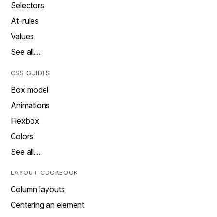
Selectors
At-rules
Values
See all…
CSS GUIDES
Box model
Animations
Flexbox
Colors
See all…
LAYOUT COOKBOOK
Column layouts
Centering an element