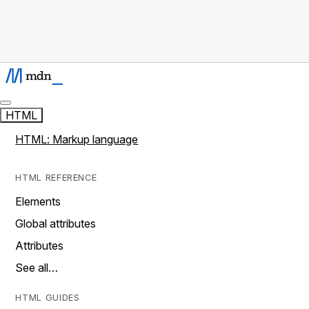
HTML
HTML: Markup language
HTML REFERENCE
Elements
Global attributes
Attributes
See all…
HTML GUIDES