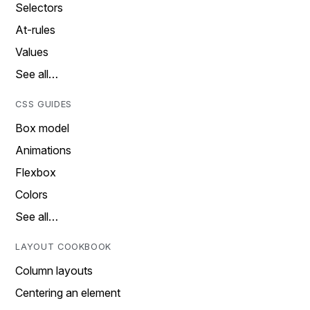
Selectors
At-rules
Values
See all…
CSS GUIDES
Box model
Animations
Flexbox
Colors
See all…
LAYOUT COOKBOOK
Column layouts
Centering an element