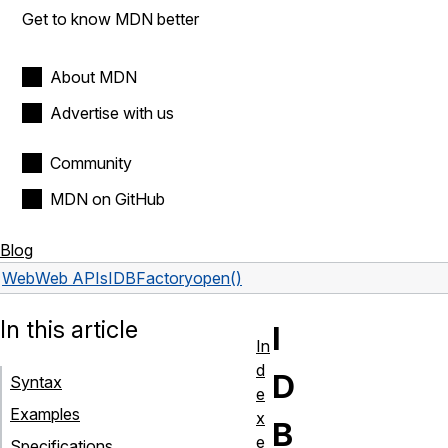
Get to know MDN better
About MDN
Advertise with us
Community
MDN on GitHub
Blog
Web
Web APIs
IDBFactory
open()
In this article
I
In
d
D
Syntax
e
Examples
x
B
e
Specifications