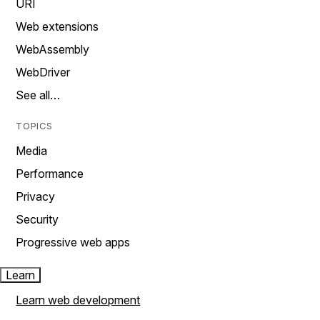
URI
Web extensions
WebAssembly
WebDriver
See all…
TOPICS
Media
Performance
Privacy
Security
Progressive web apps
Learn
Learn web development