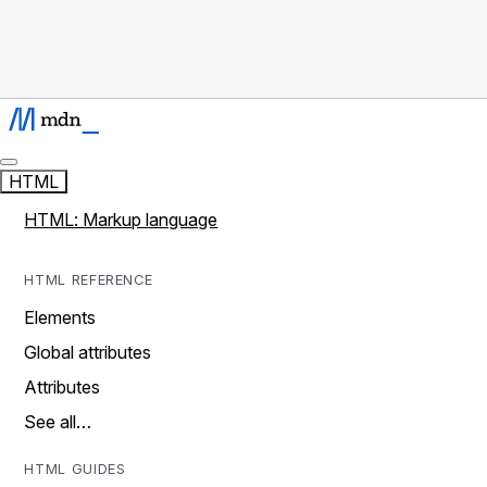
HTML
HTML: Markup language
HTML REFERENCE
Elements
Global attributes
Attributes
See all…
HTML GUIDES