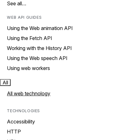
See all…
WEB API GUIDES
Using the Web animation API
Using the Fetch API
Working with the History API
Using the Web speech API
Using web workers
All
All web technology
TECHNOLOGIES
Accessibility
HTTP