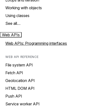
Loops and iteration
Working with objects
Using classes
See all…
Web APIs
Web APIs: Programming interfaces
WEB API REFERENCE
File system API
Fetch API
Geolocation API
HTML DOM API
Push API
Service worker API