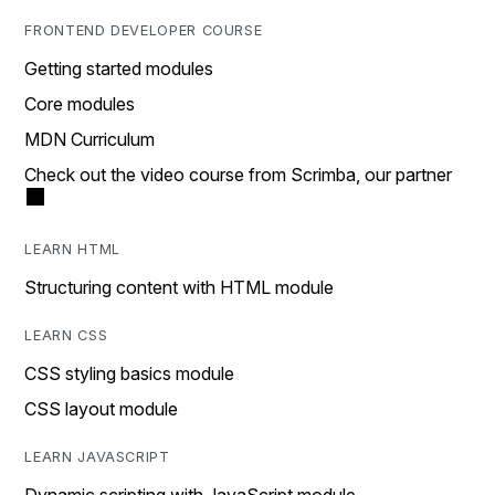
FRONTEND DEVELOPER COURSE
Getting started modules
Core modules
MDN Curriculum
Check out the video course from Scrimba, our partner
LEARN HTML
Structuring content with HTML module
LEARN CSS
CSS styling basics module
CSS layout module
LEARN JAVASCRIPT