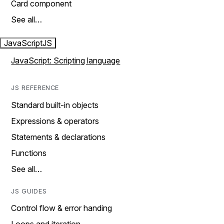
Card component
See all…
JavaScript
JS
JavaScript: Scripting language
JS REFERENCE
Standard built-in objects
Expressions & operators
Statements & declarations
Functions
See all…
JS GUIDES
Control flow & error handing