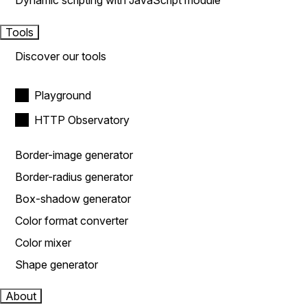
Dynamic scripting with JavaScript module
Tools
Discover our tools
Playground
HTTP Observatory
Border-image generator
Border-radius generator
Box-shadow generator
Color format converter
Color mixer
Shape generator
About