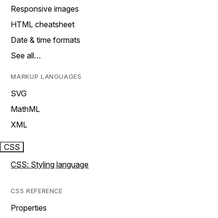
Responsive images
HTML cheatsheet
Date & time formats
See all…
MARKUP LANGUAGES
SVG
MathML
XML
CSS
CSS: Styling language
CSS REFERENCE
Properties