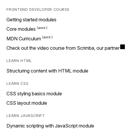
FRONTEND DEVELOPER COURSE
Getting started modules
Core modules
MDN Curriculum
Check out the video course from Scrimba, our partner
LEARN HTML
Structuring content with HTML module
LEARN CSS
CSS styling basics module
CSS layout module
LEARN JAVASCRIPT
Dynamic scripting with JavaScript module