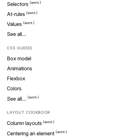
Selectors
At-rules
Values
See all…
CSS GUIDES
Box model
Animations
Flexbox
Colors
See all…
LAYOUT COOKBOOK
Column layouts
Centering an element