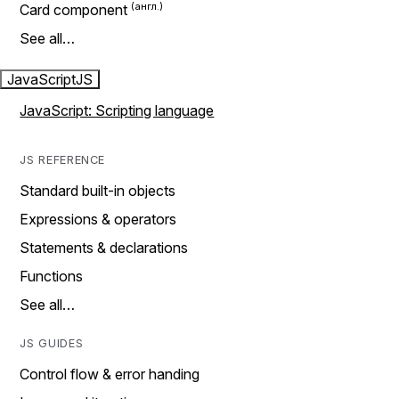
Card component
See all…
JavaScript
JS
JavaScript: Scripting language
JS REFERENCE
Standard built-in objects
Expressions & operators
Statements & declarations
Functions
See all…
JS GUIDES
Control flow & error handing