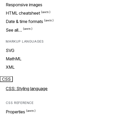
Responsive images
HTML cheatsheet
Date & time formats
See all…
MARKUP LANGUAGES
SVG
MathML
XML
CSS
CSS: Styling language
CSS REFERENCE
Properties