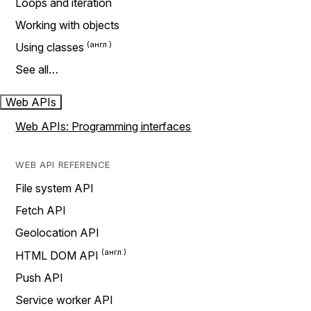
Loops and iteration
Working with objects
Using classes
See all…
Web APIs
Web APIs: Programming interfaces
WEB API REFERENCE
File system API
Fetch API
Geolocation API
HTML DOM API
Push API
Service worker API