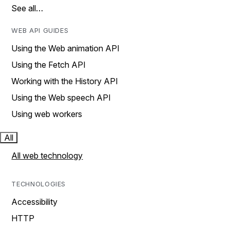
See all…
WEB API GUIDES
Using the Web animation API
Using the Fetch API
Working with the History API
Using the Web speech API
Using web workers
All
All web technology
TECHNOLOGIES
Accessibility
HTTP