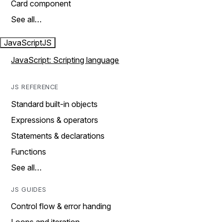
Card component
See all…
JavaScript
JS
JavaScript: Scripting language
JS REFERENCE
Standard built-in objects
Expressions & operators
Statements & declarations
Functions
See all…
JS GUIDES
Control flow & error handing