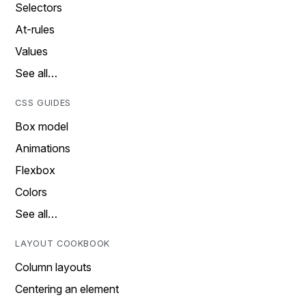
Selectors
At-rules
Values
See all…
CSS GUIDES
Box model
Animations
Flexbox
Colors
See all…
LAYOUT COOKBOOK
Column layouts
Centering an element