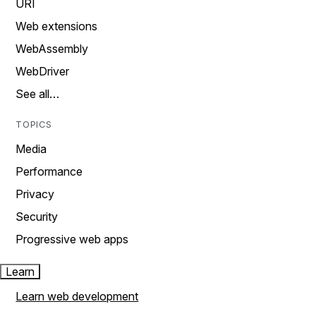
URI
Web extensions
WebAssembly
WebDriver
See all…
TOPICS
Media
Performance
Privacy
Security
Progressive web apps
Learn
Learn web development