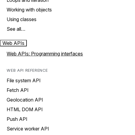
Loops and iteration
Working with objects
Using classes
See all…
Web APIs
Web APIs: Programming interfaces
WEB API REFERENCE
File system API
Fetch API
Geolocation API
HTML DOM API
Push API
Service worker API