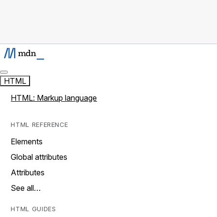
HTML
HTML: Markup language
HTML REFERENCE
Elements
Global attributes
Attributes
See all…
HTML GUIDES