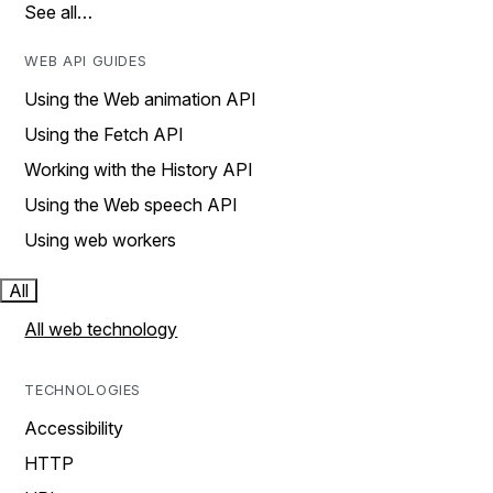
See all…
WEB API GUIDES
Using the Web animation API
Using the Fetch API
Working with the History API
Using the Web speech API
Using web workers
All
All web technology
TECHNOLOGIES
Accessibility
HTTP