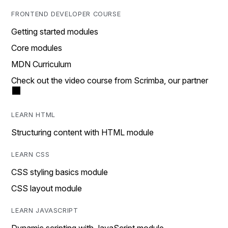
FRONTEND DEVELOPER COURSE
Getting started modules
Core modules
MDN Curriculum
Check out the video course from Scrimba, our partner
LEARN HTML
Structuring content with HTML module
LEARN CSS
CSS styling basics module
CSS layout module
LEARN JAVASCRIPT