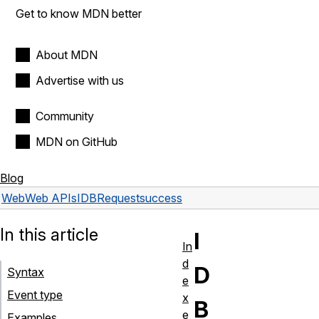
Get to know MDN better
About MDN
Advertise with us
Community
MDN on GitHub
Blog
Web
Web APIs
IDBRequest
success
In this article
I
In
d
D
Syntax
e
Event type
x
B
e
Examples