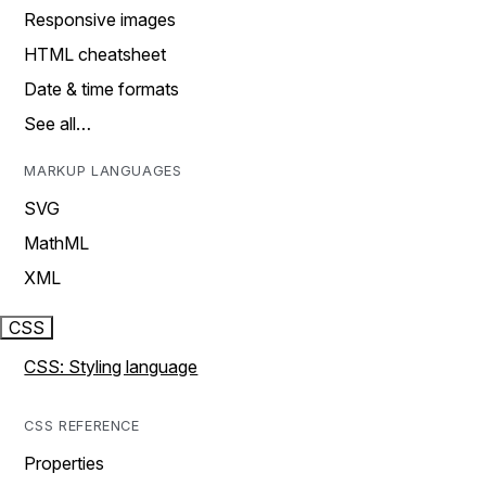
Responsive images
HTML cheatsheet
Date & time formats
See all…
MARKUP LANGUAGES
SVG
MathML
XML
CSS
CSS: Styling language
CSS REFERENCE
Properties