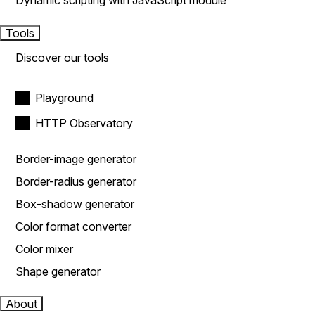
Dynamic scripting with JavaScript module
Tools
Discover our tools
Playground
HTTP Observatory
Border-image generator
Border-radius generator
Box-shadow generator
Color format converter
Color mixer
Shape generator
About