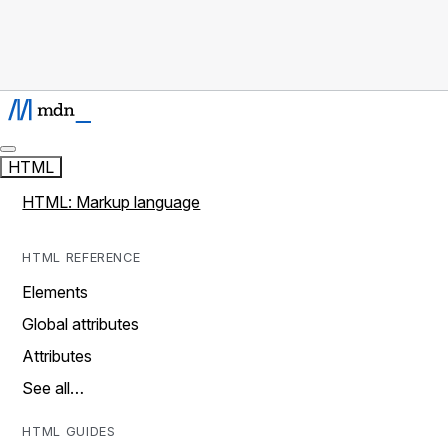
HTML
HTML: Markup language
HTML REFERENCE
Elements
Global attributes
Attributes
See all…
HTML GUIDES