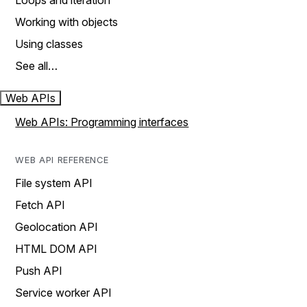
Loops and iteration
Working with objects
Using classes
See all…
Web APIs
Web APIs: Programming interfaces
WEB API REFERENCE
File system API
Fetch API
Geolocation API
HTML DOM API
Push API
Service worker API