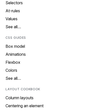
Selectors
At-rules
Values
See all…
CSS GUIDES
Box model
Animations
Flexbox
Colors
See all…
LAYOUT COOKBOOK
Column layouts
Centering an element