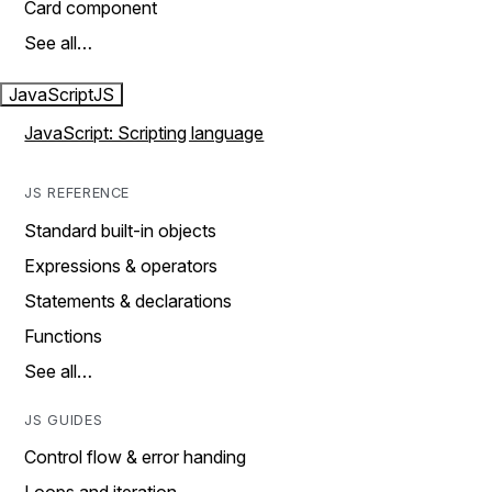
Card component
See all…
JavaScript
JS
JavaScript: Scripting language
JS REFERENCE
Standard built-in objects
Expressions & operators
Statements & declarations
Functions
See all…
JS GUIDES
Control flow & error handing