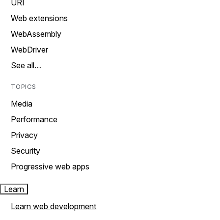
URI
Web extensions
WebAssembly
WebDriver
See all…
TOPICS
Media
Performance
Privacy
Security
Progressive web apps
Learn
Learn web development