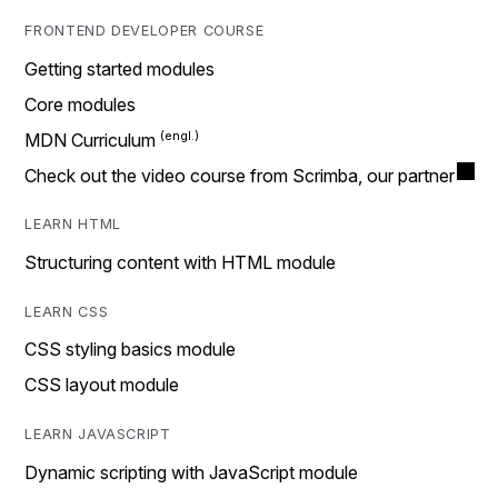
FRONTEND DEVELOPER COURSE
Getting started modules
Core modules
MDN Curriculum
Check out the video course from Scrimba, our partner
LEARN HTML
Structuring content with HTML module
LEARN CSS
CSS styling basics module
CSS layout module
LEARN JAVASCRIPT
Dynamic scripting with JavaScript module