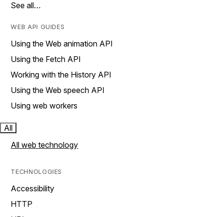
See all…
WEB API GUIDES
Using the Web animation API
Using the Fetch API
Working with the History API
Using the Web speech API
Using web workers
All
All web technology
TECHNOLOGIES
Accessibility
HTTP