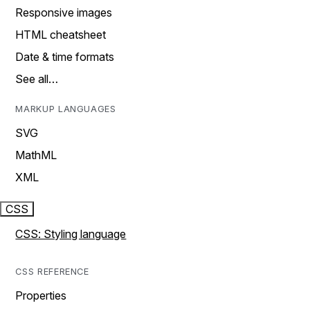
Responsive images
HTML cheatsheet
Date & time formats
See all…
MARKUP LANGUAGES
SVG
MathML
XML
CSS
CSS: Styling language
CSS REFERENCE
Properties