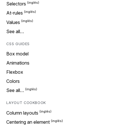
Selectors
At-rules
Values
See all…
CSS GUIDES
Box model
Animations
Flexbox
Colors
See all…
LAYOUT COOKBOOK
Column layouts
Centering an element