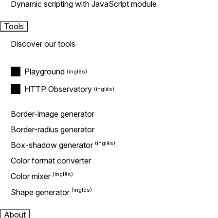
Dynamic scripting with JavaScript module
Tools
Discover our tools
Playground
HTTP Observatory
Border-image generator
Border-radius generator
Box-shadow generator
Color format converter
Color mixer
Shape generator
About