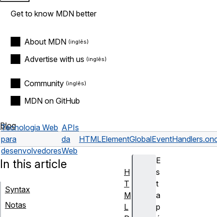
Get to know MDN better
About MDN
Advertise with us
Community
MDN on GitHub
Blog
Tecnologia Web
APIs
para
da
HTMLElement
GlobalEventHandlers.on
desenvolvedores
Web
E
In this article
H
s
T
t
Syntax
M
a
Notas
L
p