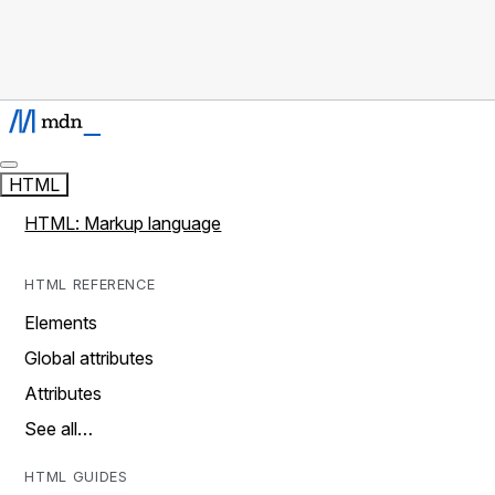
HTML
HTML: Markup language
HTML REFERENCE
Elements
Global attributes
Attributes
See all…
HTML GUIDES