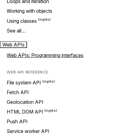
Loops and iteration
Working with objects
Using classes
See all…
Web APIs
Web APIs: Programming interfaces
WEB API REFERENCE
File system API
Fetch API
Geolocation API
HTML DOM API
Push API
Service worker API