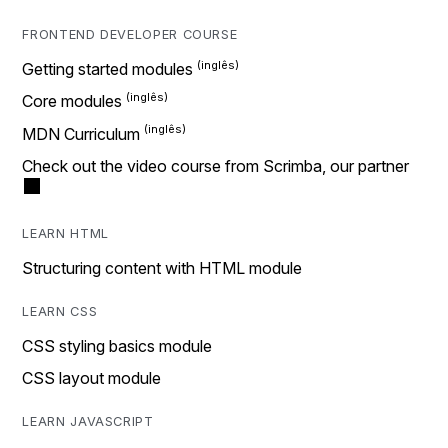
FRONTEND DEVELOPER COURSE
Getting started modules
Core modules
MDN Curriculum
Check out the video course from Scrimba, our partner
LEARN HTML
Structuring content with HTML module
LEARN CSS
CSS styling basics module
CSS layout module
LEARN JAVASCRIPT