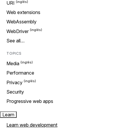
URI
Web extensions
WebAssembly
WebDriver
See all…
TOPICS
Media
Performance
Privacy
Security
Progressive web apps
Learn
Learn web development