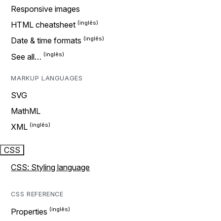
Responsive images
HTML cheatsheet
Date & time formats
See all…
MARKUP LANGUAGES
SVG
MathML
XML
CSS
CSS: Styling language
CSS REFERENCE
Properties