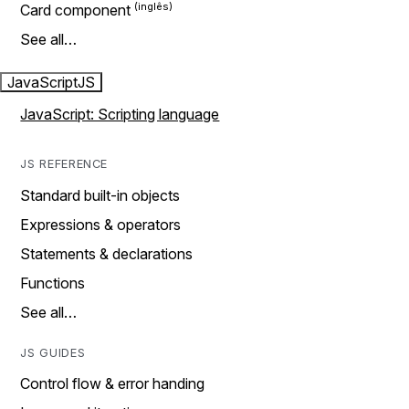
Card component
See all…
JavaScript
JS
JavaScript: Scripting language
JS REFERENCE
Standard built-in objects
Expressions & operators
Statements & declarations
Functions
See all…
JS GUIDES
Control flow & error handing