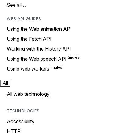
See all…
WEB API GUIDES
Using the Web animation API
Using the Fetch API
Working with the History API
Using the Web speech API
Using web workers
All
All web technology
TECHNOLOGIES
Accessibility
HTTP