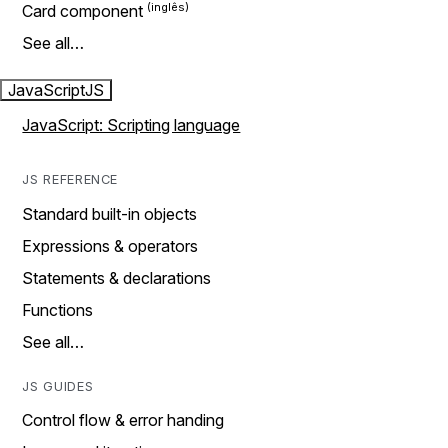
Card component
See all…
JavaScript
JS
JavaScript: Scripting language
JS REFERENCE
Standard built-in objects
Expressions & operators
Statements & declarations
Functions
See all…
JS GUIDES
Control flow & error handing