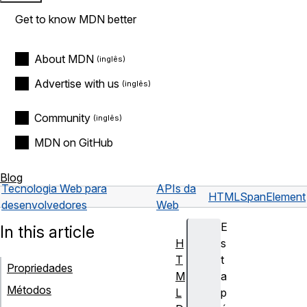
Get to know MDN better
About MDN
Advertise with us
Community
MDN on GitHub
Blog
Tecnologia Web para
APIs da
HTMLSpanElement
desenvolvedores
Web
E
In this article
H
s
T
t
Propriedades
M
a
Métodos
L
p