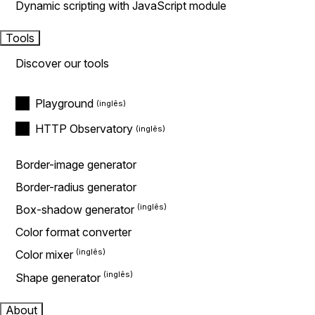
Dynamic scripting with JavaScript module
Tools
Discover our tools
Playground
HTTP Observatory
Border-image generator
Border-radius generator
Box-shadow generator
Color format converter
Color mixer
Shape generator
About