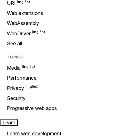
URI
Web extensions
WebAssembly
WebDriver
See all…
TOPICS
Media
Performance
Privacy
Security
Progressive web apps
Learn
Learn web development