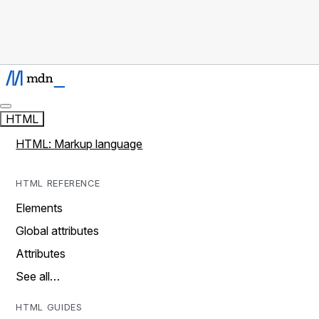
HTML
HTML: Markup language
HTML REFERENCE
Elements
Global attributes
Attributes
See all…
HTML GUIDES