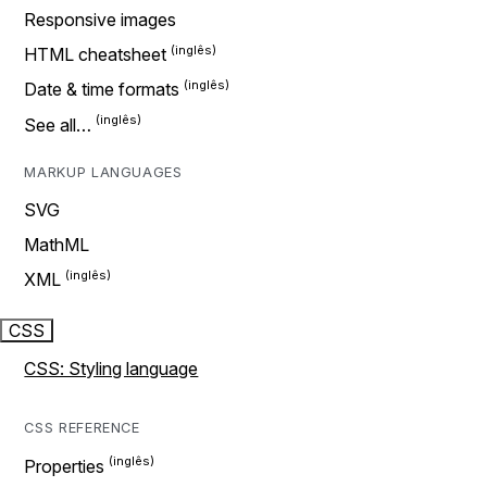
Responsive images
HTML cheatsheet
Date & time formats
See all…
MARKUP LANGUAGES
SVG
MathML
XML
CSS
CSS: Styling language
CSS REFERENCE
Properties