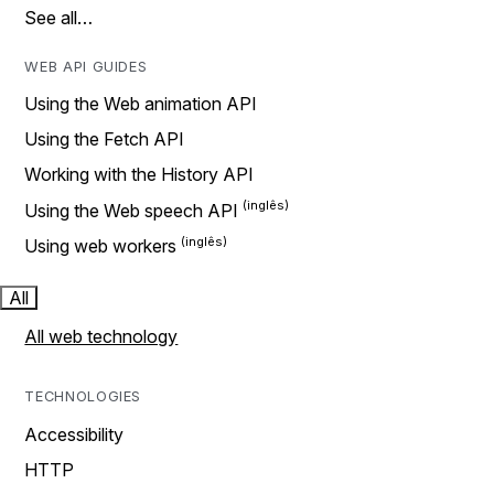
See all…
WEB API GUIDES
Using the Web animation API
Using the Fetch API
Working with the History API
Using the Web speech API
Using web workers
All
All web technology
TECHNOLOGIES
Accessibility
HTTP