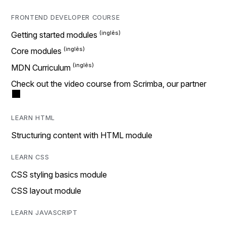
FRONTEND DEVELOPER COURSE
Getting started modules
Core modules
MDN Curriculum
Check out the video course from Scrimba, our partner
LEARN HTML
Structuring content with HTML module
LEARN CSS
CSS styling basics module
CSS layout module
LEARN JAVASCRIPT