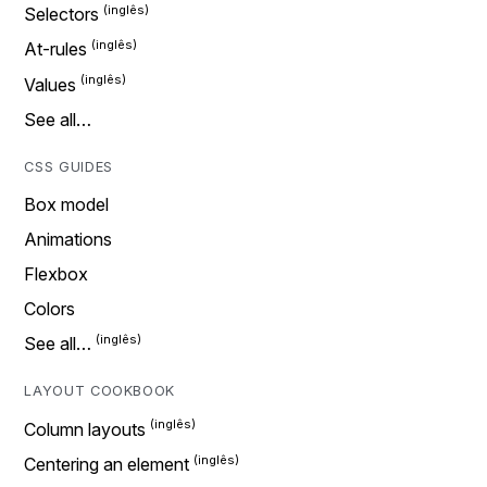
Selectors
At-rules
Values
See all…
CSS GUIDES
Box model
Animations
Flexbox
Colors
See all…
LAYOUT COOKBOOK
Column layouts
Centering an element