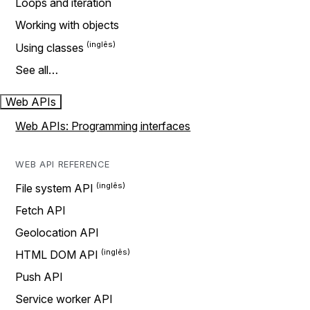
Loops and iteration
Working with objects
Using classes
See all…
Web APIs
Web APIs: Programming interfaces
WEB API REFERENCE
File system API
Fetch API
Geolocation API
HTML DOM API
Push API
Service worker API