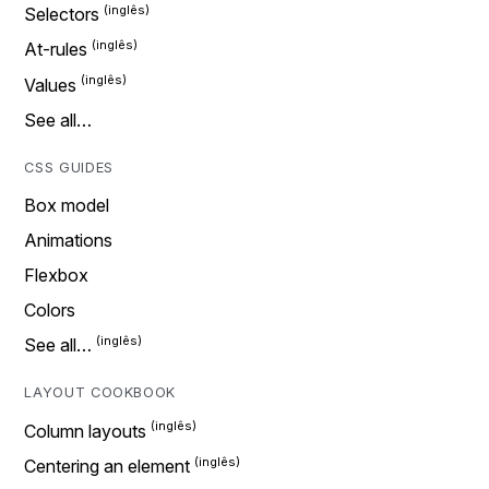
Selectors
At-rules
Values
See all…
CSS GUIDES
Box model
Animations
Flexbox
Colors
See all…
LAYOUT COOKBOOK
Column layouts
Centering an element