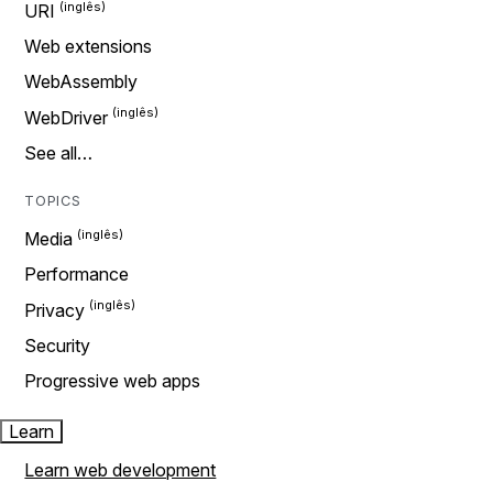
URI
Web extensions
WebAssembly
WebDriver
See all…
TOPICS
Media
Performance
Privacy
Security
Progressive web apps
Learn
Learn web development