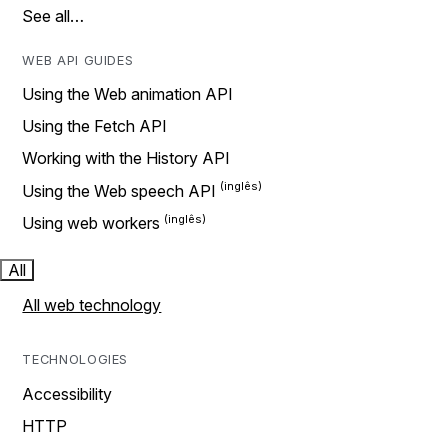
See all…
WEB API GUIDES
Using the Web animation API
Using the Fetch API
Working with the History API
Using the Web speech API
Using web workers
All
All web technology
TECHNOLOGIES
Accessibility
HTTP