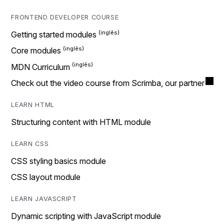
FRONTEND DEVELOPER COURSE
Getting started modules
Core modules
MDN Curriculum
Check out the video course from Scrimba, our partner
LEARN HTML
Structuring content with HTML module
LEARN CSS
CSS styling basics module
CSS layout module
LEARN JAVASCRIPT
Dynamic scripting with JavaScript module