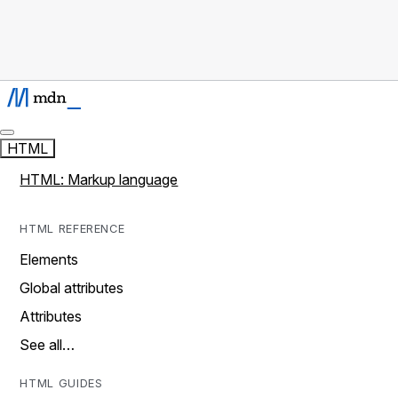
HTML
HTML: Markup language
HTML REFERENCE
Elements
Global attributes
Attributes
See all…
HTML GUIDES