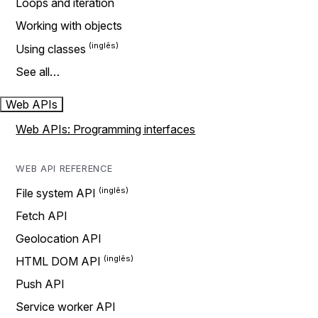
Loops and iteration
Working with objects
Using classes
See all…
Web APIs
Web APIs: Programming interfaces
WEB API REFERENCE
File system API
Fetch API
Geolocation API
HTML DOM API
Push API
Service worker API