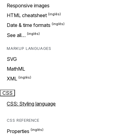
Responsive images
HTML cheatsheet
Date & time formats
See all…
MARKUP LANGUAGES
SVG
MathML
XML
CSS
CSS: Styling language
CSS REFERENCE
Properties