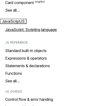
Card component
See all…
JavaScript
JS
JavaScript: Scripting language
JS REFERENCE
Standard built-in objects
Expressions & operators
Statements & declarations
Functions
See all…
JS GUIDES
Control flow & error handing