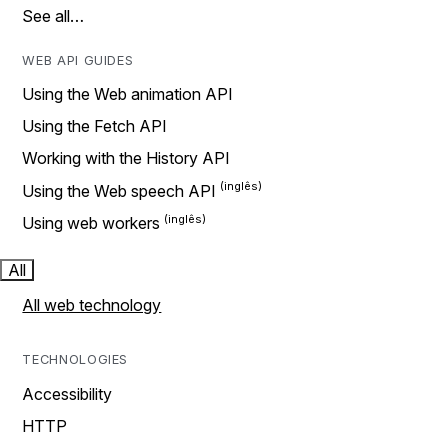
See all…
WEB API GUIDES
Using the Web animation API
Using the Fetch API
Working with the History API
Using the Web speech API
Using web workers
All
All web technology
TECHNOLOGIES
Accessibility
HTTP