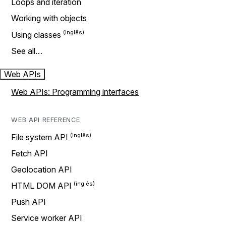
Loops and iteration
Working with objects
Using classes
See all…
Web APIs
Web APIs: Programming interfaces
WEB API REFERENCE
File system API
Fetch API
Geolocation API
HTML DOM API
Push API
Service worker API