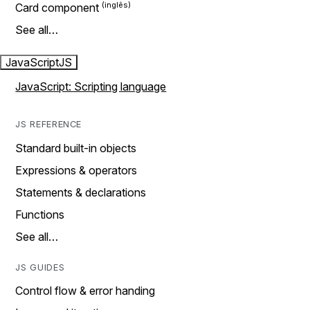
Card component
See all…
JavaScript
JS
JavaScript: Scripting language
JS REFERENCE
Standard built-in objects
Expressions & operators
Statements & declarations
Functions
See all…
JS GUIDES
Control flow & error handing