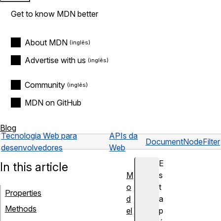
Get to know MDN better
About MDN
Advertise with us
Community
MDN on GitHub
Blog
Tecnologia Web para
APIs da
Document
NodeFilter
desenvolvedores
Web
E
In this article
M
s
o
t
Properties
d
a
Methods
el
p