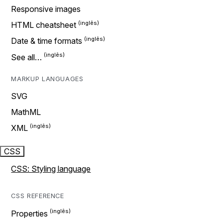
Responsive images
HTML cheatsheet
Date & time formats
See all…
MARKUP LANGUAGES
SVG
MathML
XML
CSS
CSS: Styling language
CSS REFERENCE
Properties