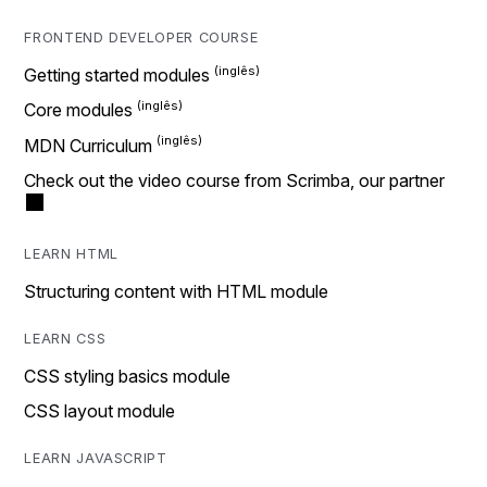
FRONTEND DEVELOPER COURSE
Getting started modules
Core modules
MDN Curriculum
Check out the video course from Scrimba, our partner
LEARN HTML
Structuring content with HTML module
LEARN CSS
CSS styling basics module
CSS layout module
LEARN JAVASCRIPT