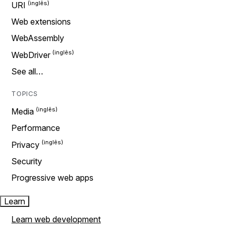
URI
Web extensions
WebAssembly
WebDriver
See all…
TOPICS
Media
Performance
Privacy
Security
Progressive web apps
Learn
Learn web development