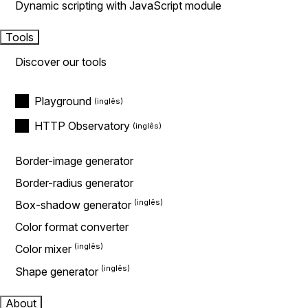
Dynamic scripting with JavaScript module
Tools
Discover our tools
Playground
HTTP Observatory
Border-image generator
Border-radius generator
Box-shadow generator
Color format converter
Color mixer
Shape generator
About