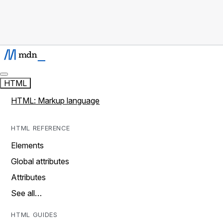
HTML
HTML: Markup language
HTML REFERENCE
Elements
Global attributes
Attributes
See all…
HTML GUIDES