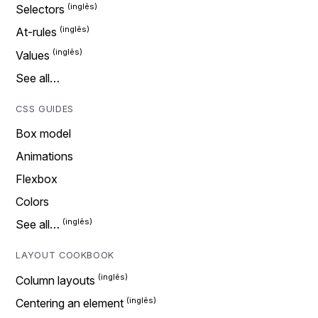
Selectors
At-rules
Values
See all…
CSS GUIDES
Box model
Animations
Flexbox
Colors
See all…
LAYOUT COOKBOOK
Column layouts
Centering an element