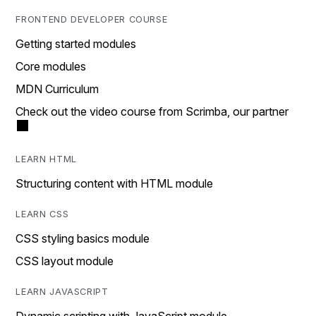
FRONTEND DEVELOPER COURSE
Getting started modules
Core modules
MDN Curriculum
Check out the video course from Scrimba, our partner
LEARN HTML
Structuring content with HTML module
LEARN CSS
CSS styling basics module
CSS layout module
LEARN JAVASCRIPT