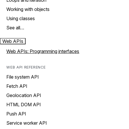
Loops and iteration
Working with objects
Using classes
See all…
Web APIs
Web APIs: Programming interfaces
WEB API REFERENCE
File system API
Fetch API
Geolocation API
HTML DOM API
Push API
Service worker API