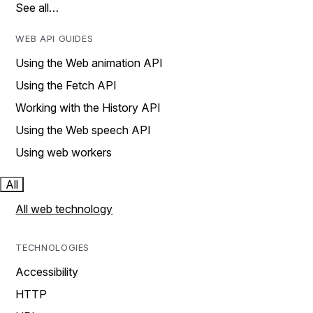
See all…
WEB API GUIDES
Using the Web animation API
Using the Fetch API
Working with the History API
Using the Web speech API
Using web workers
All
All web technology
TECHNOLOGIES
Accessibility
HTTP