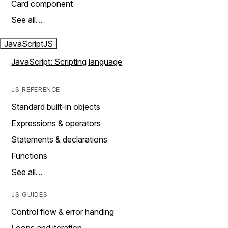
Card component
See all…
JavaScript
JS
JavaScript: Scripting language
JS REFERENCE
Standard built-in objects
Expressions & operators
Statements & declarations
Functions
See all…
JS GUIDES
Control flow & error handing