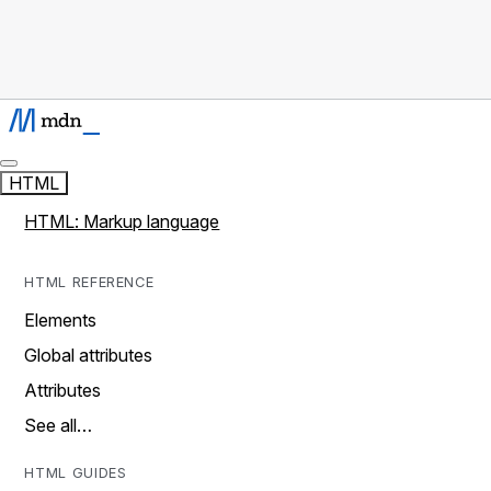
HTML
HTML: Markup language
HTML REFERENCE
Elements
Global attributes
Attributes
See all…
HTML GUIDES