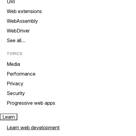
URI
Web extensions
WebAssembly
WebDriver
See all…
TOPICS
Media
Performance
Privacy
Security
Progressive web apps
Learn
Learn web development