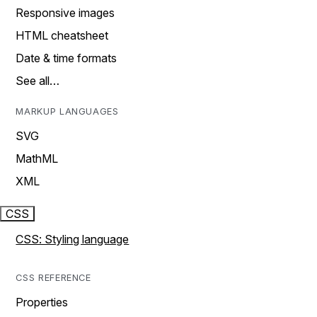
Responsive images
HTML cheatsheet
Date & time formats
See all…
MARKUP LANGUAGES
SVG
MathML
XML
CSS
CSS: Styling language
CSS REFERENCE
Properties