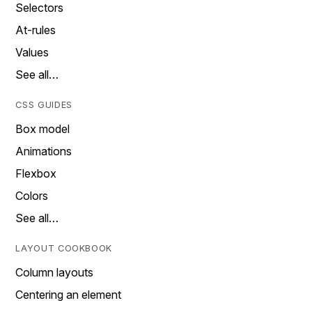
Selectors
At-rules
Values
See all…
CSS GUIDES
Box model
Animations
Flexbox
Colors
See all…
LAYOUT COOKBOOK
Column layouts
Centering an element