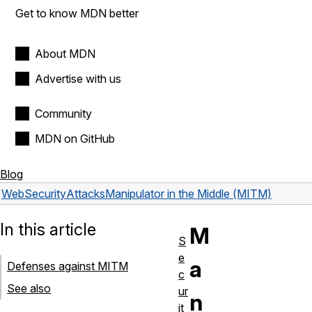
Get to know MDN better
About MDN
Advertise with us
Community
MDN on GitHub
Blog
Web
Security
Attacks
Manipulator in the Middle (MITM)
In this article
M
S
e
a
Defenses against MITM
c
See also
ur
n
it