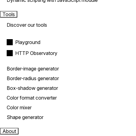
Dynamic scripting with JavaScript module
Tools
Discover our tools
Playground
HTTP Observatory
Border-image generator
Border-radius generator
Box-shadow generator
Color format converter
Color mixer
Shape generator
About