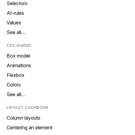
Selectors
At-rules
Values
See all…
CSS GUIDES
Box model
Animations
Flexbox
Colors
See all…
LAYOUT COOKBOOK
Column layouts
Centering an element