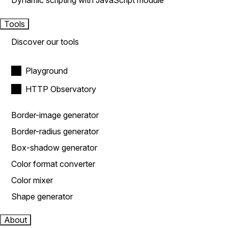
Dynamic scripting with JavaScript module
Tools
Discover our tools
Playground
HTTP Observatory
Border-image generator
Border-radius generator
Box-shadow generator
Color format converter
Color mixer
Shape generator
About