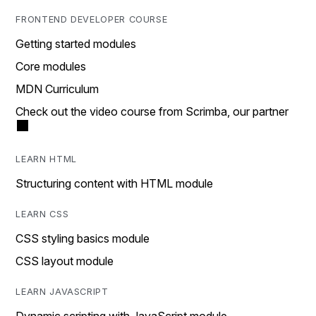
FRONTEND DEVELOPER COURSE
Getting started modules
Core modules
MDN Curriculum
Check out the video course from Scrimba, our partner
LEARN HTML
Structuring content with HTML module
LEARN CSS
CSS styling basics module
CSS layout module
LEARN JAVASCRIPT