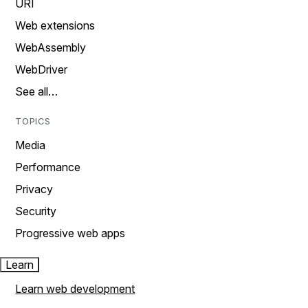
URI
Web extensions
WebAssembly
WebDriver
See all…
TOPICS
Media
Performance
Privacy
Security
Progressive web apps
Learn
Learn web development