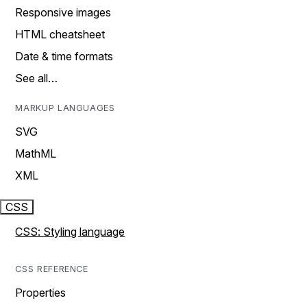
Responsive images
HTML cheatsheet
Date & time formats
See all…
MARKUP LANGUAGES
SVG
MathML
XML
CSS
CSS: Styling language
CSS REFERENCE
Properties