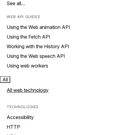
See all…
WEB API GUIDES
Using the Web animation API
Using the Fetch API
Working with the History API
Using the Web speech API
Using web workers
All
All web technology
TECHNOLOGIES
Accessibility
HTTP