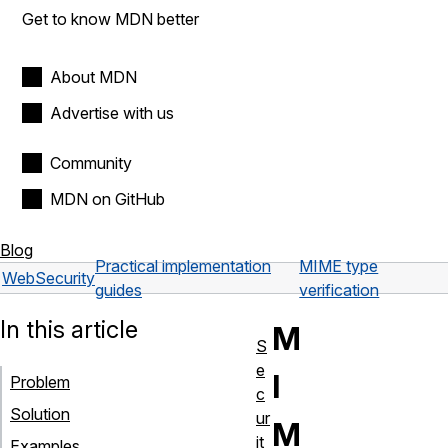
Get to know MDN better
About MDN
Advertise with us
Community
MDN on GitHub
Blog
Practical implementation
MIME type
Web
Security
guides
verification
In this article
M
S
e
I
Problem
c
Solution
ur
M
it
Examples