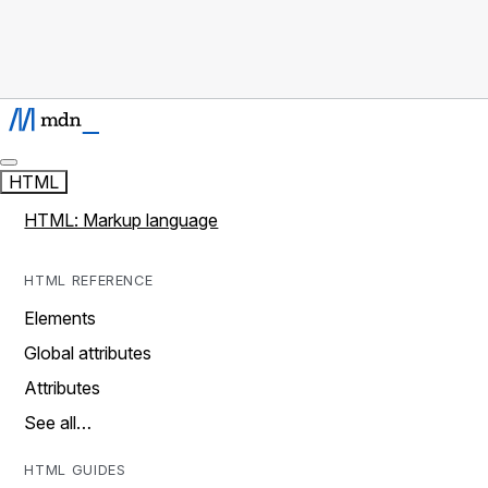
HTML
HTML: Markup language
HTML REFERENCE
Elements
Global attributes
Attributes
See all…
HTML GUIDES