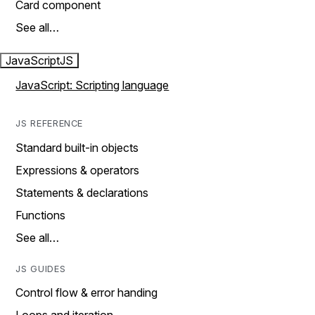
Card component
See all…
JavaScript
JS
JavaScript: Scripting language
JS REFERENCE
Standard built-in objects
Expressions & operators
Statements & declarations
Functions
See all…
JS GUIDES
Control flow & error handing