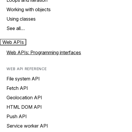
Loops and iteration
Working with objects
Using classes
See all…
Web APIs
Web APIs: Programming interfaces
WEB API REFERENCE
File system API
Fetch API
Geolocation API
HTML DOM API
Push API
Service worker API