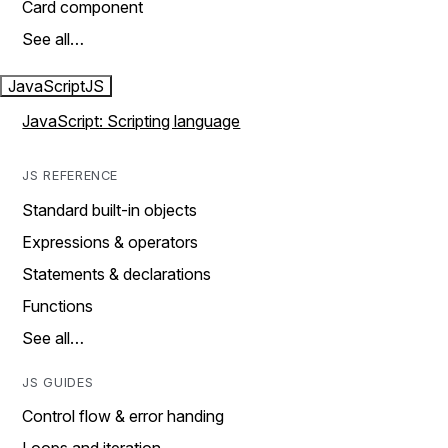
Card component
See all…
JavaScript
JS
JavaScript: Scripting language
JS REFERENCE
Standard built-in objects
Expressions & operators
Statements & declarations
Functions
See all…
JS GUIDES
Control flow & error handing