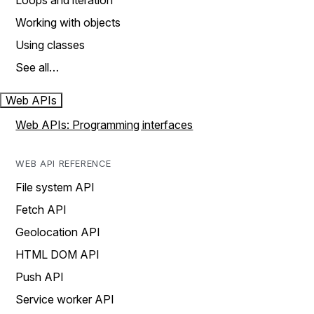
Loops and iteration
Working with objects
Using classes
See all…
Web APIs
Web APIs: Programming interfaces
WEB API REFERENCE
File system API
Fetch API
Geolocation API
HTML DOM API
Push API
Service worker API