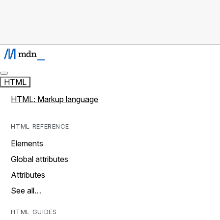
HTML
HTML: Markup language
HTML REFERENCE
Elements
Global attributes
Attributes
See all…
HTML GUIDES