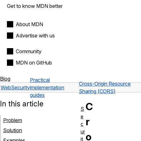
Get to know MDN better
About MDN
Advertise with us
Community
MDN on GitHub
Blog
Practical
Cross-Origin Resource
Web
Security
implementation
Sharing (CORS)
guides
In this article
C
S
e
r
Problem
c
Solution
ur
o
it
Examples