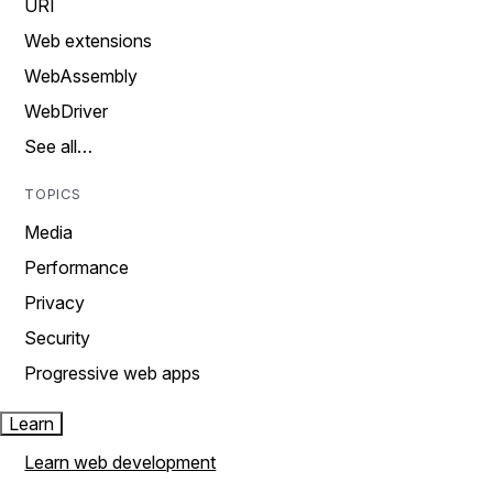
URI
Web extensions
WebAssembly
WebDriver
See all…
TOPICS
Media
Performance
Privacy
Security
Progressive web apps
Learn
Learn web development