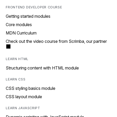
FRONTEND DEVELOPER COURSE
Getting started modules
Core modules
MDN Curriculum
Check out the video course from Scrimba, our partner
LEARN HTML
Structuring content with HTML module
LEARN CSS
CSS styling basics module
CSS layout module
LEARN JAVASCRIPT