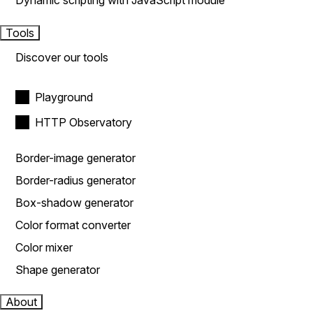
Dynamic scripting with JavaScript module
Tools
Discover our tools
Playground
HTTP Observatory
Border-image generator
Border-radius generator
Box-shadow generator
Color format converter
Color mixer
Shape generator
About