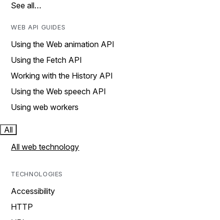
See all…
WEB API GUIDES
Using the Web animation API
Using the Fetch API
Working with the History API
Using the Web speech API
Using web workers
All
All web technology
TECHNOLOGIES
Accessibility
HTTP