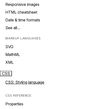
Responsive images
HTML cheatsheet
Date & time formats
See all…
MARKUP LANGUAGES
SVG
MathML
XML
CSS
CSS: Styling language
CSS REFERENCE
Properties