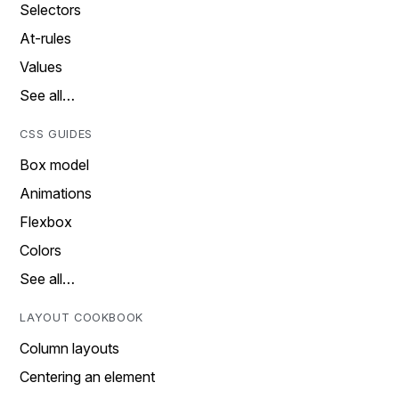
Selectors
At-rules
Values
See all…
CSS GUIDES
Box model
Animations
Flexbox
Colors
See all…
LAYOUT COOKBOOK
Column layouts
Centering an element