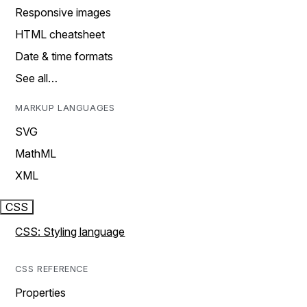
Responsive images
HTML cheatsheet
Date & time formats
See all…
MARKUP LANGUAGES
SVG
MathML
XML
CSS
CSS: Styling language
CSS REFERENCE
Properties