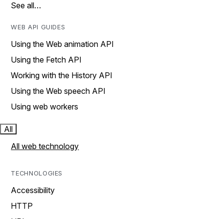
See all…
WEB API GUIDES
Using the Web animation API
Using the Fetch API
Working with the History API
Using the Web speech API
Using web workers
All
All web technology
TECHNOLOGIES
Accessibility
HTTP