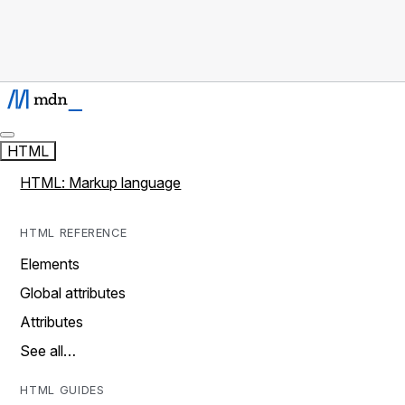
HTML
HTML: Markup language
HTML REFERENCE
Elements
Global attributes
Attributes
See all…
HTML GUIDES