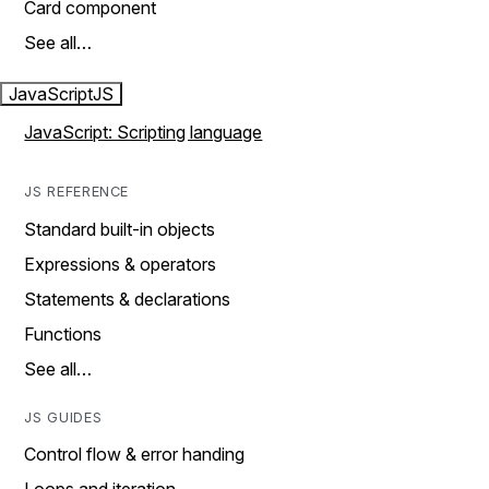
Card component
See all…
JavaScript
JS
JavaScript: Scripting language
JS REFERENCE
Standard built-in objects
Expressions & operators
Statements & declarations
Functions
See all…
JS GUIDES
Control flow & error handing