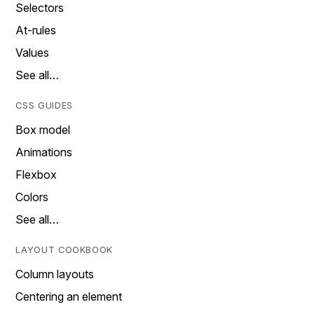
Selectors
At-rules
Values
See all…
CSS GUIDES
Box model
Animations
Flexbox
Colors
See all…
LAYOUT COOKBOOK
Column layouts
Centering an element