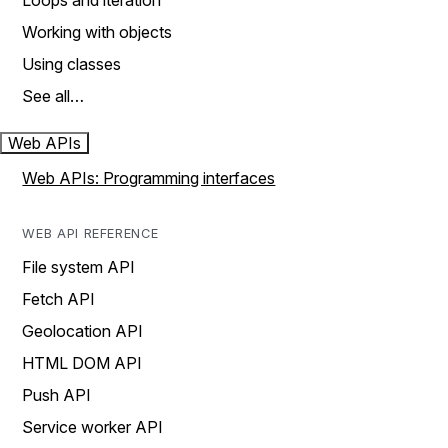
Loops and iteration
Working with objects
Using classes
See all…
Web APIs
Web APIs: Programming interfaces
WEB API REFERENCE
File system API
Fetch API
Geolocation API
HTML DOM API
Push API
Service worker API