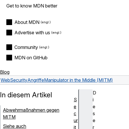
Get to know MDN better
About MDN
Advertise with us
Community
MDN on GitHub
Blog
Web
Security
Angriffe
Manipulator in the Middle (MITM)
D
In diesem Artikel
S
i
e
e
Abwehrmaßnahmen gegen
c
s
MITM
ur
e
Siehe auch
it
r