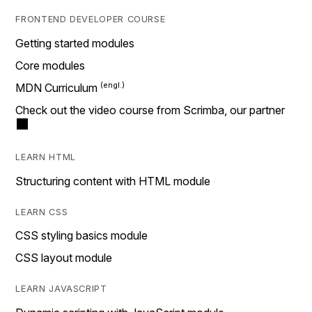
FRONTEND DEVELOPER COURSE
Getting started modules
Core modules
MDN Curriculum
Check out the video course from Scrimba, our partner
LEARN HTML
Structuring content with HTML module
LEARN CSS
CSS styling basics module
CSS layout module
LEARN JAVASCRIPT