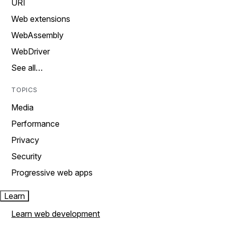
URI
Web extensions
WebAssembly
WebDriver
See all…
TOPICS
Media
Performance
Privacy
Security
Progressive web apps
Learn
Learn web development