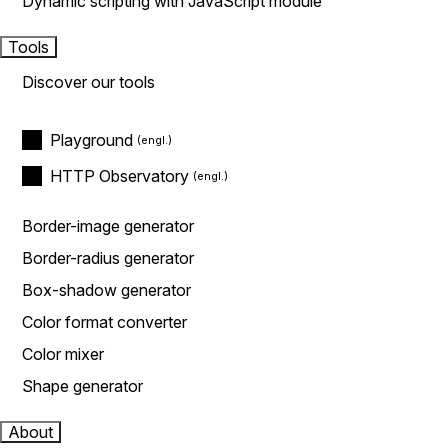
Dynamic scripting with JavaScript module
Tools
Discover our tools
Playground
HTTP Observatory
Border-image generator
Border-radius generator
Box-shadow generator
Color format converter
Color mixer
Shape generator
About