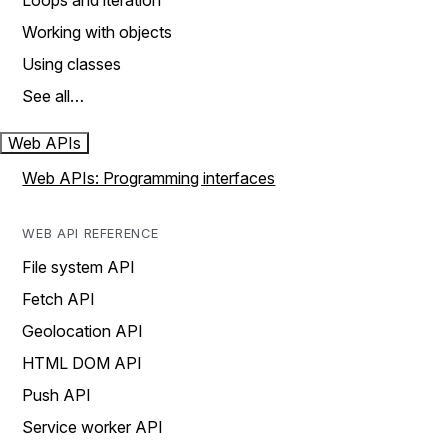
Loops and iteration
Working with objects
Using classes
See all…
Web APIs
Web APIs: Programming interfaces
WEB API REFERENCE
File system API
Fetch API
Geolocation API
HTML DOM API
Push API
Service worker API