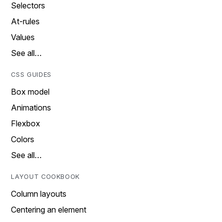
Selectors
At-rules
Values
See all…
CSS GUIDES
Box model
Animations
Flexbox
Colors
See all…
LAYOUT COOKBOOK
Column layouts
Centering an element