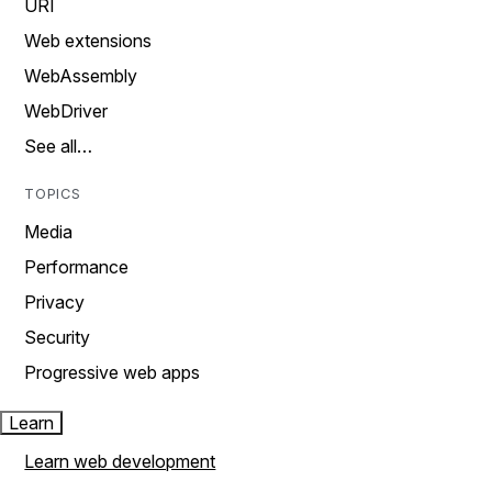
URI
Web extensions
WebAssembly
WebDriver
See all…
TOPICS
Media
Performance
Privacy
Security
Progressive web apps
Learn
Learn web development