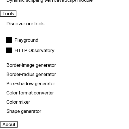
Dynamic scripting with JavaScript module
Tools
Discover our tools
Playground
HTTP Observatory
Border-image generator
Border-radius generator
Box-shadow generator
Color format converter
Color mixer
Shape generator
About