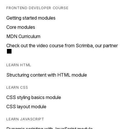
FRONTEND DEVELOPER COURSE
Getting started modules
Core modules
MDN Curriculum
Check out the video course from Scrimba, our partner
LEARN HTML
Structuring content with HTML module
LEARN CSS
CSS styling basics module
CSS layout module
LEARN JAVASCRIPT