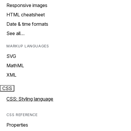
Responsive images
HTML cheatsheet
Date & time formats
See all…
MARKUP LANGUAGES
SVG
MathML
XML
CSS
CSS: Styling language
CSS REFERENCE
Properties