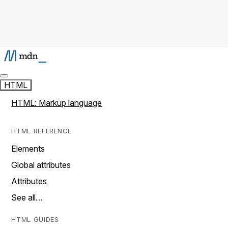
HTML
HTML: Markup language
HTML REFERENCE
Elements
Global attributes
Attributes
See all…
HTML GUIDES