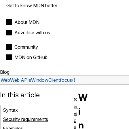
Get to know MDN better
About MDN
Advertise with us
Community
MDN on GitHub
Blog
Web
Web APIs
WindowClient
focus()
In this article
W
S
er
i
Syntax
vi
Security requirements
c
n
e
Examples