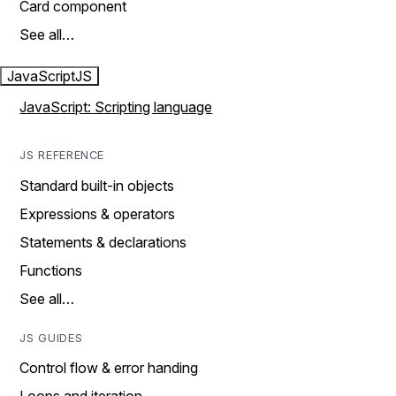
Card component
See all…
JavaScript
JS
JavaScript: Scripting language
JS REFERENCE
Standard built-in objects
Expressions & operators
Statements & declarations
Functions
See all…
JS GUIDES
Control flow & error handing