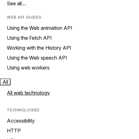
See all…
WEB API GUIDES
Using the Web animation API
Using the Fetch API
Working with the History API
Using the Web speech API
Using web workers
All
All web technology
TECHNOLOGIES
Accessibility
HTTP