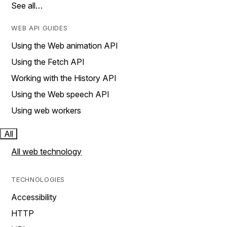
See all…
WEB API GUIDES
Using the Web animation API
Using the Fetch API
Working with the History API
Using the Web speech API
Using web workers
All
All web technology
TECHNOLOGIES
Accessibility
HTTP