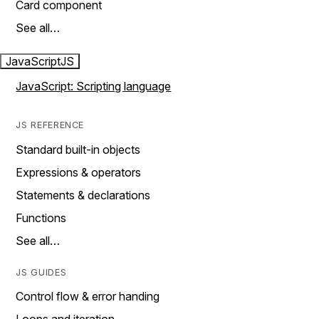
Card component
See all…
JavaScript
JS
JavaScript: Scripting language
JS REFERENCE
Standard built-in objects
Expressions & operators
Statements & declarations
Functions
See all…
JS GUIDES
Control flow & error handing