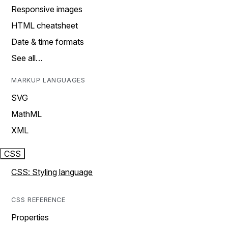
Responsive images
HTML cheatsheet
Date & time formats
See all…
MARKUP LANGUAGES
SVG
MathML
XML
CSS
CSS: Styling language
CSS REFERENCE
Properties