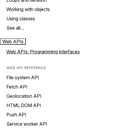
Loops and iteration
Working with objects
Using classes
See all…
Web APIs
Web APIs: Programming interfaces
WEB API REFERENCE
File system API
Fetch API
Geolocation API
HTML DOM API
Push API
Service worker API