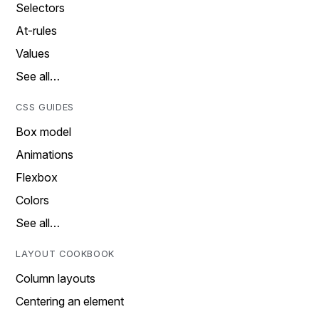
Selectors
At-rules
Values
See all…
CSS GUIDES
Box model
Animations
Flexbox
Colors
See all…
LAYOUT COOKBOOK
Column layouts
Centering an element