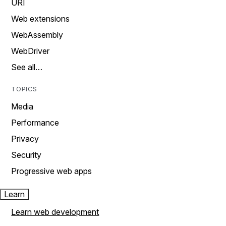
URI
Web extensions
WebAssembly
WebDriver
See all…
TOPICS
Media
Performance
Privacy
Security
Progressive web apps
Learn
Learn web development