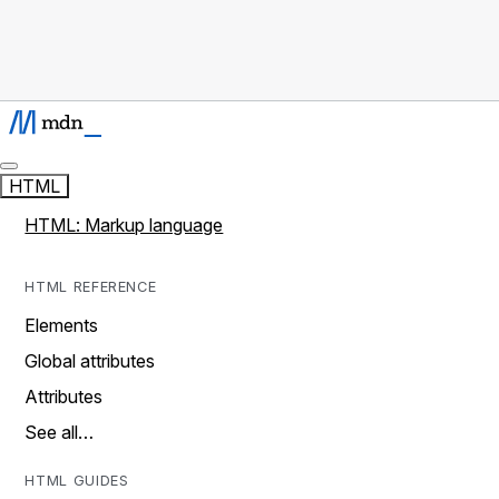
HTML
HTML: Markup language
HTML REFERENCE
Elements
Global attributes
Attributes
See all…
HTML GUIDES