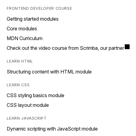
FRONTEND DEVELOPER COURSE
Getting started modules
Core modules
MDN Curriculum
Check out the video course from Scrimba, our partner
LEARN HTML
Structuring content with HTML module
LEARN CSS
CSS styling basics module
CSS layout module
LEARN JAVASCRIPT
Dynamic scripting with JavaScript module