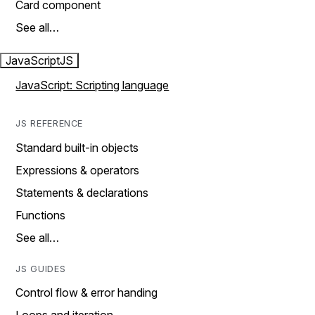
Card component
See all…
JavaScript
JS
JavaScript: Scripting language
JS REFERENCE
Standard built-in objects
Expressions & operators
Statements & declarations
Functions
See all…
JS GUIDES
Control flow & error handing