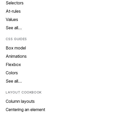
Selectors
At-rules
Values
See all…
CSS GUIDES
Box model
Animations
Flexbox
Colors
See all…
LAYOUT COOKBOOK
Column layouts
Centering an element