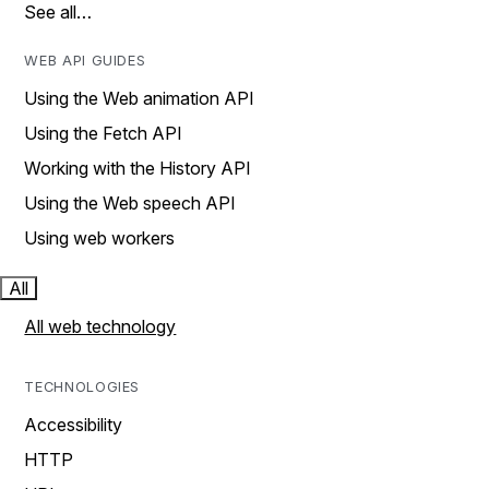
See all…
WEB API GUIDES
Using the Web animation API
Using the Fetch API
Working with the History API
Using the Web speech API
Using web workers
All
All web technology
TECHNOLOGIES
Accessibility
HTTP