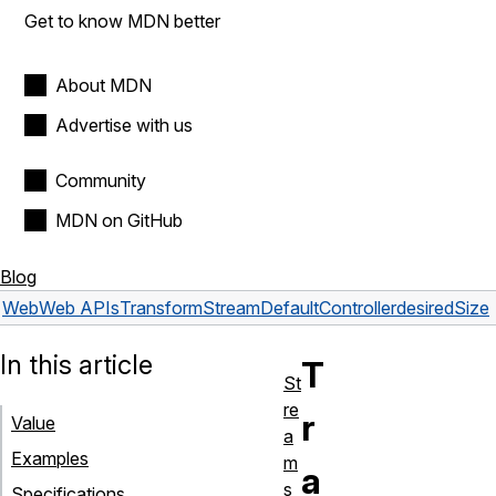
Get to know MDN better
About MDN
Advertise with us
Community
MDN on GitHub
Blog
Web
Web APIs
TransformStreamDefaultController
desiredSize
In this article
T
St
re
r
Value
a
Examples
m
a
s
Specifications