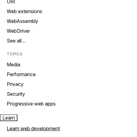
URI
Web extensions
WebAssembly
WebDriver
See all…
TOPICS
Media
Performance
Privacy
Security
Progressive web apps
Learn
Learn web development