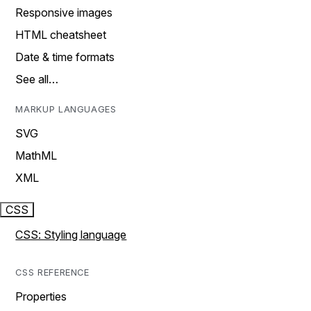
Responsive images
HTML cheatsheet
Date & time formats
See all…
MARKUP LANGUAGES
SVG
MathML
XML
CSS
CSS: Styling language
CSS REFERENCE
Properties