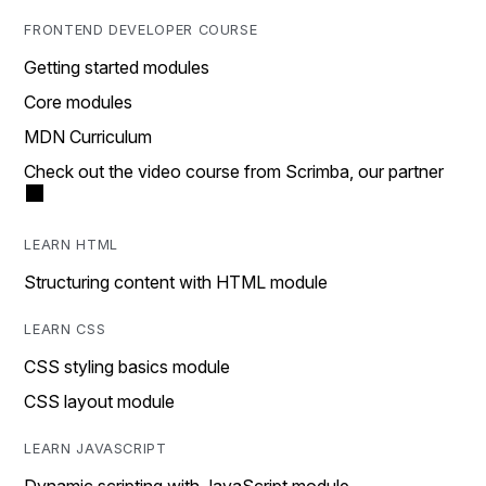
FRONTEND DEVELOPER COURSE
Getting started modules
Core modules
MDN Curriculum
Check out the video course from Scrimba, our partner
LEARN HTML
Structuring content with HTML module
LEARN CSS
CSS styling basics module
CSS layout module
LEARN JAVASCRIPT