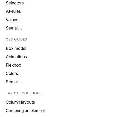
Selectors
At-rules
Values
See all…
CSS GUIDES
Box model
Animations
Flexbox
Colors
See all…
LAYOUT COOKBOOK
Column layouts
Centering an element