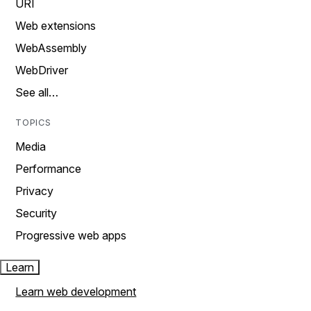
URI
Web extensions
WebAssembly
WebDriver
See all…
TOPICS
Media
Performance
Privacy
Security
Progressive web apps
Learn
Learn web development