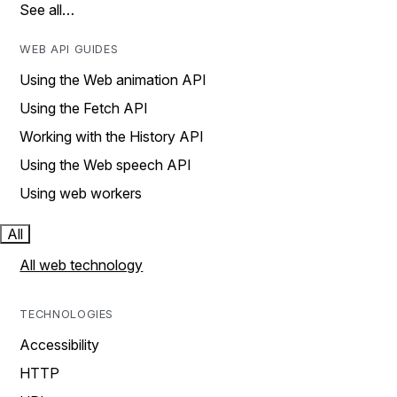
See all…
WEB API GUIDES
Using the Web animation API
Using the Fetch API
Working with the History API
Using the Web speech API
Using web workers
All
All web technology
TECHNOLOGIES
Accessibility
HTTP