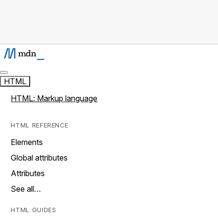
HTML
HTML: Markup language
HTML REFERENCE
Elements
Global attributes
Attributes
See all…
HTML GUIDES