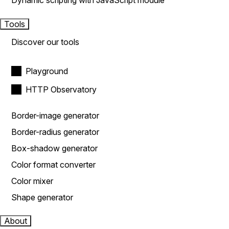
Dynamic scripting with JavaScript module
Tools
Discover our tools
Playground
HTTP Observatory
Border-image generator
Border-radius generator
Box-shadow generator
Color format converter
Color mixer
Shape generator
About