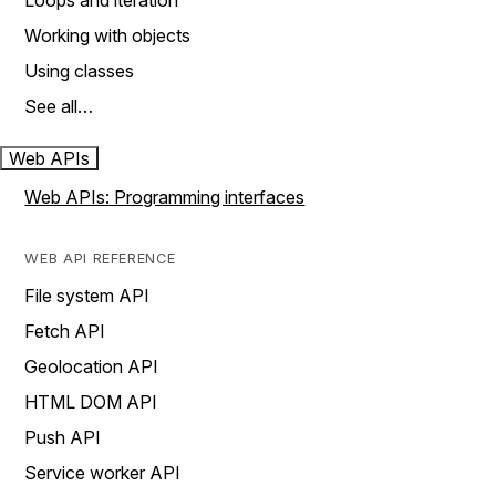
Loops and iteration
Working with objects
Using classes
See all…
Web APIs
Web APIs: Programming interfaces
WEB API REFERENCE
File system API
Fetch API
Geolocation API
HTML DOM API
Push API
Service worker API