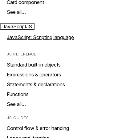
Card component
See all…
JavaScript
JS
JavaScript: Scripting language
JS REFERENCE
Standard built-in objects
Expressions & operators
Statements & declarations
Functions
See all…
JS GUIDES
Control flow & error handing