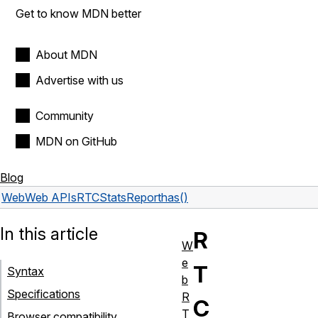
Get to know MDN better
About MDN
Advertise with us
Community
MDN on GitHub
Blog
Web
Web APIs
RTCStatsReport
has()
In this article
R
W
e
T
Syntax
b
Specifications
R
C
T
Browser compatibility