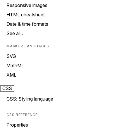
Responsive images
HTML cheatsheet
Date & time formats
See all…
MARKUP LANGUAGES
SVG
MathML
XML
CSS
CSS: Styling language
CSS REFERENCE
Properties