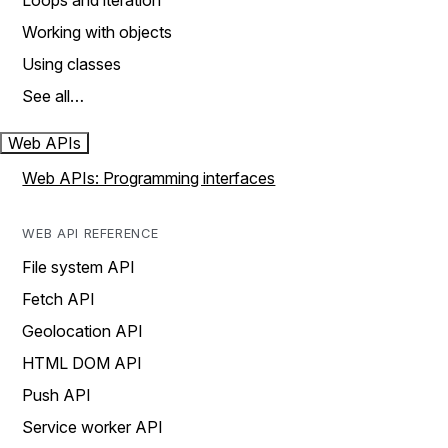
Loops and iteration
Working with objects
Using classes
See all…
Web APIs
Web APIs: Programming interfaces
WEB API REFERENCE
File system API
Fetch API
Geolocation API
HTML DOM API
Push API
Service worker API