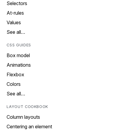
Selectors
At-rules
Values
See all…
CSS GUIDES
Box model
Animations
Flexbox
Colors
See all…
LAYOUT COOKBOOK
Column layouts
Centering an element