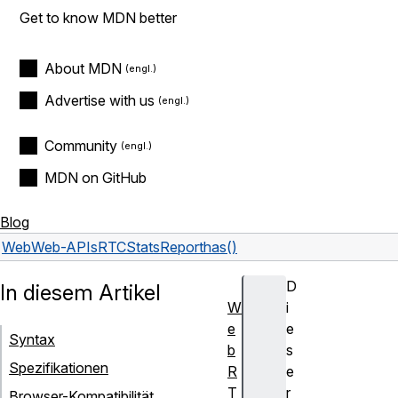
Get to know MDN better
About MDN
Advertise with us
Community
MDN on GitHub
Blog
Web
Web-APIs
RTCStatsReport
has()
D
In diesem Artikel
W
i
e
e
Syntax
b
s
Spezifikationen
R
e
T
r
Browser-Kompatibilität