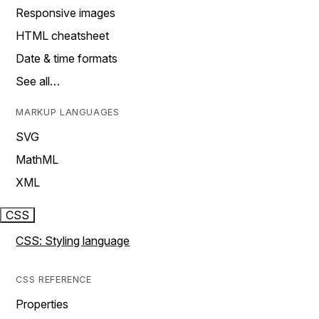
Responsive images
HTML cheatsheet
Date & time formats
See all…
MARKUP LANGUAGES
SVG
MathML
XML
CSS
CSS: Styling language
CSS REFERENCE
Properties