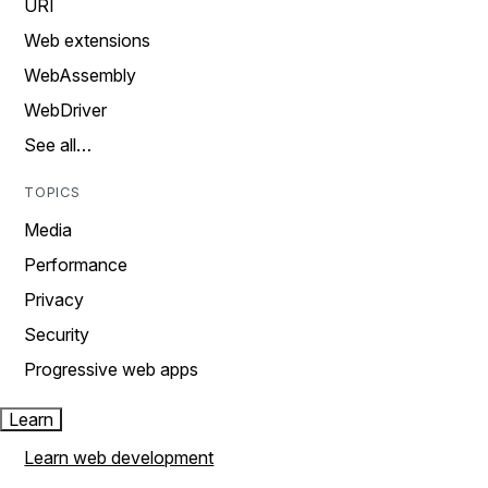
URI
Web extensions
WebAssembly
WebDriver
See all…
TOPICS
Media
Performance
Privacy
Security
Progressive web apps
Learn
Learn web development