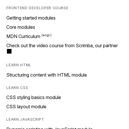
FRONTEND DEVELOPER COURSE
Getting started modules
Core modules
MDN Curriculum
Check out the video course from Scrimba, our partner
LEARN HTML
Structuring content with HTML module
LEARN CSS
CSS styling basics module
CSS layout module
LEARN JAVASCRIPT