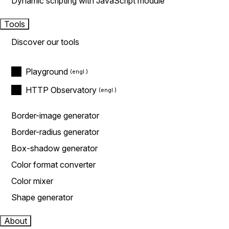
Dynamic scripting with JavaScript module
Tools
Discover our tools
Playground
HTTP Observatory
Border-image generator
Border-radius generator
Box-shadow generator
Color format converter
Color mixer
Shape generator
About