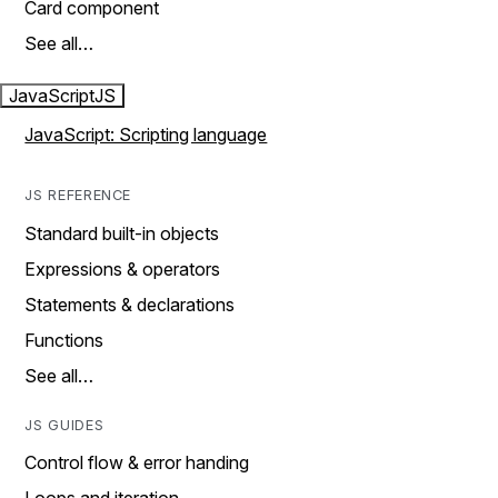
Card component
See all…
JavaScript
JS
JavaScript: Scripting language
JS REFERENCE
Standard built-in objects
Expressions & operators
Statements & declarations
Functions
See all…
JS GUIDES
Control flow & error handing