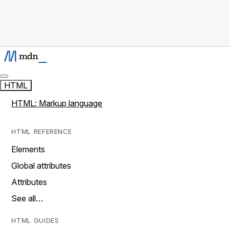
HTML
HTML: Markup language
HTML REFERENCE
Elements
Global attributes
Attributes
See all…
HTML GUIDES