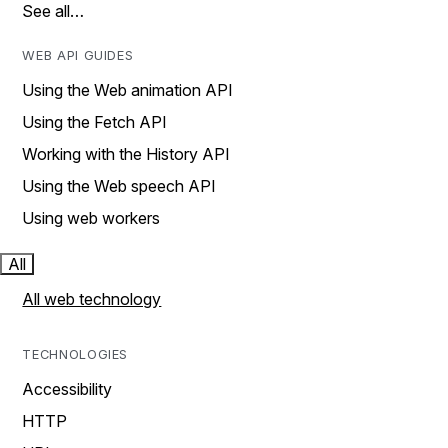
See all…
WEB API GUIDES
Using the Web animation API
Using the Fetch API
Working with the History API
Using the Web speech API
Using web workers
All
All web technology
TECHNOLOGIES
Accessibility
HTTP