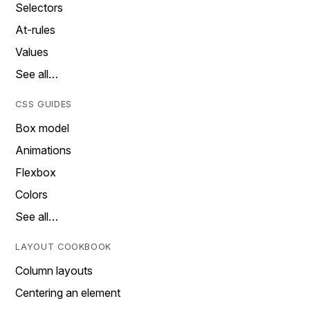
Selectors
At-rules
Values
See all…
CSS GUIDES
Box model
Animations
Flexbox
Colors
See all…
LAYOUT COOKBOOK
Column layouts
Centering an element