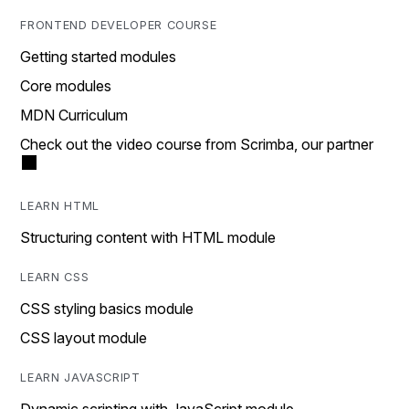
FRONTEND DEVELOPER COURSE
Getting started modules
Core modules
MDN Curriculum
Check out the video course from Scrimba, our partner
LEARN HTML
Structuring content with HTML module
LEARN CSS
CSS styling basics module
CSS layout module
LEARN JAVASCRIPT