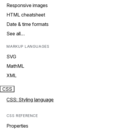
Responsive images
HTML cheatsheet
Date & time formats
See all…
MARKUP LANGUAGES
SVG
MathML
XML
CSS
CSS: Styling language
CSS REFERENCE
Properties