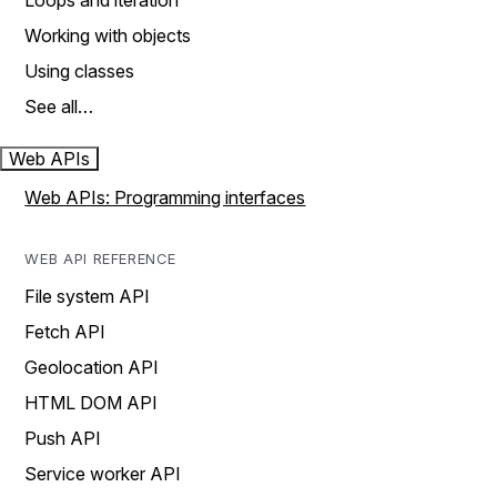
Loops and iteration
Working with objects
Using classes
See all…
Web APIs
Web APIs: Programming interfaces
WEB API REFERENCE
File system API
Fetch API
Geolocation API
HTML DOM API
Push API
Service worker API