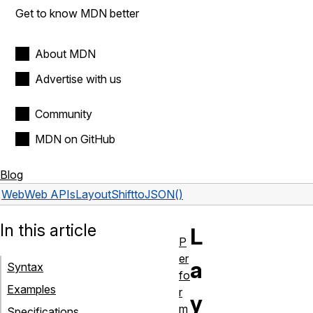
Get to know MDN better
About MDN
Advertise with us
Community
MDN on GitHub
Blog
Web
Web APIs
LayoutShift
toJSON()
In this article
L
P
er
a
Syntax
fo
Examples
r
y
m
Specifications