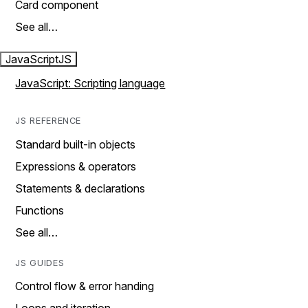
Card component
See all…
JavaScript
JS
JavaScript: Scripting language
JS REFERENCE
Standard built-in objects
Expressions & operators
Statements & declarations
Functions
See all…
JS GUIDES
Control flow & error handing