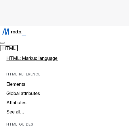
HTML
HTML: Markup language
HTML REFERENCE
Elements
Global attributes
Attributes
See all…
HTML GUIDES