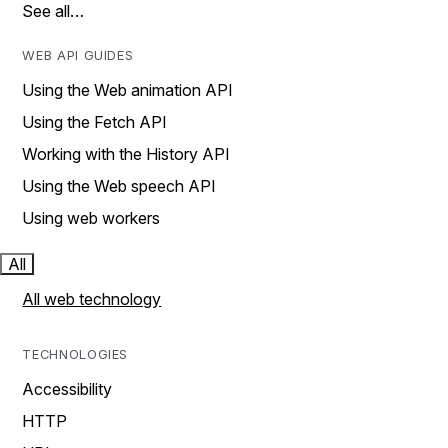
See all…
WEB API GUIDES
Using the Web animation API
Using the Fetch API
Working with the History API
Using the Web speech API
Using web workers
All
All web technology
TECHNOLOGIES
Accessibility
HTTP