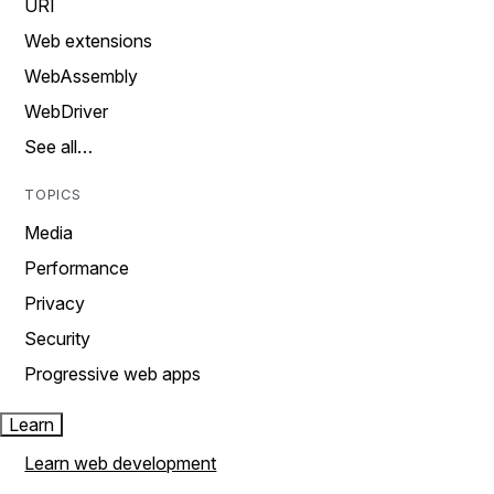
URI
Web extensions
WebAssembly
WebDriver
See all…
TOPICS
Media
Performance
Privacy
Security
Progressive web apps
Learn
Learn web development