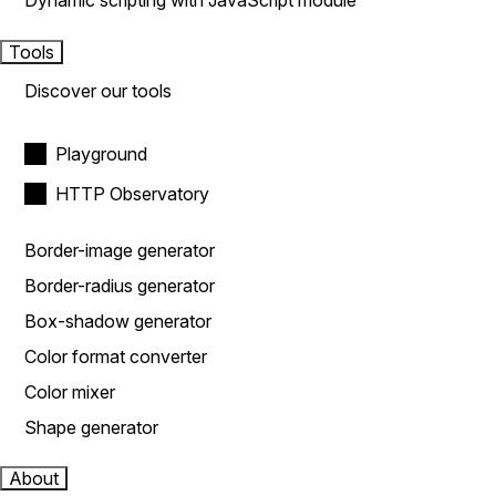
Dynamic scripting with JavaScript module
Tools
Discover our tools
Playground
HTTP Observatory
Border-image generator
Border-radius generator
Box-shadow generator
Color format converter
Color mixer
Shape generator
About