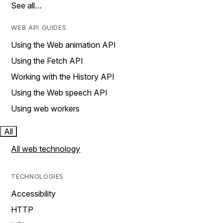
See all…
WEB API GUIDES
Using the Web animation API
Using the Fetch API
Working with the History API
Using the Web speech API
Using web workers
All
All web technology
TECHNOLOGIES
Accessibility
HTTP