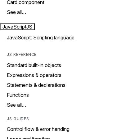
Card component
See all…
JavaScript
JS
JavaScript: Scripting language
JS REFERENCE
Standard built-in objects
Expressions & operators
Statements & declarations
Functions
See all…
JS GUIDES
Control flow & error handing