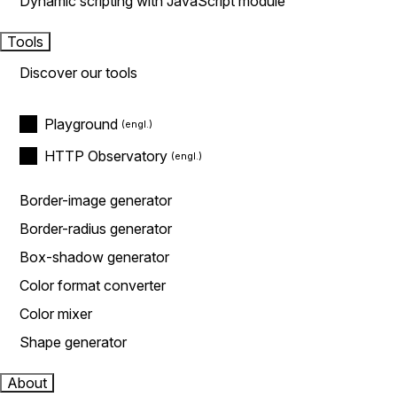
Dynamic scripting with JavaScript module
Tools
Discover our tools
Playground
HTTP Observatory
Border-image generator
Border-radius generator
Box-shadow generator
Color format converter
Color mixer
Shape generator
About