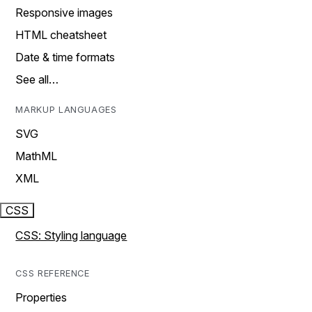
Responsive images
HTML cheatsheet
Date & time formats
See all…
MARKUP LANGUAGES
SVG
MathML
XML
CSS
CSS: Styling language
CSS REFERENCE
Properties