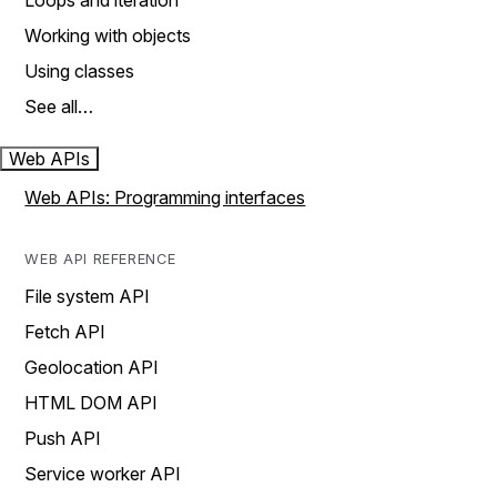
Loops and iteration
Working with objects
Using classes
See all…
Web APIs
Web APIs: Programming interfaces
WEB API REFERENCE
File system API
Fetch API
Geolocation API
HTML DOM API
Push API
Service worker API