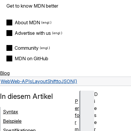
Get to know MDN better
About MDN
Advertise with us
Community
MDN on GitHub
Blog
Web
Web-APIs
LayoutShift
toJSON()
D
In diesem Artikel
P
i
er
e
Syntax
fo
s
Beispiele
r
e
m
r
Spezifikationen