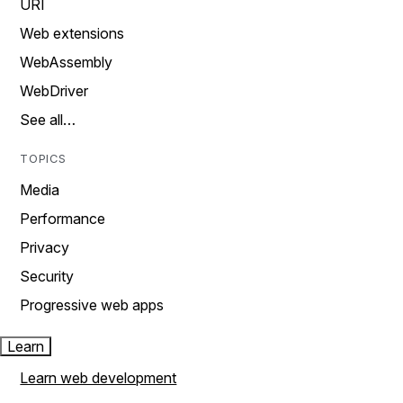
URI
Web extensions
WebAssembly
WebDriver
See all…
TOPICS
Media
Performance
Privacy
Security
Progressive web apps
Learn
Learn web development