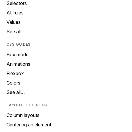
Selectors
At-rules
Values
See all…
CSS GUIDES
Box model
Animations
Flexbox
Colors
See all…
LAYOUT COOKBOOK
Column layouts
Centering an element