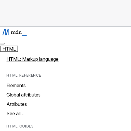
HTML
HTML: Markup language
HTML REFERENCE
Elements
Global attributes
Attributes
See all…
HTML GUIDES