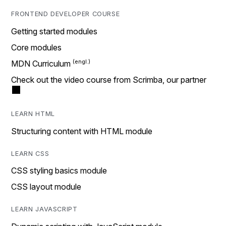
FRONTEND DEVELOPER COURSE
Getting started modules
Core modules
MDN Curriculum
Check out the video course from Scrimba, our partner
LEARN HTML
Structuring content with HTML module
LEARN CSS
CSS styling basics module
CSS layout module
LEARN JAVASCRIPT