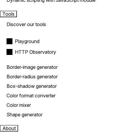
Dynamic scripting with JavaScript module
Tools
Discover our tools
Playground
HTTP Observatory
Border-image generator
Border-radius generator
Box-shadow generator
Color format converter
Color mixer
Shape generator
About