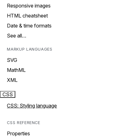
Responsive images
HTML cheatsheet
Date & time formats
See all…
MARKUP LANGUAGES
SVG
MathML
XML
CSS
CSS: Styling language
CSS REFERENCE
Properties