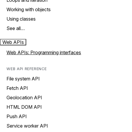
Loops and iteration
Working with objects
Using classes
See all…
Web APIs
Web APIs: Programming interfaces
WEB API REFERENCE
File system API
Fetch API
Geolocation API
HTML DOM API
Push API
Service worker API