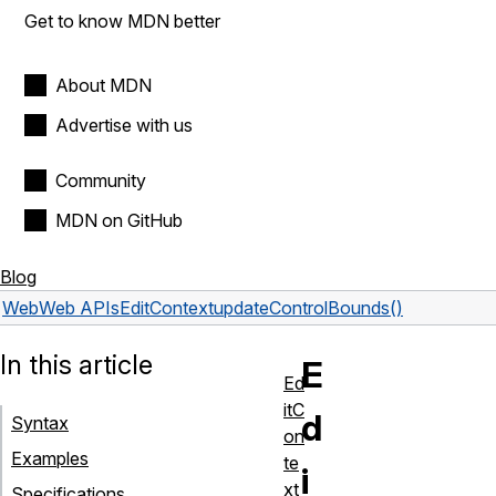
Get to know MDN better
About MDN
Advertise with us
Community
MDN on GitHub
Blog
Web
Web APIs
EditContext
updateControlBounds()
In this article
E
Ed
itC
d
Syntax
on
Examples
te
i
xt
Specifications