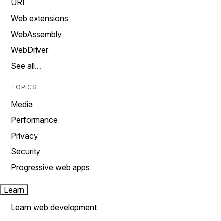
URI
Web extensions
WebAssembly
WebDriver
See all…
TOPICS
Media
Performance
Privacy
Security
Progressive web apps
Learn
Learn web development