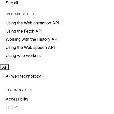
See all…
WEB API GUIDES
Using the Web animation API
Using the Fetch API
Working with the History API
Using the Web speech API
Using web workers
All
All web technology
TECHNOLOGIES
Accessibility
HTTP