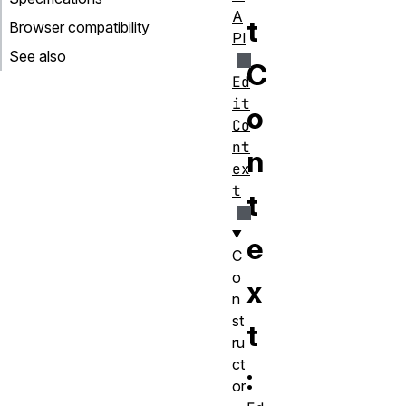
A
t
Browser compatibility
PI
See also
C
Ed
it
o
Co
nt
n
ex
t
t
e
C
o
x
n
st
t
ru
ct
:
or