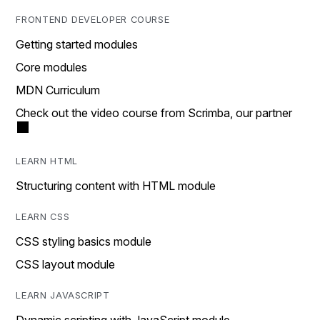
FRONTEND DEVELOPER COURSE
Getting started modules
Core modules
MDN Curriculum
Check out the video course from Scrimba, our partner
LEARN HTML
Structuring content with HTML module
LEARN CSS
CSS styling basics module
CSS layout module
LEARN JAVASCRIPT