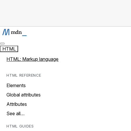
HTML
HTML: Markup language
HTML REFERENCE
Elements
Global attributes
Attributes
See all…
HTML GUIDES