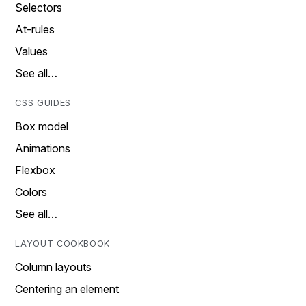
Selectors
At-rules
Values
See all…
CSS GUIDES
Box model
Animations
Flexbox
Colors
See all…
LAYOUT COOKBOOK
Column layouts
Centering an element