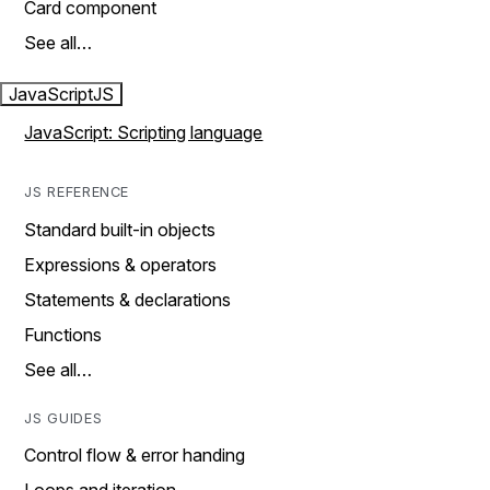
Card component
See all…
JavaScript
JS
JavaScript: Scripting language
JS REFERENCE
Standard built-in objects
Expressions & operators
Statements & declarations
Functions
See all…
JS GUIDES
Control flow & error handing