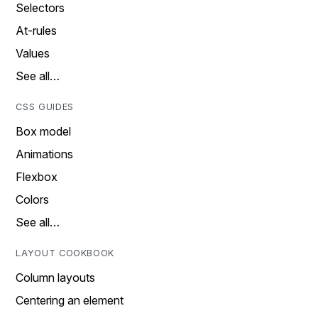
Selectors
At-rules
Values
See all…
CSS GUIDES
Box model
Animations
Flexbox
Colors
See all…
LAYOUT COOKBOOK
Column layouts
Centering an element