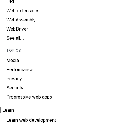
URI
Web extensions
WebAssembly
WebDriver
See all…
TOPICS
Media
Performance
Privacy
Security
Progressive web apps
Learn
Learn web development