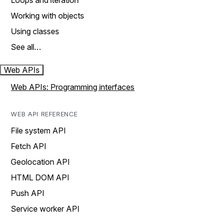
Loops and iteration
Working with objects
Using classes
See all…
Web APIs
Web APIs: Programming interfaces
WEB API REFERENCE
File system API
Fetch API
Geolocation API
HTML DOM API
Push API
Service worker API