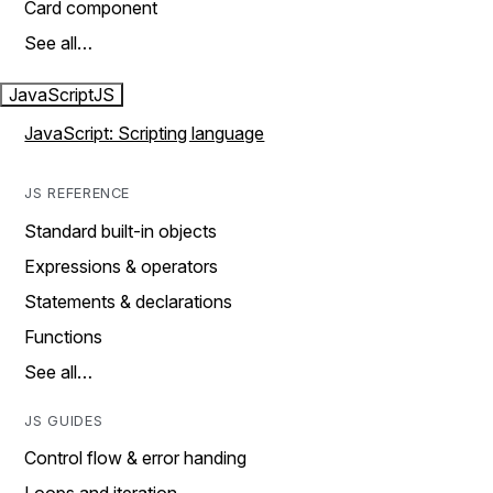
Card component
See all…
JavaScript
JS
JavaScript: Scripting language
JS REFERENCE
Standard built-in objects
Expressions & operators
Statements & declarations
Functions
See all…
JS GUIDES
Control flow & error handing