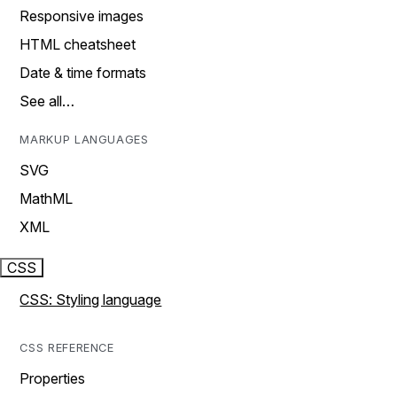
Responsive images
HTML cheatsheet
Date & time formats
See all…
MARKUP LANGUAGES
SVG
MathML
XML
CSS
CSS: Styling language
CSS REFERENCE
Properties