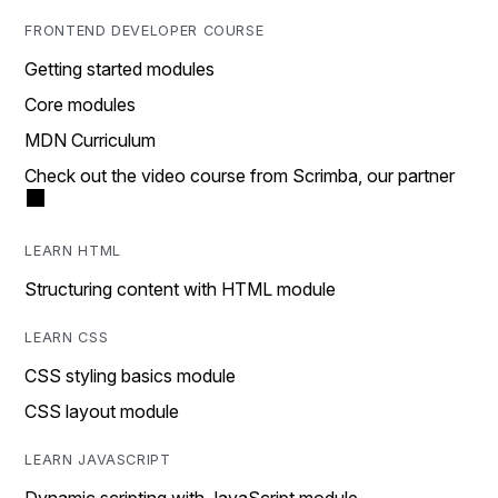
FRONTEND DEVELOPER COURSE
Getting started modules
Core modules
MDN Curriculum
Check out the video course from Scrimba, our partner
LEARN HTML
Structuring content with HTML module
LEARN CSS
CSS styling basics module
CSS layout module
LEARN JAVASCRIPT