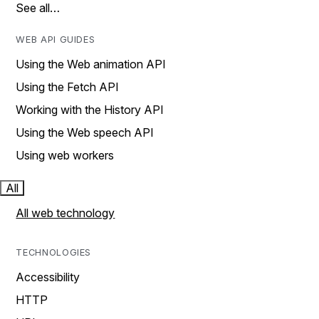
See all…
WEB API GUIDES
Using the Web animation API
Using the Fetch API
Working with the History API
Using the Web speech API
Using web workers
All
All web technology
TECHNOLOGIES
Accessibility
HTTP