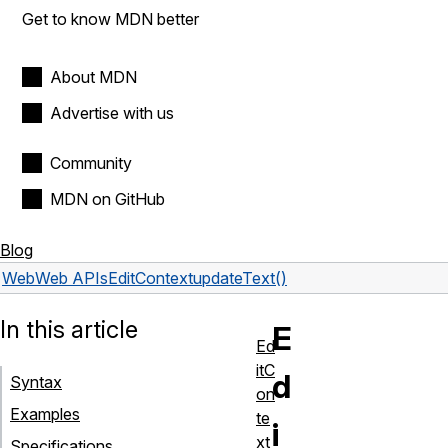
Get to know MDN better
About MDN
Advertise with us
Community
MDN on GitHub
Blog
Web
Web APIs
EditContext
updateText()
In this article
E
Ed
itC
d
Syntax
on
Examples
te
i
xt
Specifications