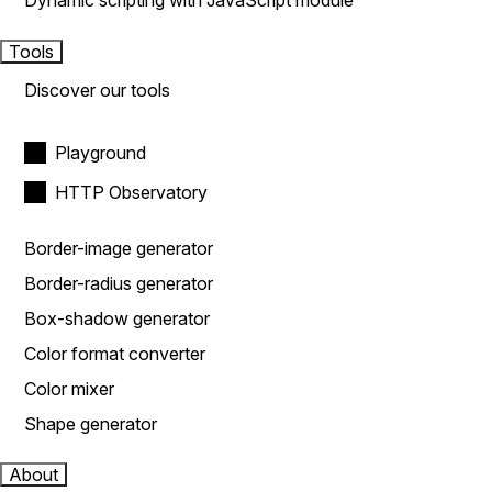
Dynamic scripting with JavaScript module
Tools
Discover our tools
Playground
HTTP Observatory
Border-image generator
Border-radius generator
Box-shadow generator
Color format converter
Color mixer
Shape generator
About