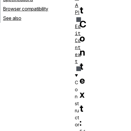
A
t
Browser compatibility
PI
See also
C
Ed
it
o
Co
nt
n
ex
t
t
e
C
o
x
n
st
t
ru
ct
:
or