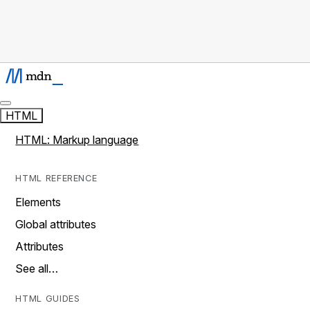
HTML
HTML: Markup language
HTML REFERENCE
Elements
Global attributes
Attributes
See all…
HTML GUIDES