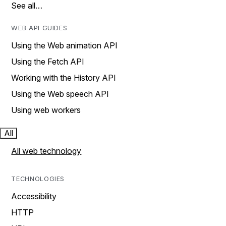
See all…
WEB API GUIDES
Using the Web animation API
Using the Fetch API
Working with the History API
Using the Web speech API
Using web workers
All
All web technology
TECHNOLOGIES
Accessibility
HTTP