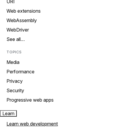
URI
Web extensions
WebAssembly
WebDriver
See all…
TOPICS
Media
Performance
Privacy
Security
Progressive web apps
Learn
Learn web development