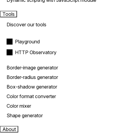
Dynamic scripting with JavaScript module
Tools
Discover our tools
Playground
HTTP Observatory
Border-image generator
Border-radius generator
Box-shadow generator
Color format converter
Color mixer
Shape generator
About