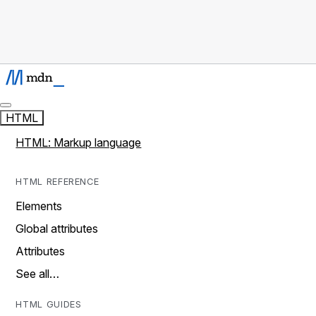
HTML
HTML: Markup language
HTML REFERENCE
Elements
Global attributes
Attributes
See all…
HTML GUIDES