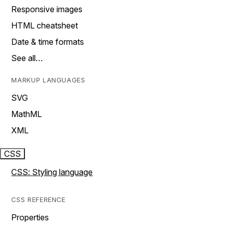
Responsive images
HTML cheatsheet
Date & time formats
See all…
MARKUP LANGUAGES
SVG
MathML
XML
CSS
CSS: Styling language
CSS REFERENCE
Properties