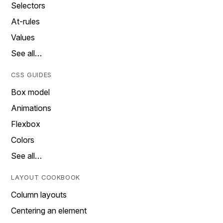
Selectors
At-rules
Values
See all…
CSS GUIDES
Box model
Animations
Flexbox
Colors
See all…
LAYOUT COOKBOOK
Column layouts
Centering an element