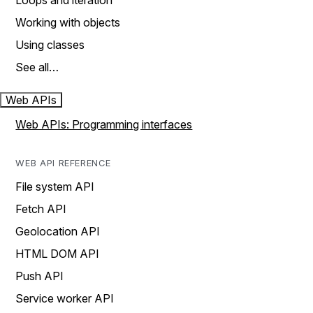
Loops and iteration
Working with objects
Using classes
See all…
Web APIs
Web APIs: Programming interfaces
WEB API REFERENCE
File system API
Fetch API
Geolocation API
HTML DOM API
Push API
Service worker API