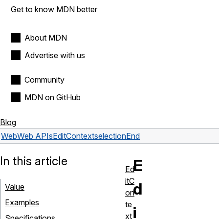
Get to know MDN better
About MDN
Advertise with us
Community
MDN on GitHub
Blog
Web
Web APIs
EditContext
selectionEnd
In this article
E
Ed
itC
d
Value
on
Examples
te
i
xt
Specifications