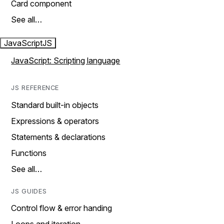
Card component
See all…
JavaScript
JS
JavaScript: Scripting language
JS REFERENCE
Standard built-in objects
Expressions & operators
Statements & declarations
Functions
See all…
JS GUIDES
Control flow & error handing