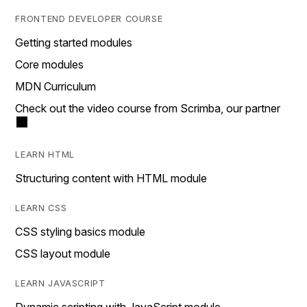
FRONTEND DEVELOPER COURSE
Getting started modules
Core modules
MDN Curriculum
Check out the video course from Scrimba, our partner
LEARN HTML
Structuring content with HTML module
LEARN CSS
CSS styling basics module
CSS layout module
LEARN JAVASCRIPT