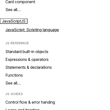
Card component
See all…
JavaScript
JS
JavaScript: Scripting language
JS REFERENCE
Standard built-in objects
Expressions & operators
Statements & declarations
Functions
See all…
JS GUIDES
Control flow & error handing