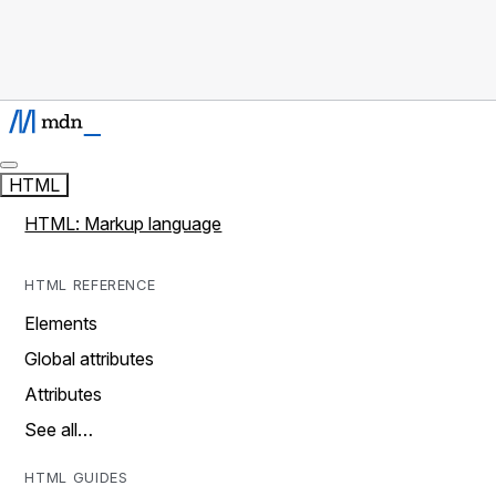
HTML
HTML: Markup language
HTML REFERENCE
Elements
Global attributes
Attributes
See all…
HTML GUIDES