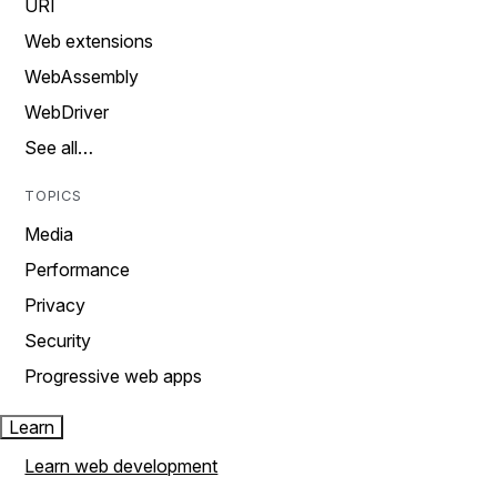
URI
Web extensions
WebAssembly
WebDriver
See all…
TOPICS
Media
Performance
Privacy
Security
Progressive web apps
Learn
Learn web development