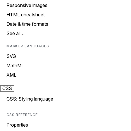
Responsive images
HTML cheatsheet
Date & time formats
See all…
MARKUP LANGUAGES
SVG
MathML
XML
CSS
CSS: Styling language
CSS REFERENCE
Properties