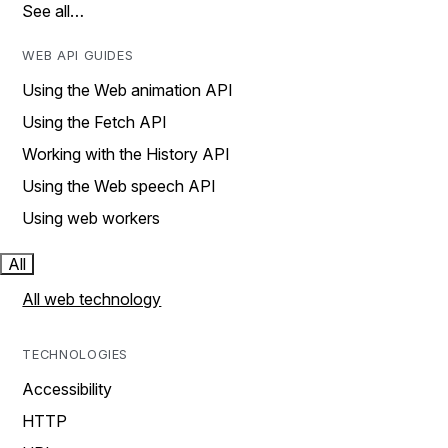
See all…
WEB API GUIDES
Using the Web animation API
Using the Fetch API
Working with the History API
Using the Web speech API
Using web workers
All
All web technology
TECHNOLOGIES
Accessibility
HTTP