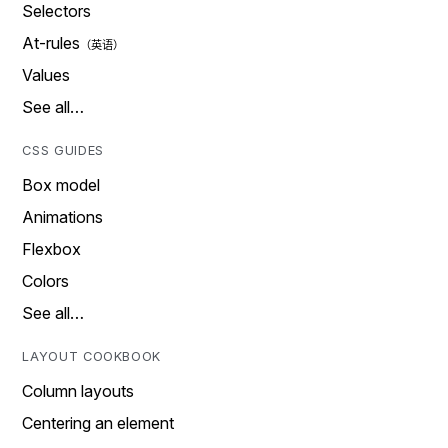
Selectors
At-rules
Values
See all…
CSS GUIDES
Box model
Animations
Flexbox
Colors
See all…
LAYOUT COOKBOOK
Column layouts
Centering an element