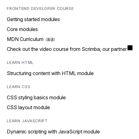
FRONTEND DEVELOPER COURSE
Getting started modules
Core modules
MDN Curriculum
Check out the video course from Scrimba, our partner
LEARN HTML
Structuring content with HTML module
LEARN CSS
CSS styling basics module
CSS layout module
LEARN JAVASCRIPT
Dynamic scripting with JavaScript module