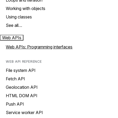
Loops and iteration
Working with objects
Using classes
See all…
Web APIs
Web APIs: Programming interfaces
WEB API REFERENCE
File system API
Fetch API
Geolocation API
HTML DOM API
Push API
Service worker API