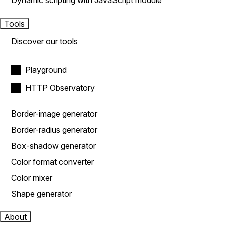
Dynamic scripting with JavaScript module
Tools
Discover our tools
Playground
HTTP Observatory
Border-image generator
Border-radius generator
Box-shadow generator
Color format converter
Color mixer
Shape generator
About