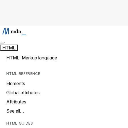
HTML
HTML: Markup language
HTML REFERENCE
Elements
Global attributes
Attributes
See all…
HTML GUIDES