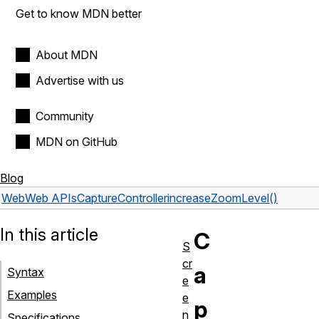
Get to know MDN better
About MDN
Advertise with us
Community
MDN on GitHub
Blog
Web
Web APIs
CaptureController
increaseZoomLevel()
In this article
C
S
cr
a
Syntax
e
Examples
e
p
n
Specifications