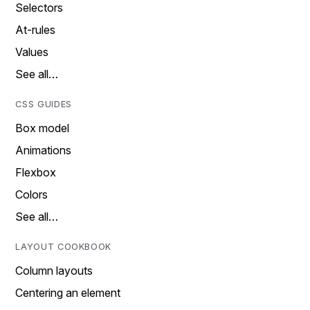
Selectors
At-rules
Values
See all…
CSS GUIDES
Box model
Animations
Flexbox
Colors
See all…
LAYOUT COOKBOOK
Column layouts
Centering an element