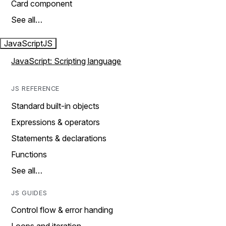
Card component
See all…
JavaScript
JS
JavaScript: Scripting language
JS REFERENCE
Standard built-in objects
Expressions & operators
Statements & declarations
Functions
See all…
JS GUIDES
Control flow & error handing