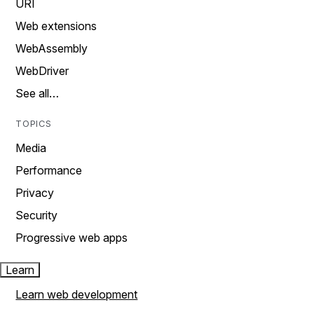
URI
Web extensions
WebAssembly
WebDriver
See all…
TOPICS
Media
Performance
Privacy
Security
Progressive web apps
Learn
Learn web development