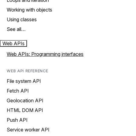
Loops and iteration
Working with objects
Using classes
See all…
Web APIs
Web APIs: Programming interfaces
WEB API REFERENCE
File system API
Fetch API
Geolocation API
HTML DOM API
Push API
Service worker API