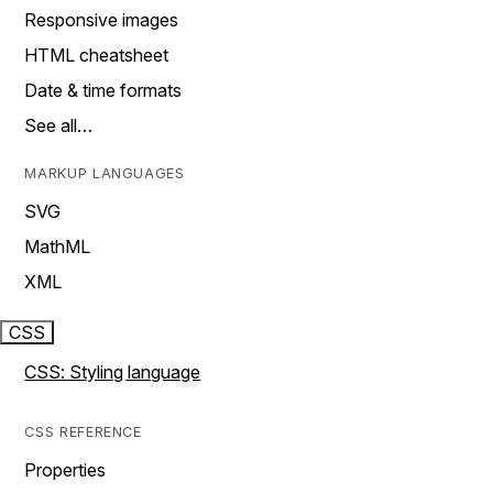
Responsive images
HTML cheatsheet
Date & time formats
See all…
MARKUP LANGUAGES
SVG
MathML
XML
CSS
CSS: Styling language
CSS REFERENCE
Properties