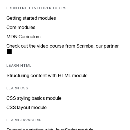
FRONTEND DEVELOPER COURSE
Getting started modules
Core modules
MDN Curriculum
Check out the video course from Scrimba, our partner
LEARN HTML
Structuring content with HTML module
LEARN CSS
CSS styling basics module
CSS layout module
LEARN JAVASCRIPT