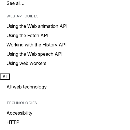
See all…
WEB API GUIDES
Using the Web animation API
Using the Fetch API
Working with the History API
Using the Web speech API
Using web workers
All
All web technology
TECHNOLOGIES
Accessibility
HTTP