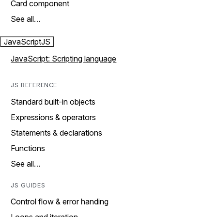
Card component
See all…
JavaScript
JS
JavaScript: Scripting language
JS REFERENCE
Standard built-in objects
Expressions & operators
Statements & declarations
Functions
See all…
JS GUIDES
Control flow & error handing