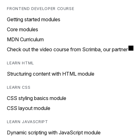
FRONTEND DEVELOPER COURSE
Getting started modules
Core modules
MDN Curriculum
Check out the video course from Scrimba, our partner
LEARN HTML
Structuring content with HTML module
LEARN CSS
CSS styling basics module
CSS layout module
LEARN JAVASCRIPT
Dynamic scripting with JavaScript module