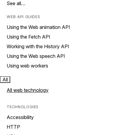
See all…
WEB API GUIDES
Using the Web animation API
Using the Fetch API
Working with the History API
Using the Web speech API
Using web workers
All
All web technology
TECHNOLOGIES
Accessibility
HTTP