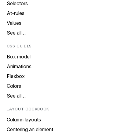
Selectors
At-rules
Values
See all…
CSS GUIDES
Box model
Animations
Flexbox
Colors
See all…
LAYOUT COOKBOOK
Column layouts
Centering an element