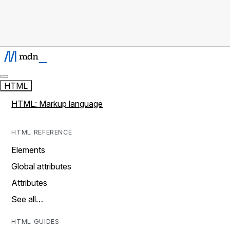
HTML
HTML: Markup language
HTML REFERENCE
Elements
Global attributes
Attributes
See all…
HTML GUIDES