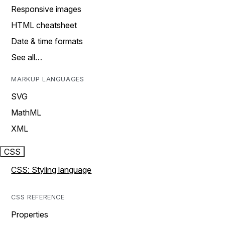
Responsive images
HTML cheatsheet
Date & time formats
See all…
MARKUP LANGUAGES
SVG
MathML
XML
CSS
CSS: Styling language
CSS REFERENCE
Properties