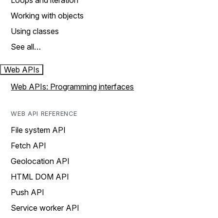
Loops and iteration
Working with objects
Using classes
See all…
Web APIs
Web APIs: Programming interfaces
WEB API REFERENCE
File system API
Fetch API
Geolocation API
HTML DOM API
Push API
Service worker API