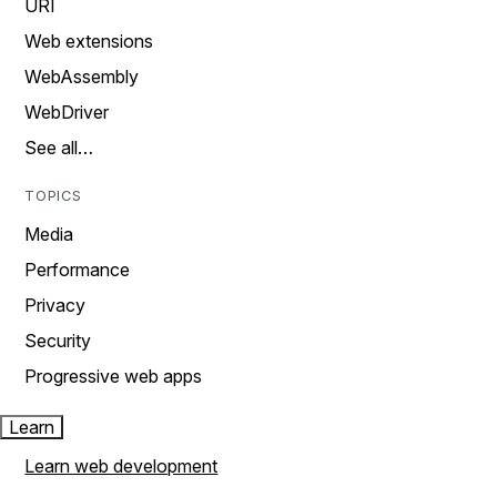
URI
Web extensions
WebAssembly
WebDriver
See all…
TOPICS
Media
Performance
Privacy
Security
Progressive web apps
Learn
Learn web development