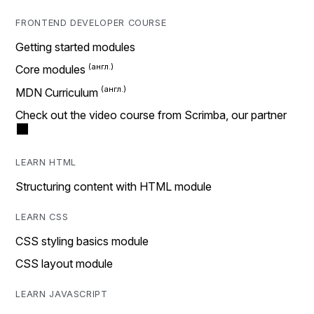
FRONTEND DEVELOPER COURSE
Getting started modules
Core modules
MDN Curriculum
Check out the video course from Scrimba, our partner
LEARN HTML
Structuring content with HTML module
LEARN CSS
CSS styling basics module
CSS layout module
LEARN JAVASCRIPT