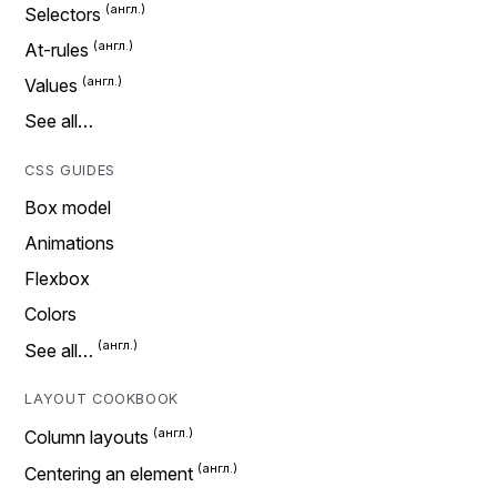
Selectors
At-rules
Values
See all…
CSS GUIDES
Box model
Animations
Flexbox
Colors
See all…
LAYOUT COOKBOOK
Column layouts
Centering an element