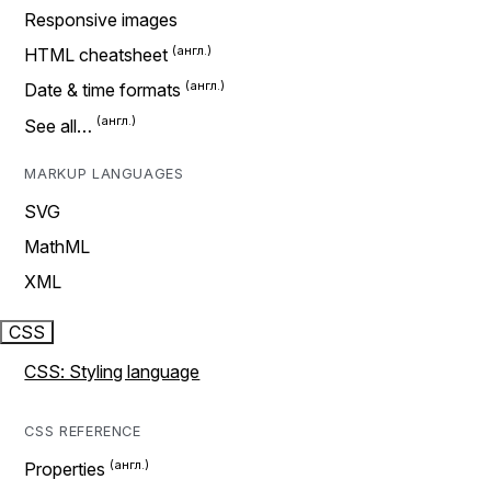
Responsive images
HTML cheatsheet
Date & time formats
See all…
MARKUP LANGUAGES
SVG
MathML
XML
CSS
CSS: Styling language
CSS REFERENCE
Properties