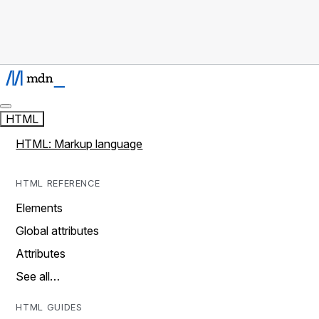
HTML
HTML: Markup language
HTML REFERENCE
Elements
Global attributes
Attributes
See all…
HTML GUIDES