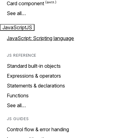
Card component
See all…
JavaScript
JS
JavaScript: Scripting language
JS REFERENCE
Standard built-in objects
Expressions & operators
Statements & declarations
Functions
See all…
JS GUIDES
Control flow & error handing