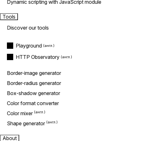
Dynamic scripting with JavaScript module
Tools
Discover our tools
Playground
HTTP Observatory
Border-image generator
Border-radius generator
Box-shadow generator
Color format converter
Color mixer
Shape generator
About