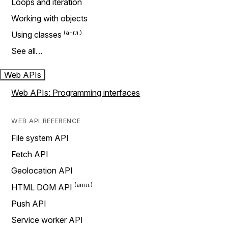
Loops and iteration
Working with objects
Using classes
See all…
Web APIs
Web APIs: Programming interfaces
WEB API REFERENCE
File system API
Fetch API
Geolocation API
HTML DOM API
Push API
Service worker API