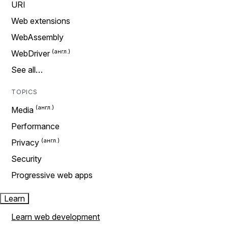
URI
Web extensions
WebAssembly
WebDriver
See all…
TOPICS
Media
Performance
Privacy
Security
Progressive web apps
Learn
Learn web development