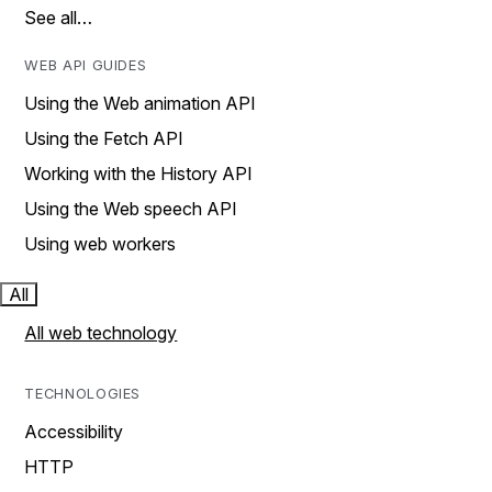
See all…
WEB API GUIDES
Using the Web animation API
Using the Fetch API
Working with the History API
Using the Web speech API
Using web workers
All
All web technology
TECHNOLOGIES
Accessibility
HTTP