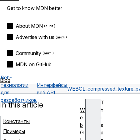
Get to know MDN better
About MDN
Advertise with us
Community
MDN on GitHub
Веб-
Blog
технологии
Интерфейсы
WEBGL_compressed_texture_pv
для
веб API
разработчиков
T
In this article
W
h
e
i
Константы
b
s
Примеры
G
p