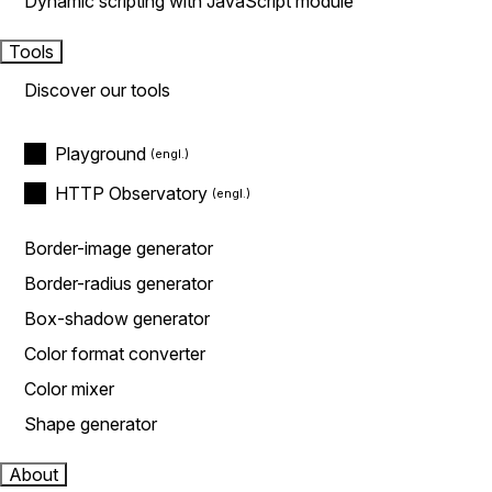
Dynamic scripting with JavaScript module
Tools
Discover our tools
Playground
HTTP Observatory
Border-image generator
Border-radius generator
Box-shadow generator
Color format converter
Color mixer
Shape generator
About