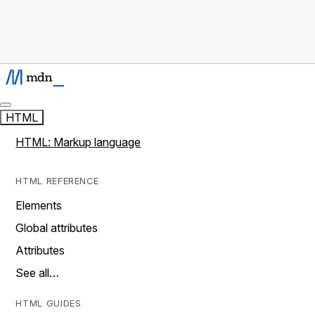
HTML
HTML: Markup language
HTML REFERENCE
Elements
Global attributes
Attributes
See all…
HTML GUIDES