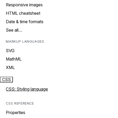
Responsive images
HTML cheatsheet
Date & time formats
See all…
MARKUP LANGUAGES
SVG
MathML
XML
CSS
CSS: Styling language
CSS REFERENCE
Properties