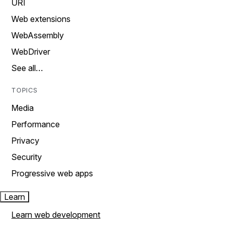
URI
Web extensions
WebAssembly
WebDriver
See all…
TOPICS
Media
Performance
Privacy
Security
Progressive web apps
Learn
Learn web development