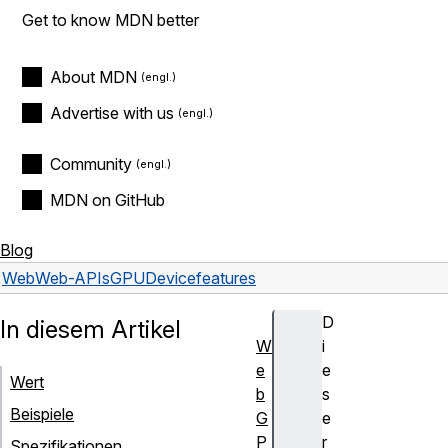
Get to know MDN better
About MDN
Advertise with us
Community
MDN on GitHub
Blog
Web
Web-APIs
GPUDevice
features
D
In diesem Artikel
W
i
e
e
Wert
b
s
Beispiele
G
e
P
r
Spezifikationen