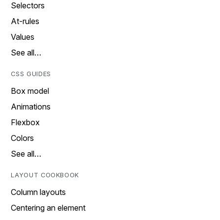
Selectors
At-rules
Values
See all…
CSS GUIDES
Box model
Animations
Flexbox
Colors
See all…
LAYOUT COOKBOOK
Column layouts
Centering an element