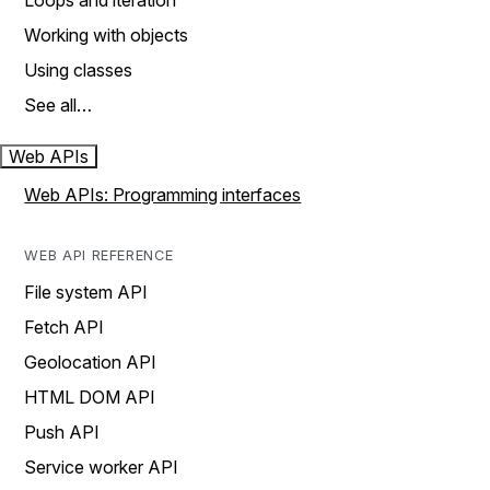
Loops and iteration
Working with objects
Using classes
See all…
Web APIs
Web APIs: Programming interfaces
WEB API REFERENCE
File system API
Fetch API
Geolocation API
HTML DOM API
Push API
Service worker API