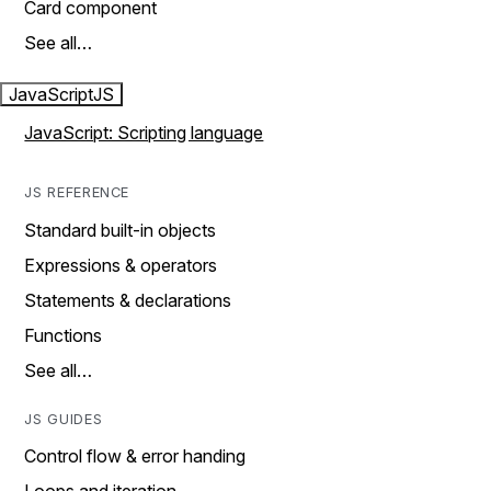
Card component
See all…
JavaScript
JS
JavaScript: Scripting language
JS REFERENCE
Standard built-in objects
Expressions & operators
Statements & declarations
Functions
See all…
JS GUIDES
Control flow & error handing