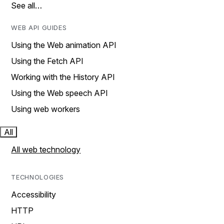
See all…
WEB API GUIDES
Using the Web animation API
Using the Fetch API
Working with the History API
Using the Web speech API
Using web workers
All
All web technology
TECHNOLOGIES
Accessibility
HTTP