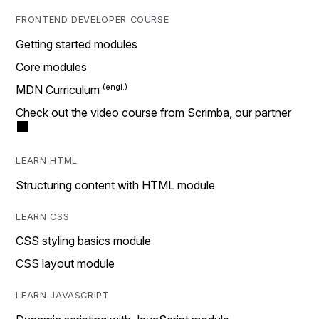
FRONTEND DEVELOPER COURSE
Getting started modules
Core modules
MDN Curriculum
Check out the video course from Scrimba, our partner
LEARN HTML
Structuring content with HTML module
LEARN CSS
CSS styling basics module
CSS layout module
LEARN JAVASCRIPT