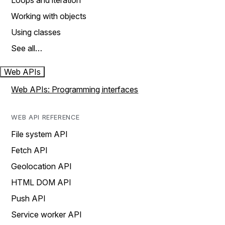
Loops and iteration
Working with objects
Using classes
See all…
Web APIs
Web APIs: Programming interfaces
WEB API REFERENCE
File system API
Fetch API
Geolocation API
HTML DOM API
Push API
Service worker API