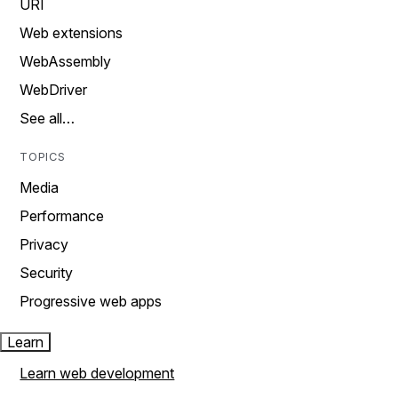
URI
Web extensions
WebAssembly
WebDriver
See all…
TOPICS
Media
Performance
Privacy
Security
Progressive web apps
Learn
Learn web development