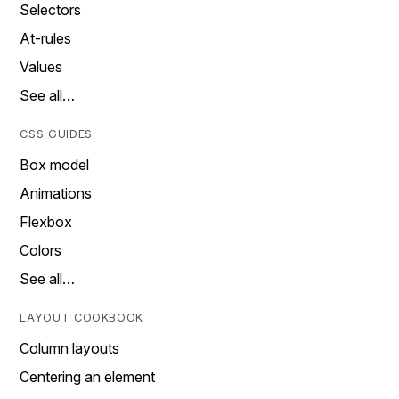
Selectors
At-rules
Values
See all…
CSS GUIDES
Box model
Animations
Flexbox
Colors
See all…
LAYOUT COOKBOOK
Column layouts
Centering an element