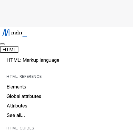
HTML
HTML: Markup language
HTML REFERENCE
Elements
Global attributes
Attributes
See all…
HTML GUIDES