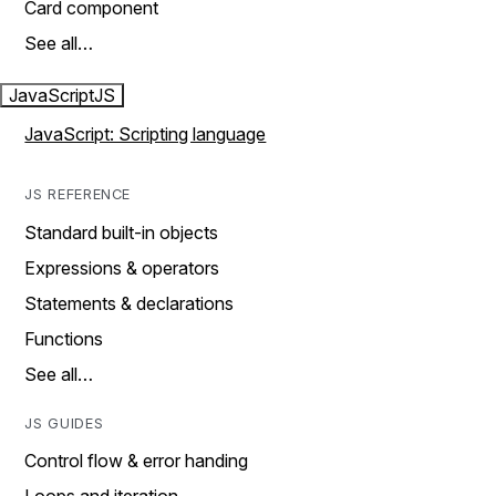
Card component
See all…
JavaScript
JS
JavaScript: Scripting language
JS REFERENCE
Standard built-in objects
Expressions & operators
Statements & declarations
Functions
See all…
JS GUIDES
Control flow & error handing