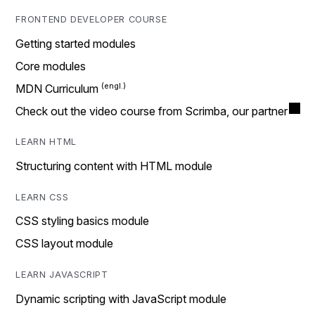
FRONTEND DEVELOPER COURSE
Getting started modules
Core modules
MDN Curriculum
Check out the video course from Scrimba, our partner
LEARN HTML
Structuring content with HTML module
LEARN CSS
CSS styling basics module
CSS layout module
LEARN JAVASCRIPT
Dynamic scripting with JavaScript module