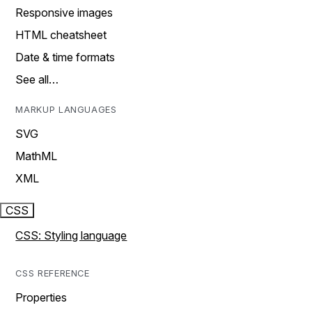
Responsive images
HTML cheatsheet
Date & time formats
See all…
MARKUP LANGUAGES
SVG
MathML
XML
CSS
CSS: Styling language
CSS REFERENCE
Properties