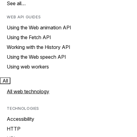
See all…
WEB API GUIDES
Using the Web animation API
Using the Fetch API
Working with the History API
Using the Web speech API
Using web workers
All
All web technology
TECHNOLOGIES
Accessibility
HTTP