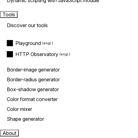
Dynamic scripting with JavaScript module
Tools
Discover our tools
Playground
HTTP Observatory
Border-image generator
Border-radius generator
Box-shadow generator
Color format converter
Color mixer
Shape generator
About