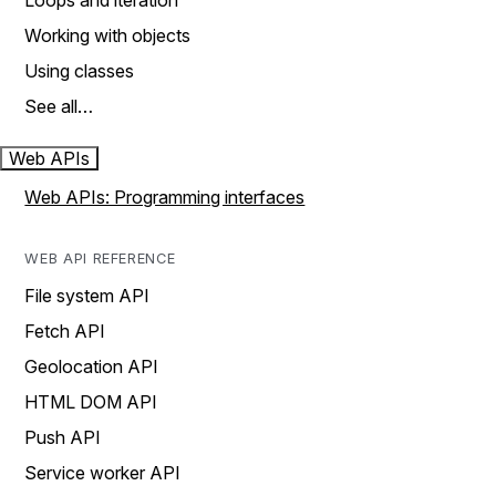
Loops and iteration
Working with objects
Using classes
See all…
Web APIs
Web APIs: Programming interfaces
WEB API REFERENCE
File system API
Fetch API
Geolocation API
HTML DOM API
Push API
Service worker API