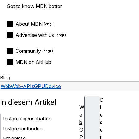
Get to know MDN better
About MDN
Advertise with us
Community
MDN on GitHub
Blog
Web
Web-APIs
GPUDevice
D
In diesem Artikel
W
i
e
e
Instanzeigenschaften
b
s
Instanzmethoden
G
e
P
r
Ereignisse