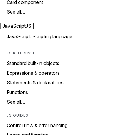
Card component
See all…
JavaScript
JS
JavaScript: Scripting language
JS REFERENCE
Standard built-in objects
Expressions & operators
Statements & declarations
Functions
See all…
JS GUIDES
Control flow & error handing