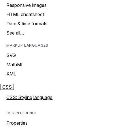
Responsive images
HTML cheatsheet
Date & time formats
See all…
MARKUP LANGUAGES
SVG
MathML
XML
CSS
CSS: Styling language
CSS REFERENCE
Properties