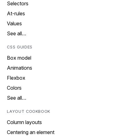
Selectors
At-rules
Values
See all…
CSS GUIDES
Box model
Animations
Flexbox
Colors
See all…
LAYOUT COOKBOOK
Column layouts
Centering an element