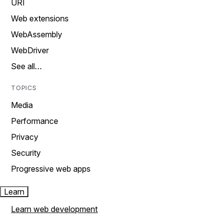
URI
Web extensions
WebAssembly
WebDriver
See all…
TOPICS
Media
Performance
Privacy
Security
Progressive web apps
Learn
Learn web development