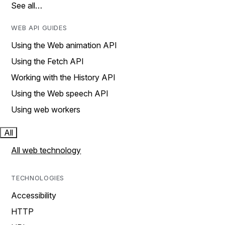
See all…
WEB API GUIDES
Using the Web animation API
Using the Fetch API
Working with the History API
Using the Web speech API
Using web workers
All
All web technology
TECHNOLOGIES
Accessibility
HTTP