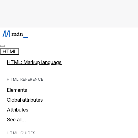
HTML
HTML: Markup language
HTML REFERENCE
Elements
Global attributes
Attributes
See all…
HTML GUIDES