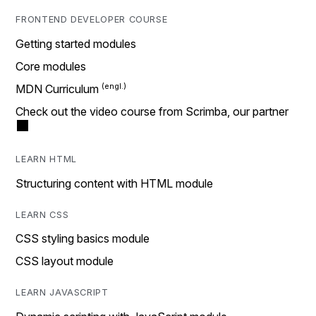
FRONTEND DEVELOPER COURSE
Getting started modules
Core modules
MDN Curriculum
Check out the video course from Scrimba, our partner
LEARN HTML
Structuring content with HTML module
LEARN CSS
CSS styling basics module
CSS layout module
LEARN JAVASCRIPT