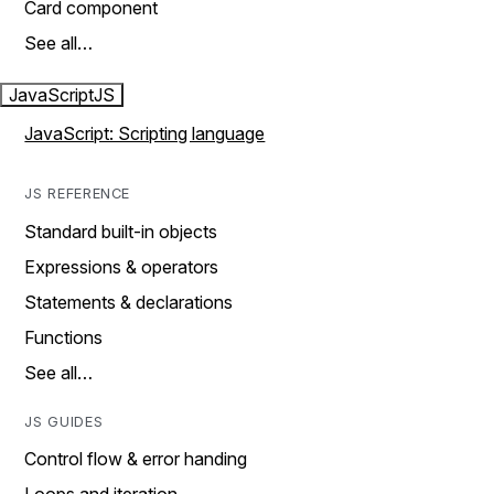
Card component
See all…
JavaScript
JS
JavaScript: Scripting language
JS REFERENCE
Standard built-in objects
Expressions & operators
Statements & declarations
Functions
See all…
JS GUIDES
Control flow & error handing