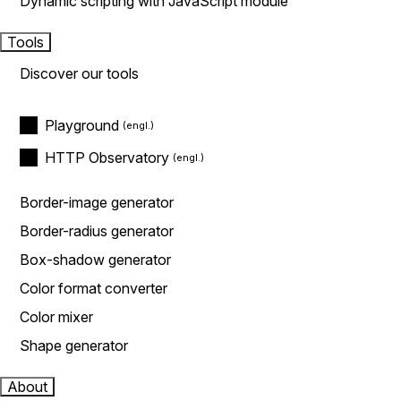
Dynamic scripting with JavaScript module
Tools
Discover our tools
Playground
HTTP Observatory
Border-image generator
Border-radius generator
Box-shadow generator
Color format converter
Color mixer
Shape generator
About