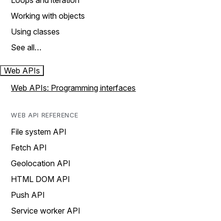
Loops and iteration
Working with objects
Using classes
See all…
Web APIs
Web APIs: Programming interfaces
WEB API REFERENCE
File system API
Fetch API
Geolocation API
HTML DOM API
Push API
Service worker API