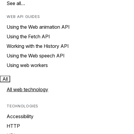
See all…
WEB API GUIDES
Using the Web animation API
Using the Fetch API
Working with the History API
Using the Web speech API
Using web workers
All
All web technology
TECHNOLOGIES
Accessibility
HTTP