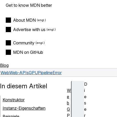
Get to know MDN better
About MDN
Advertise with us
Community
MDN on GitHub
Blog
Web
Web-APIs
GPUPipelineError
D
In diesem Artikel
W
i
e
e
Konstruktor
b
s
Instanz-Eigenschaften
G
e
P
r
Beispiele