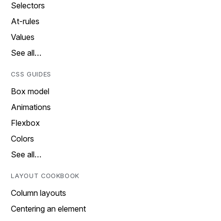
Selectors
At-rules
Values
See all…
CSS GUIDES
Box model
Animations
Flexbox
Colors
See all…
LAYOUT COOKBOOK
Column layouts
Centering an element