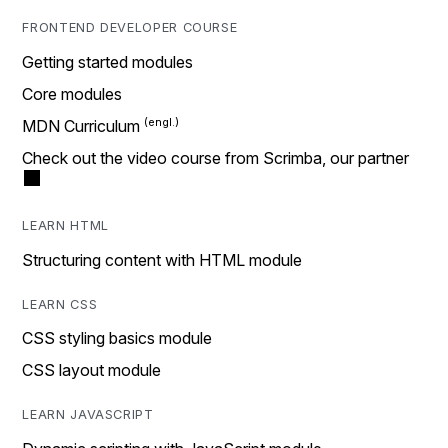
FRONTEND DEVELOPER COURSE
Getting started modules
Core modules
MDN Curriculum
Check out the video course from Scrimba, our partner
LEARN HTML
Structuring content with HTML module
LEARN CSS
CSS styling basics module
CSS layout module
LEARN JAVASCRIPT