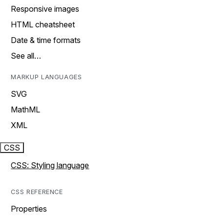
Responsive images
HTML cheatsheet
Date & time formats
See all…
MARKUP LANGUAGES
SVG
MathML
XML
CSS
CSS: Styling language
CSS REFERENCE
Properties