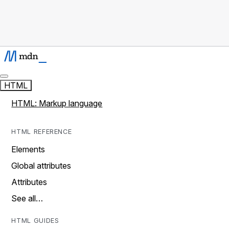
HTML
HTML: Markup language
HTML REFERENCE
Elements
Global attributes
Attributes
See all…
HTML GUIDES