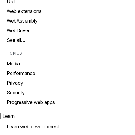
URI
Web extensions
WebAssembly
WebDriver
See all…
TOPICS
Media
Performance
Privacy
Security
Progressive web apps
Learn
Learn web development