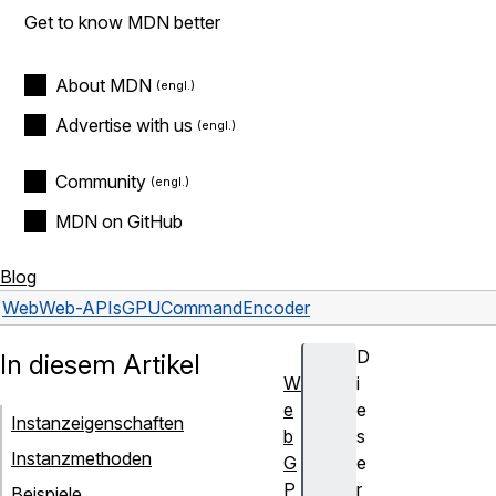
Get to know MDN better
About MDN
Advertise with us
Community
MDN on GitHub
Blog
Web
Web-APIs
GPUCommandEncoder
D
In diesem Artikel
W
i
e
e
Instanzeigenschaften
b
s
Instanzmethoden
G
e
P
r
Beispiele