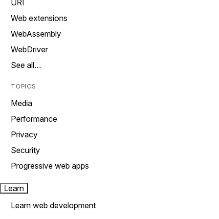
URI
Web extensions
WebAssembly
WebDriver
See all…
TOPICS
Media
Performance
Privacy
Security
Progressive web apps
Learn
Learn web development