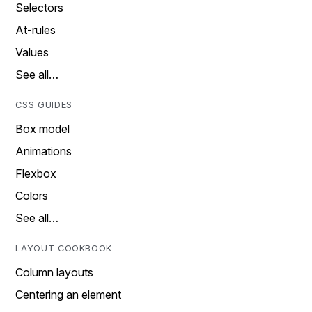
Selectors
At-rules
Values
See all…
CSS GUIDES
Box model
Animations
Flexbox
Colors
See all…
LAYOUT COOKBOOK
Column layouts
Centering an element