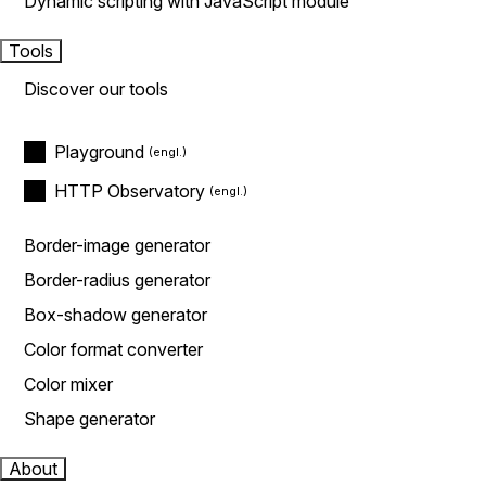
Dynamic scripting with JavaScript module
Tools
Discover our tools
Playground
HTTP Observatory
Border-image generator
Border-radius generator
Box-shadow generator
Color format converter
Color mixer
Shape generator
About