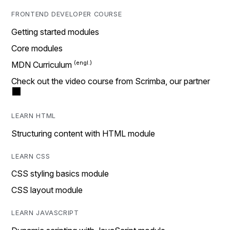
FRONTEND DEVELOPER COURSE
Getting started modules
Core modules
MDN Curriculum
Check out the video course from Scrimba, our partner
LEARN HTML
Structuring content with HTML module
LEARN CSS
CSS styling basics module
CSS layout module
LEARN JAVASCRIPT