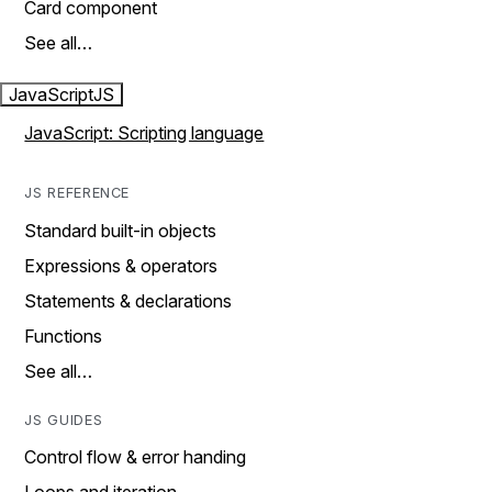
Card component
See all…
JavaScript
JS
JavaScript: Scripting language
JS REFERENCE
Standard built-in objects
Expressions & operators
Statements & declarations
Functions
See all…
JS GUIDES
Control flow & error handing