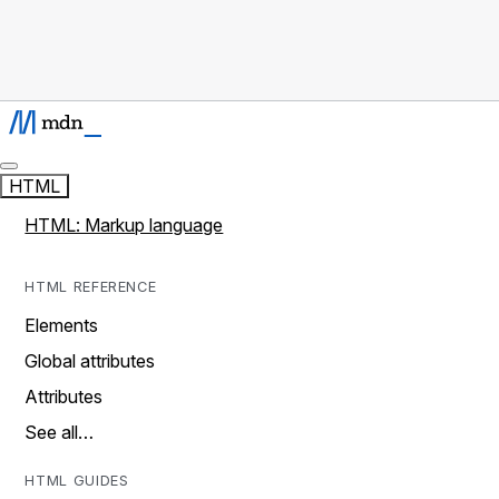
HTML
HTML: Markup language
HTML REFERENCE
Elements
Global attributes
Attributes
See all…
HTML GUIDES