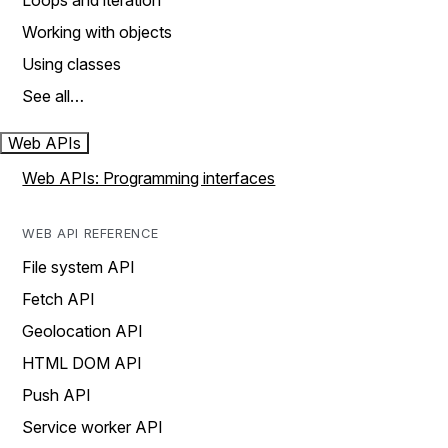
Loops and iteration
Working with objects
Using classes
See all…
Web APIs
Web APIs: Programming interfaces
WEB API REFERENCE
File system API
Fetch API
Geolocation API
HTML DOM API
Push API
Service worker API