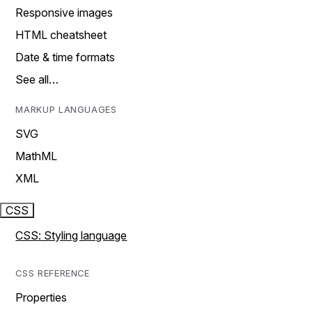
Responsive images
HTML cheatsheet
Date & time formats
See all…
MARKUP LANGUAGES
SVG
MathML
XML
CSS
CSS: Styling language
CSS REFERENCE
Properties