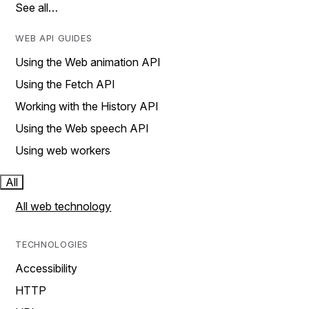
See all…
WEB API GUIDES
Using the Web animation API
Using the Fetch API
Working with the History API
Using the Web speech API
Using web workers
All
All web technology
TECHNOLOGIES
Accessibility
HTTP