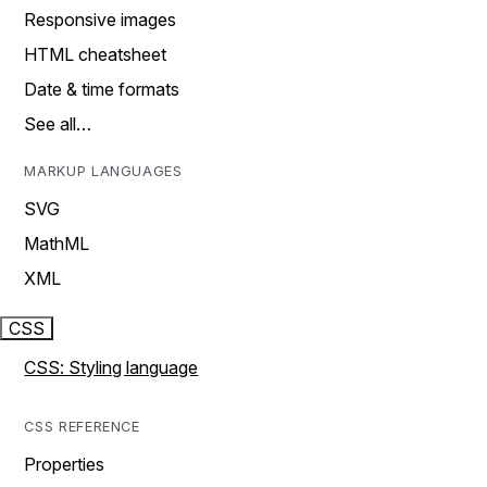
Responsive images
HTML cheatsheet
Date & time formats
See all…
MARKUP LANGUAGES
SVG
MathML
XML
CSS
CSS: Styling language
CSS REFERENCE
Properties