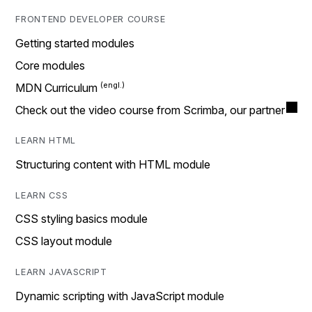
FRONTEND DEVELOPER COURSE
Getting started modules
Core modules
MDN Curriculum
Check out the video course from Scrimba, our partner
LEARN HTML
Structuring content with HTML module
LEARN CSS
CSS styling basics module
CSS layout module
LEARN JAVASCRIPT
Dynamic scripting with JavaScript module