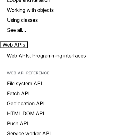
Loops and iteration
Working with objects
Using classes
See all…
Web APIs
Web APIs: Programming interfaces
WEB API REFERENCE
File system API
Fetch API
Geolocation API
HTML DOM API
Push API
Service worker API