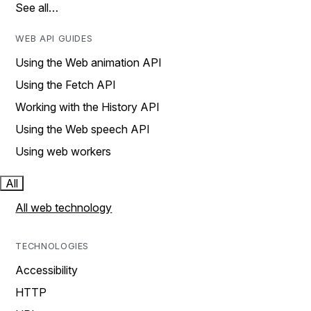
See all…
WEB API GUIDES
Using the Web animation API
Using the Fetch API
Working with the History API
Using the Web speech API
Using web workers
All
All web technology
TECHNOLOGIES
Accessibility
HTTP