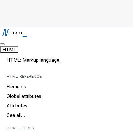
HTML
HTML: Markup language
HTML REFERENCE
Elements
Global attributes
Attributes
See all…
HTML GUIDES