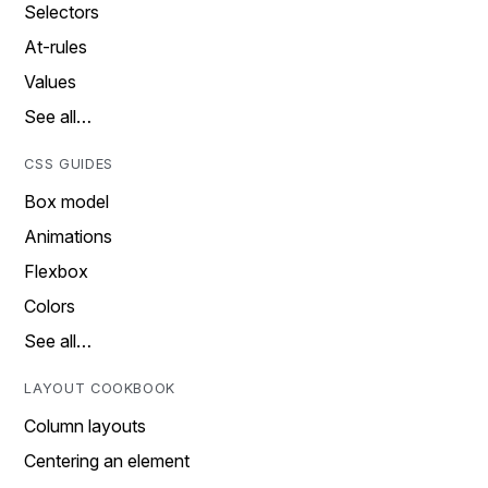
Selectors
At-rules
Values
See all…
CSS GUIDES
Box model
Animations
Flexbox
Colors
See all…
LAYOUT COOKBOOK
Column layouts
Centering an element