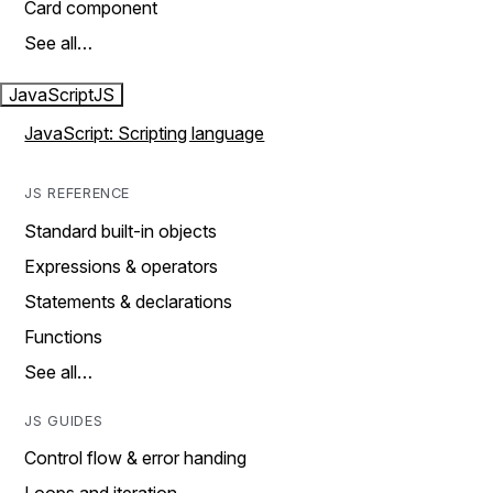
Card component
See all…
JavaScript
JS
JavaScript: Scripting language
JS REFERENCE
Standard built-in objects
Expressions & operators
Statements & declarations
Functions
See all…
JS GUIDES
Control flow & error handing