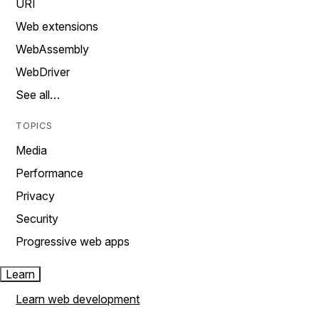
URI
Web extensions
WebAssembly
WebDriver
See all…
TOPICS
Media
Performance
Privacy
Security
Progressive web apps
Learn
Learn web development